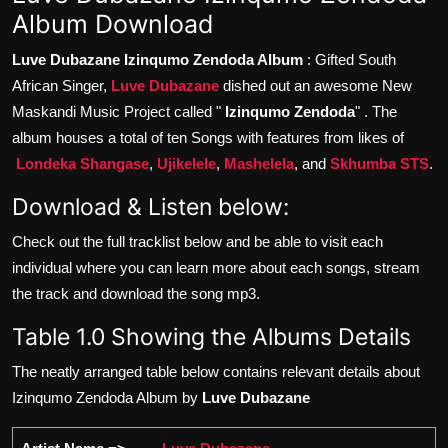
Album Download
Luve Dubazane Izinqumo Zendoda Album
: Gifted South
African Singer,
Luve Dubazane
dished out an awesome New
Maskandi Music Project called "
Izinqumo Zendoda
" . The
album houses a total of ten Songs with features from likes of
Londeka Shangase
,
Ujikelele
,
Mashelela
, and
Skhumba STS
.
Download & Listen below:
Check out the full tracklist below and be able to visit each
individual where you can learn more about each songs, stream
the track and download the song mp3.
Table 1.0 Showing the Albums Details
The neatly arranged table below contains relevant details about
Izinqumo Zendoda Album by
Luve Dubazane