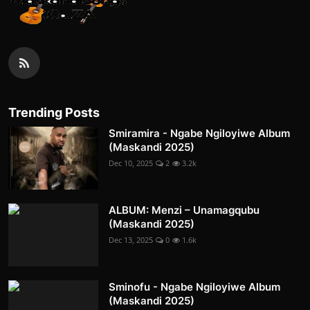
Trending Posts
Smiramira - Ngabe Ngiloyiwe Album
(Maskandi 2025)
Dec 10, 2025
2
3.2k
ALBUM: Menzi – Unamagqubu
(Maskandi 2025)
Dec 13, 2025
0
1.6k
Sminofu - Ngabe Ngiloyiwe Album
(Maskandi 2025)