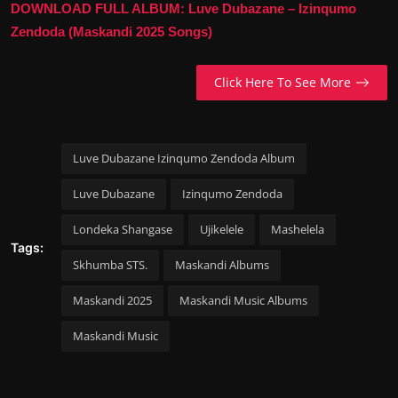
DOWNLOAD FULL ALBUM: Luve Dubazane – Izinqumo
Zendoda (Maskandi 2025 Songs)
Click Here To See More
Luve Dubazane Izinqumo Zendoda Album
Luve Dubazane
Izinqumo Zendoda
Londeka Shangase
Ujikelele
Mashelela
Tags:
Skhumba STS.
Maskandi Albums
Maskandi 2025
Maskandi Music Albums
Maskandi Music