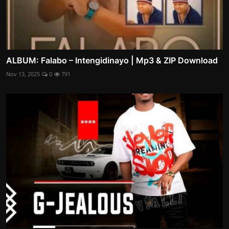
ALBUM: Falabo – Intengidinayo | Mp3 & ZIP Download
Nov 13, 2025
0
791