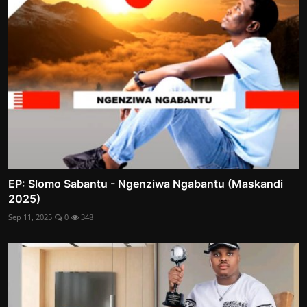
EP: Slomo Sabantu - Ngenziwa Ngabantu (Maskandi
2025)
Sep 11, 2025
0
348