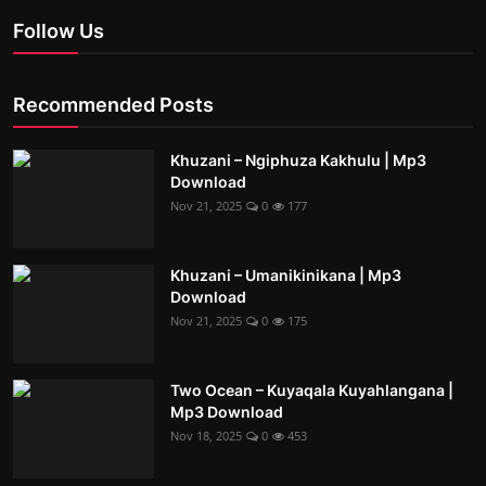
Follow Us
Recommended Posts
Khuzani – Ngiphuza Kakhulu | Mp3
Download
Nov 21, 2025
0
177
Khuzani – Umanikinikana | Mp3
Download
Nov 21, 2025
0
175
Two Ocean – Kuyaqala Kuyahlangana |
Mp3 Download
Nov 18, 2025
0
453