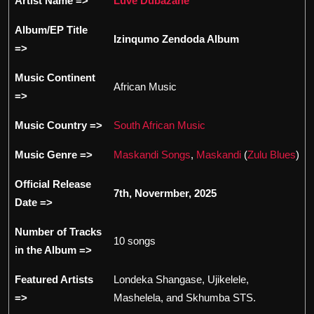
Artist Name =>
Luve Dubazane
Album/EP Title
Izinqumo Zendoda Album
=>
Music Continent
African Music
=>
Music Country =>
South African Music
Music Genre =>
Maskandi Songs
,
Maskandi
(
Zulu Blues
)
Official Release
7th, Novermber, 2025
Date =>
Number of Tracks
10 songs
in the Album =>
Featured Artists
Londeka Shangase, Ujikelele,
=>
Mashelela, and Skhumba STS.