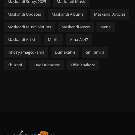
Maskandi Songs 2025
Maskandi Music
Maskandi Updates
Maskandi Albums
Maskandi Articles
Maskandi Music Albums
Maskandi News
Menzi
Maskandi Artists
Mjolisi
Ama-Ak47
Inkos’yamagcokama
Dumakahle
Smiramira
Khuzani
Luve Dubazane
Lihle Xhakaza