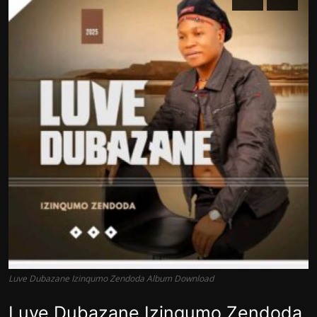
Luve Dubazane Izinqumo Zendoda Album Download
Luve Dubazane Izinqumo Zendoda