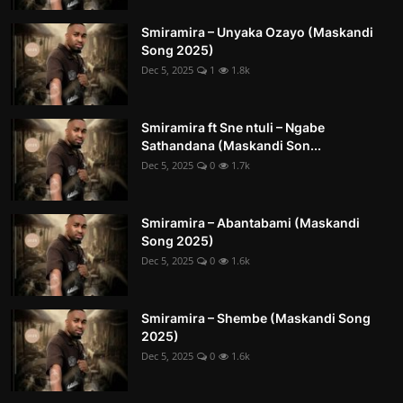
Smiramira – Unyaka Ozayo (Maskandi
Song 2025)
Dec 5, 2025
1
1.8k
Smiramira ft Sne ntuli – Ngabe
Sathandana (Maskandi Son...
Dec 5, 2025
0
1.7k
Smiramira – Abantabami (Maskandi
Song 2025)
Dec 5, 2025
0
1.6k
Smiramira – Shembe (Maskandi Song
2025)
Dec 5, 2025
0
1.6k