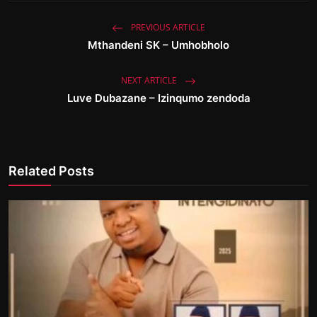
PREVIOUS ARTICLE
Mthandeni SK – Umhobholo
NEXT ARTICLE
Luve Dubazane – Izinqumo zendoda
Related Posts