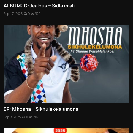
ALBUM: G-Jealous – Sidla imali
Sep 17, 2025
0
320
EP: Mhosha – Sikhulekela umona
Sep 3, 2025
0
207