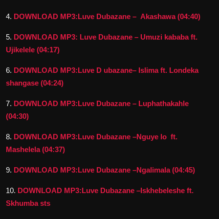
4.
DOWNLOAD MP3:Luve Dubazane – Akashawa (04:40)
5.
DOWNLOAD MP3: Luve Dubazane – Umuzi kababa ft.
Ujikelele (04:17)
6.
DOWNLOAD MP3:Luve D ubazane– Islima ft. Londeka
shangase (04:24)
7.
DOWNLOAD MP3:Luve Dubazane – Luphathakahle
(04:30)
8.
DOWNLOAD MP3:Luve Dubazane –Nguye lo ft.
Mashelela (04:37)
9.
DOWNLOAD MP3:Luve Dubazane –Ngalimala (04:45)
10.
DOWNLOAD MP3:Luve Dubazane –Iskhebeleshe ft.
Skhumba sts