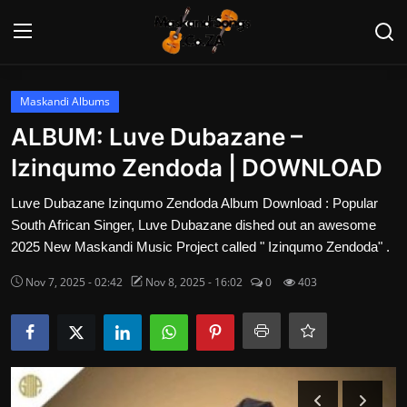
Login
Register
Maskandi Albums
ALBUM: Luve Dubazane –
Home
Izinqumo Zendoda | DOWNLOAD
Contact
Luve Dubazane Izinqumo Zendoda Album Download : Popular
South African Singer, Luve Dubazane dished out an awesome
Maskandi Albums
2025 New Maskandi Music Project called " Izinqumo Zendoda" .
Nov 7, 2025 - 02:42
Nov 8, 2025 - 16:02
0
403
Maskandi Songs
Maskandi News
Artists Biography