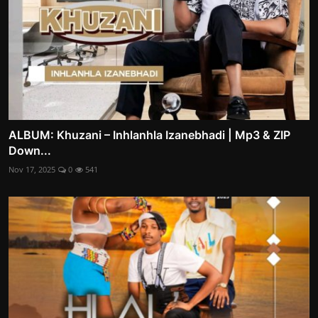
ALBUM: Khuzani – Inhlanhla Izanebhadi | Mp3 & ZIP
Down...
Nov 17, 2025
0
541