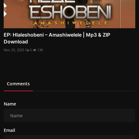
EP: Hlaleshobeni – Amashiwelele | Mp3 & ZIP
Download
Nov 25, 2025
0
138
Comments
Name
Email