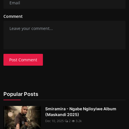
Comment
Post Comment
Popular Posts
Smiramira - Ngabe Ngiloyiwe Album
(Maskandi 2025)
Dec 10, 2025
2
3.2k