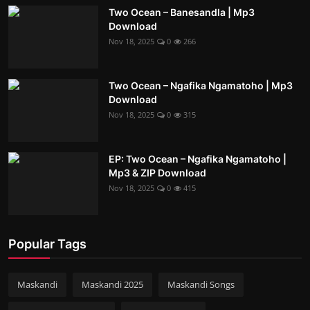
Two Ocean – Banesandla | Mp3
Download
Nov 18, 2025
0
266
Two Ocean – Ngafika Ngamatoho | Mp3
Download
Nov 18, 2025
0
315
EP: Two Ocean – Ngafika Ngamatoho |
Mp3 & ZIP Download
Nov 18, 2025
0
415
Popular Tags
Maskandi
Maskandi 2025
Maskandi Songs