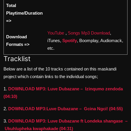
Total
Playtime/Duration
=>
YouTube
,
Songs Mp3 Download
,
Download
iTunes,
Spotify
, Boomplay, Audiomack,
Formats =>
etc.
Tracklist
Below are a list of the 10 tracks contained on this maskandi
project which contain links to the individual songs;
1.
DOWNLOAD MP3: Luve Dubazane – Izinqumo zendoda
(04:10)
2.
DOWNLOAD MP3:Luve Dubazane – Gcina Ngci! (04:55)
3.
DOWNLOAD MP3: Luve Dubazane ft Londeka shangase –
Ukuhlupheka kwaphakade (04:31)