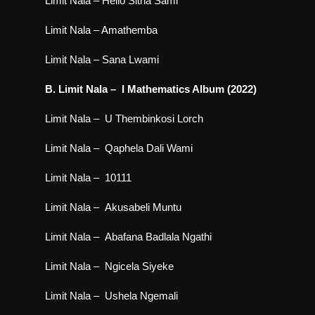
Limit Nala – Hello Sitha Sami
Limit Nala – Amathemba
Limit Nala – Sana Lwami
B. Limit Nala – I Mathematics Album (2022)
Limit Nala – U Thembinkosi Lorch
Limit Nala – Qaphela Dali Wami
Limit Nala – 10111
Limit Nala – Akusabeli Muntu
Limit Nala – Abafana Badlala Ngathi
Limit Nala – Ngicela Siyeke
Limit Nala – Ushela Ngemali