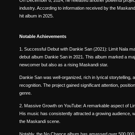
On December 6, 2024, he released another powerful project t
industry. According to information received by the Maskandi 
hit album in 2025.
Notable Achievements
1. Successful Debut with Dankie San (2021): Limit Nala m
debut album Dankie San in 2021. This album marked a major 
newcomer but also as a rising Maskandi star.
Dankie San was well-organized, rich in lyrical storytelling
recognition. The project gained significant attention, posit
genre.
2. Massive Growth on YouTube: A remarkable aspect of Limit
His music has consistently attracted a growing audience, wi
the Maskandi scene.
Notably, the No Chance album has amassed over 500,000 v