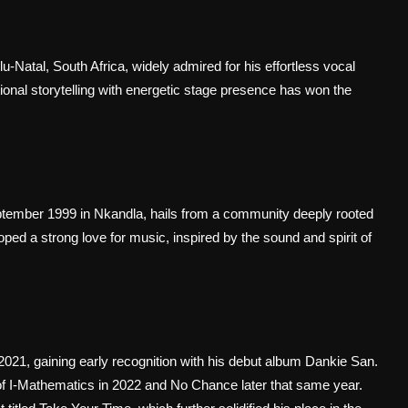
Natal, South Africa, widely admired for his effortless vocal
otional storytelling with energetic stage presence has won the
ptember 1999 in Nkandla, hails from a community deeply rooted
ped a strong love for music, inspired by the sound and spirit of
 2021, gaining early recognition with his debut album Dankie San.
 of I-Mathematics in 2022 and No Chance later that same year.