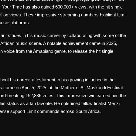
 Your Time has also gained 600,000+ views, with the hit single
lion views. These impressive streaming numbers highlight Limit
usic platforms.
cant strides in his music career by collaborating with some of the
African music scene. A notable achievement came in 2025,
voice from the Amapiano genre, to release the hit single
out his career, a testament to his growing influence in the
ame on April 5, 2025, at the Mother of All Maskandi Festival
ord-breaking 152,886 votes. This impressive win earned him the
 status as a fan favorite. He outshined fellow finalist Menzi
ense support Limit commands across South Africa.