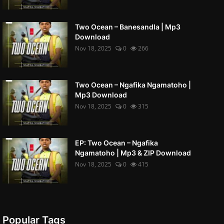
Two Ocean – Banesandla | Mp3
Download
Nov 18, 2025
0
266
Two Ocean – Ngafika Ngamatoho |
Mp3 Download
Nov 18, 2025
0
315
EP: Two Ocean – Ngafika
Ngamatoho | Mp3 & ZIP Download
Nov 18, 2025
0
415
Popular Tags