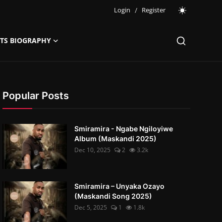
Login
/
Register
STS BIOGRAPHY
Popular Posts
Smiramira - Ngabe Ngiloyiwe
Album (Maskandi 2025)
Dec 10, 2025
2
3.2k
Smiramira – Unyaka Ozayo
(Maskandi Song 2025)
Dec 5, 2025
1
1.8k