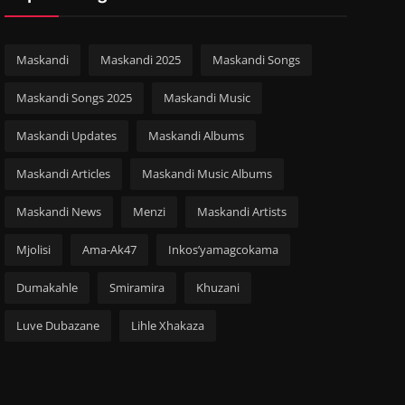
Maskandi
Maskandi 2025
Maskandi Songs
Maskandi Songs 2025
Maskandi Music
Maskandi Updates
Maskandi Albums
Maskandi Articles
Maskandi Music Albums
Maskandi News
Menzi
Maskandi Artists
Mjolisi
Ama-Ak47
Inkos’yamagcokama
Dumakahle
Smiramira
Khuzani
Luve Dubazane
Lihle Xhakaza