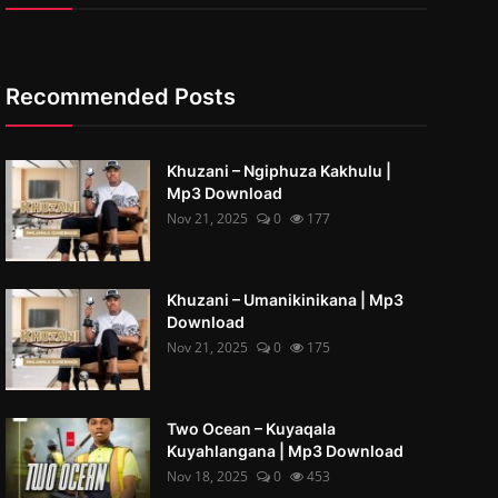
Recommended Posts
Khuzani – Ngiphuza Kakhulu |
Mp3 Download
Nov 21, 2025
0
177
Khuzani – Umanikinikana | Mp3
Download
Nov 21, 2025
0
175
Two Ocean – Kuyaqala
Kuyahlangana | Mp3 Download
Nov 18, 2025
0
453