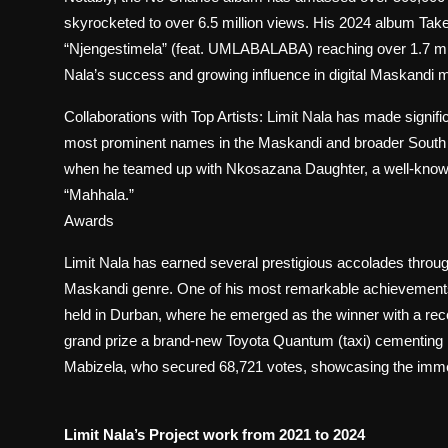
skyrocketed to over 6.5 million views. His 2024 album Take
“Njengestimela” (feat. UMLABALABA) reaching over 1.7 mil
Nala’s success and growing influence in digital Maskandi m
Collaborations with Top Artists: Limit Nala has made signifi
most prominent names in the Maskandi and broader South 
when he teamed up with Nkosazana Daughter, a well-known 
“Mahhala.”
Awards
Limit Nala has earned several prestigious accolades through
Maskandi genre. One of his most remarkable achievements c
held in Durban, where he emerged as the winner with a rec
grand prize a brand-new Toyota Quantum (taxi) cementing his
Mabizela, who secured 68,721 votes, showcasing the imm
Limit Nala’s Project work from 2021 to 2024