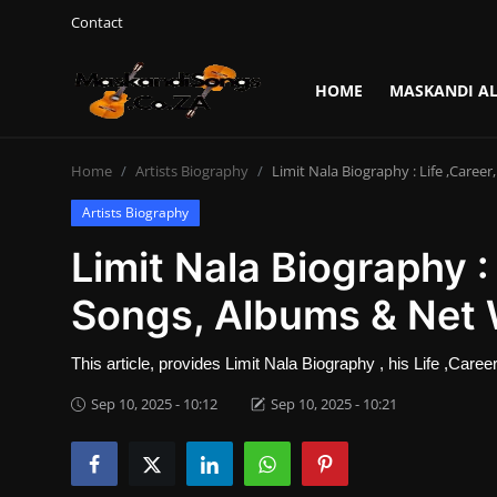
Contact
HOME
MASKANDI A
Login
Register
Home
Artists Biography
Limit Nala Biography : Life ,Caree
Home
Artists Biography
Contact
Limit Nala Biography : 
Maskandi Albums
Songs, Albums & Net
Maskandi Songs
This article, provides Limit Nala Biography , his Life ,Car
Sep 10, 2025 - 10:12
Sep 10, 2025 - 10:21
Maskandi News
Artists Biography