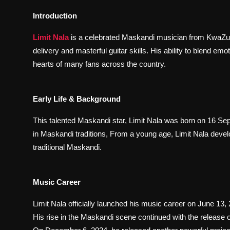
Introduction
Limit Nala
is a celebrated Maskandi musician from KwaZulu-
delivery and masterful guitar skills. His ability to blend em
hearts of many fans across the country.
Early Life & Background
This talented Maskandi star, Limit Nala was born on 16 Se
in Maskandi traditions, From a young age, Limit Nala develo
traditional Maskandi.
Music Career
Limit Nala officially launched his music career on June 13,
His rise in the Maskandi scene continued with the release