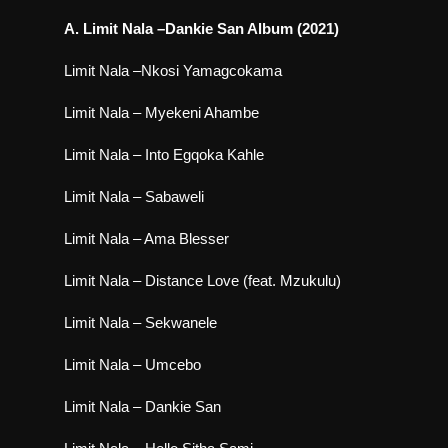
A. Limit Nala –Dankie San Album (2021)
Limit Nala –Nkosi Yamagcokama
Limit Nala – Myekeni Ahambe
Limit Nala – Into Egqoka Kahle
Limit Nala – Sabaweli
Limit Nala – Ama Blesser
Limit Nala – Distance Love (feat. Mzukulu)
Limit Nala – Sekwanele
Limit Nala – Umcebo
Limit Nala – Dankie San