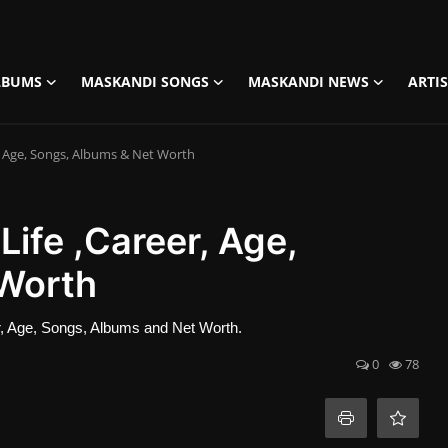
LBUMS
MASKANDI SONGS
MASKANDI NEWS
ARTI
r, Age, Songs, Albums & Net Worth
Life ,Career, Age,
 Worth
eer, Age, Songs, Albums and Net Worth.
0
78