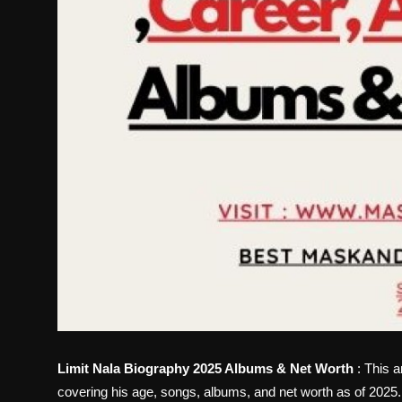
Limit Nala Biography 2025 Albums & Net Worth
: This a
covering his age, songs, albums, and net worth as of 2025.