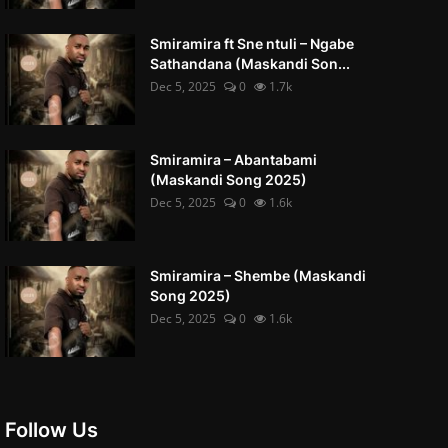
Smiramira ft Sne ntuli – Ngabe
Sathandana (Maskandi Son...
Dec 5, 2025
0
1.7k
Smiramira – Abantabami
(Maskandi Song 2025)
Dec 5, 2025
0
1.6k
Smiramira – Shembe (Maskandi
Song 2025)
Dec 5, 2025
0
1.6k
Follow Us