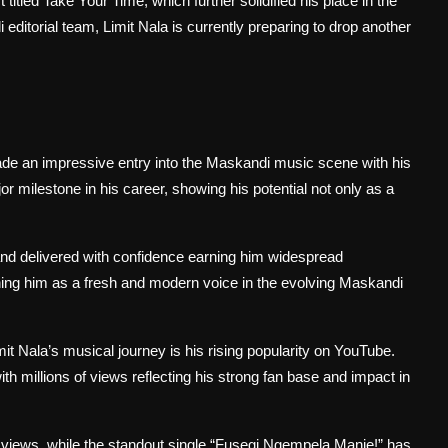
itled Take Your Time, which further solidified his place in the
editorial team, Limit Nala is currently preparing to drop another
ade an impressive entry into the Maskandi music scene with his
milestone in his career, showing his potential not only as a
, and delivered with confidence earning him widespread
ioning him as a fresh and modern voice in the evolving Maskandi
 Nala’s musical journey is his rising popularity on YouTube.
th millions of views reflecting his strong fan base and impact in
iews, while the standout single “Fusegi Ngempela Manje!” has