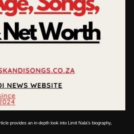
rticle provides an in-depth look into Limit Nala’s biography,