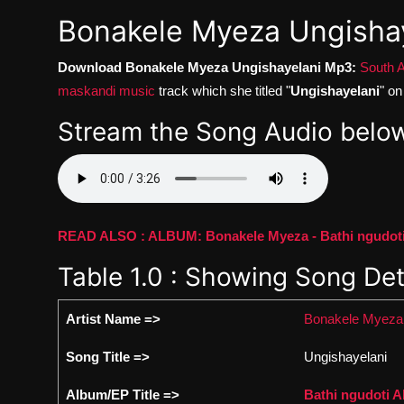
Bonakele Myeza Ungisha
Download Bonakele Myeza Ungishayelani Mp3:
South A
maskandi music
track which she titled "
Ungishayelani
" o
Stream the Song Audio below
READ ALSO : ALBUM: Bonakele Myeza - Bathi ngudoti 
Table 1.0 : Showing Song Det
Artist Name =>
Bonakele Myeza
Song Title =>
Ungishayelani
Album/EP Title =>
Bathi ngudoti 