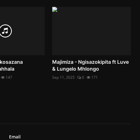
 Nkosazana
Majimiza - Ngisazokipita ft Luve
ahhala
& Lungelo Mhlongo
147
Sep 11, 2025
0
171
Email