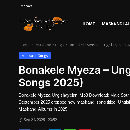
Contact
HOME
MASKANDI A
Login
Register
Home
Maskandi Songs
Bonakele Myeza – Ungishayelani (
Home
Maskandi Songs
Contact
Bonakele Myeza – Ung
Maskandi Albums
Songs 2025)
Maskandi Songs
Bonakele Myeza Ungishayelani Mp3 Download: Male South
September 2025 dropped new maskandi song titled "Ungis
Maskandi News
Maskandi Albums in 2025.
Sep 24, 2025 - 20:52
Artists Biography