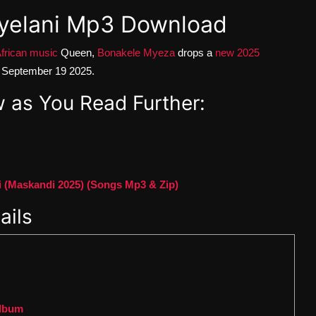
yelani Mp3 Download
frican music
Queen,
Bonakele Myeza
drops a
new 2025
n September 19 2025.
 as You Read Further:
(Maskandi 2025) (Songs Mp3 & Zip)
ails
Album