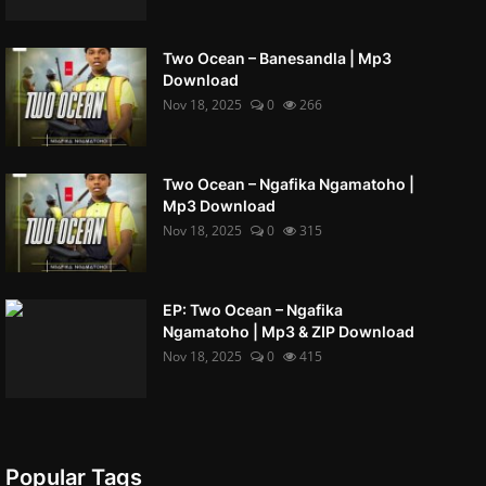
Two Ocean – Banesandla | Mp3
Download
Nov 18, 2025
0
266
Two Ocean – Ngafika Ngamatoho |
Mp3 Download
Nov 18, 2025
0
315
EP: Two Ocean – Ngafika
Ngamatoho | Mp3 & ZIP Download
Nov 18, 2025
0
415
Popular Tags