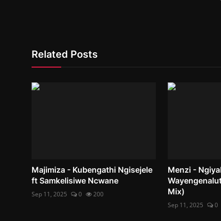
Related Posts
Majimiza - Kubengathi Ngisejele
Menzi - Ngiy
ft Samkelisiwe Ncwane
Wayengenalut
Mix)
Sep 11, 2025
0
200
Sep 11, 2025
0