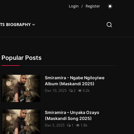
Login
/
Register
STS BIOGRAPHY
Popular Posts
Smiramira - Ngabe Ngiloyiwe
Album (Maskandi 2025)
Dec 10, 2025
2
3.2k
Smiramira – Unyaka Ozayo
(Maskandi Song 2025)
Dec 5, 2025
1
1.8k