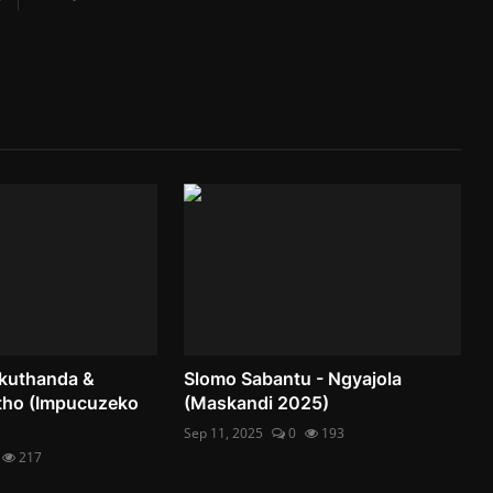
akuthanda &
Slomo Sabantu - Ngyajola
ho (Impucuzeko
(Maskandi 2025)
Sep 11, 2025
0
193
217