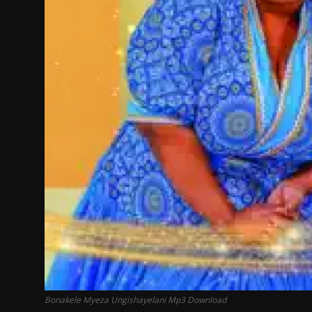
Bonakele Myeza Ungishayelani Mp3 Download