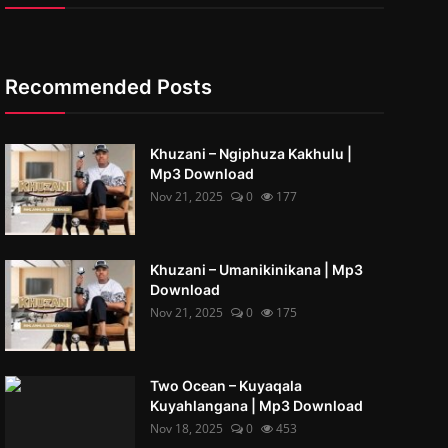
Recommended Posts
Khuzani – Ngiphuza Kakhulu |
Mp3 Download
Nov 21, 2025
0
177
Khuzani – Umanikinikana | Mp3
Download
Nov 21, 2025
0
175
Two Ocean – Kuyaqala
Kuyahlangana | Mp3 Download
Nov 18, 2025
0
453