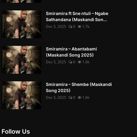
Smiramira ft Sne ntuli – Ngabe
Sathandana (Maskandi Son...
Dec 5, 2025
0
1.7k
Smiramira – Abantabami
(Maskandi Song 2025)
Dec 5, 2025
0
1.6k
Smiramira – Shembe (Maskandi
Song 2025)
Dec 5, 2025
0
1.6k
Follow Us