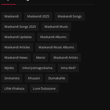
Maskandi
Maskandi 2025
Maskandi Songs
Maskandi Songs 2025
Maskandi Music
Maskandi Updates
Maskandi Albums
Maskandi Articles
Maskandi Music Albums
Maskandi News
Menzi
Maskandi Artists
Mjolisi
Inkos’yamagcokama
Ama-Ak47
Smiramira
Khuzani
Dumakahle
Lihle Xhakaza
Luve Dubazane