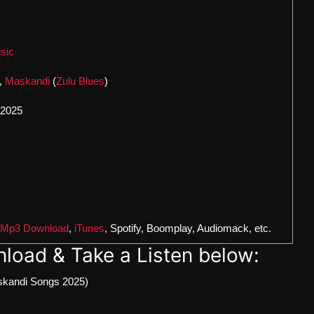
sic
,
Maskandi
(
Zulu Blues
)
 2025
 Mp3 Download
,
iTunes
, Spotify, Boomplay, Audiomack, etc.
load & Take a Listen below:
kandi Songs 2025)