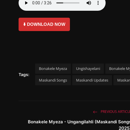
⬇️ DOWNLOAD NOW
Bonakele Myeza
Ungishayelani
Bonakele My
Tags:
Maskandi Songs
Maskandi Updates
Maskan
PREVIOUS ARTICL
Bonakele Myeza - Ungangilahli (Maskandi Song
2025