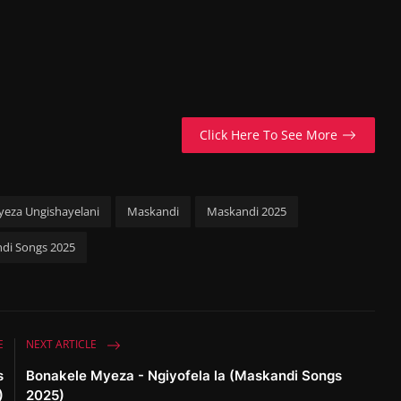
Click Here To See More
eza Ungishayelani
Maskandi
Maskandi 2025
di Songs 2025
E
NEXT ARTICLE
s
Bonakele Myeza - Ngiyofela la (Maskandi Songs
)
2025)