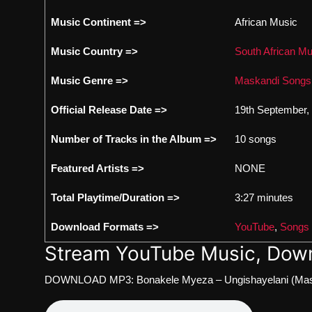
Music Continent =>
African Music
Music Country =>
South African Mu
Music Genre =>
Maskandi Songs
Official Release Date =>
19th September,
Number of Tracks in the Album =>
10 songs
Featured Artists =>
NONE
Total Playtime/Duration =>
3:27 minutes
Download Formats =>
YouTube
,
Songs
Stream YouTube Music, Down
DOWNLOAD MP3: Bonakele Myeza – Ungishayelani (Mas