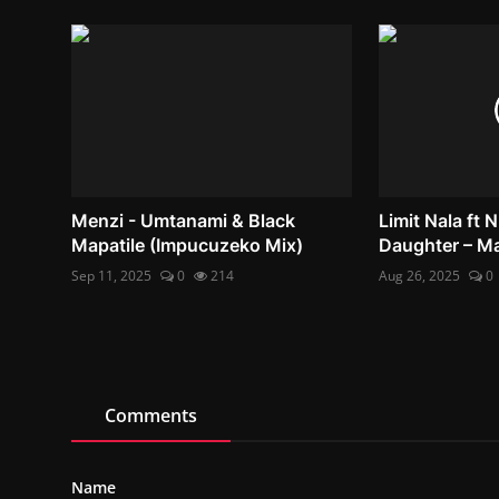
Menzi - Umtanami & Black
Limit Nala ft
Mapatile (Impucuzeko Mix)
Daughter – M
Sep 11, 2025
0
214
Aug 26, 2025
0
Comments
Name