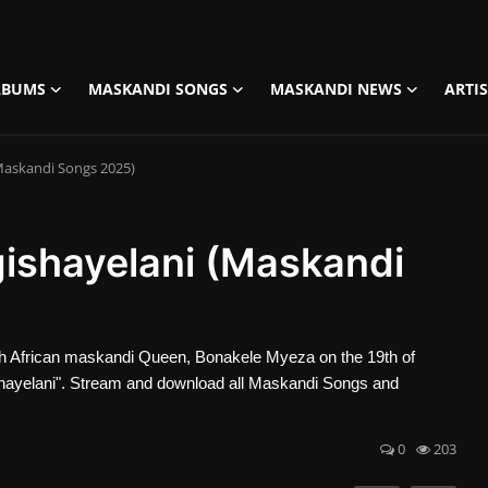
LBUMS
MASKANDI SONGS
MASKANDI NEWS
ARTI
Maskandi Songs 2025)
ishayelani (Maskandi
 African maskandi Queen, Bonakele Myeza on the 19th of
hayelani". Stream and download all Maskandi Songs and
0
203