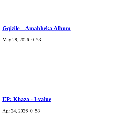
Gqizile – Amabheka Album
May 28, 2026
0
53
EP: Khaza - I-value
Apr 24, 2026
0
58