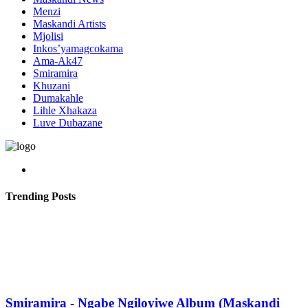
Menzi
Maskandi Artists
Mjolisi
Inkos’yamagcokama
Ama-Ak47
Smiramira
Khuzani
Dumakahle
Lihle Xhakaza
Luve Dubazane
Trending Posts
Smiramira - Ngabe Ngiloyiwe Album (Maskandi