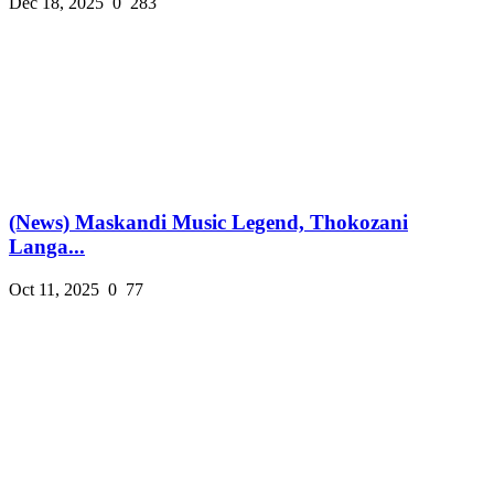
Dec 18, 2025
0
283
(News) Maskandi Music Legend, Thokozani
Langa...
Oct 11, 2025
0
77