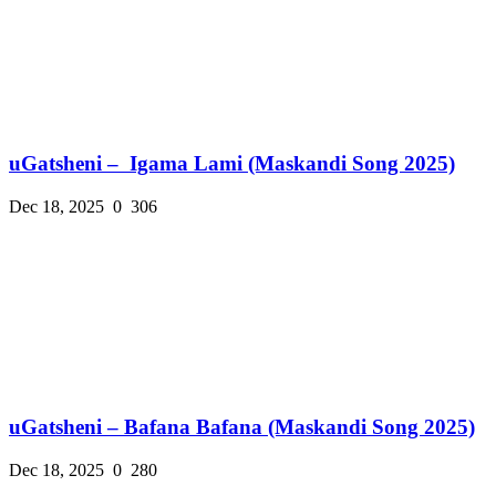
uGatsheni – Igama Lami (Maskandi Song 2025)
Dec 18, 2025
0
306
uGatsheni – Bafana Bafana (Maskandi Song 2025)
Dec 18, 2025
0
280