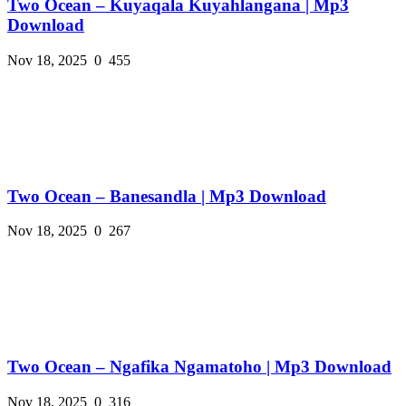
Two Ocean – Kuyaqala Kuyahlangana | Mp3
Download
Nov 18, 2025
0
455
Two Ocean – Banesandla | Mp3 Download
Nov 18, 2025
0
267
Two Ocean – Ngafika Ngamatoho | Mp3 Download
Nov 18, 2025
0
316