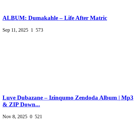
ALBUM: Dumakahle – Life After Matric
Sep 11, 2025
1
573
Luve Dubazane – Izinqumo Zendoda Album | Mp3
& ZIP Down...
Nov 8, 2025
0
521