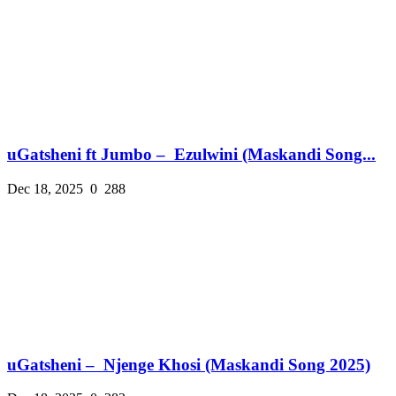
uGatsheni ft Jumbo – Ezulwini (Maskandi Song...
Dec 18, 2025
0
288
uGatsheni – Njenge Khosi (Maskandi Song 2025)