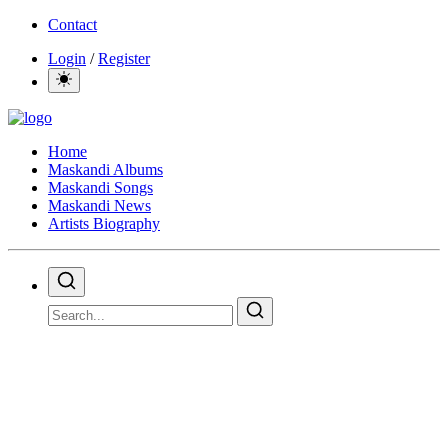
Contact
Login
/
Register
Home
Maskandi Albums
Maskandi Songs
Maskandi News
Artists Biography