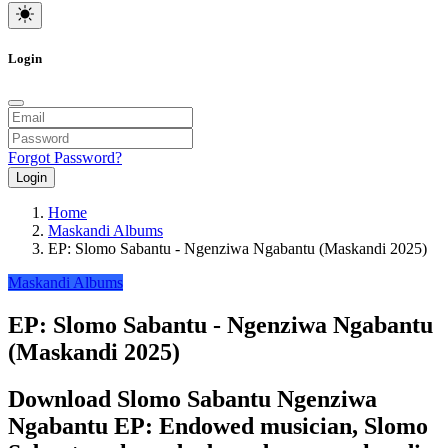
Login
Forgot Password?
Login
Home
Maskandi Albums
EP: Slomo Sabantu - Ngenziwa Ngabantu (Maskandi 2025)
Maskandi Albums
EP: Slomo Sabantu - Ngenziwa Ngabantu
(Maskandi 2025)
Download Slomo Sabantu Ngenziwa
Ngabantu EP: Endowed musician, Slomo