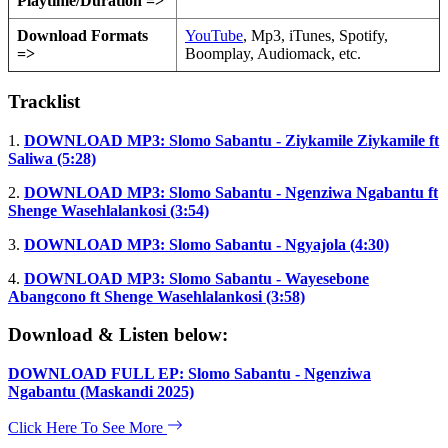
Playtime/Duration =>
Download Formats
YouTube
, Mp3, iTunes, Spotify,
=>
Boomplay, Audiomack, etc.
Tracklist
1.
DOWNLOAD MP3: Slomo Sabantu - Ziykamile Ziykamile ft
Saliwa (5:28)
2.
DOWNLOAD MP3: Slomo Sabantu - Ngenziwa Ngabantu ft
Shenge Wasehlalankosi (3:54)
3.
DOWNLOAD MP3: Slomo Sabantu - Ngyajola (4:30)
4.
DOWNLOAD MP3: Slomo Sabantu - Wayesebone
Abangcono ft Shenge Wasehlalankosi (3:58)
Download & Listen below:
DOWNLOAD FULL EP: Slomo Sabantu - Ngenziwa
Ngabantu (Maskandi 2025)
Click Here To See More