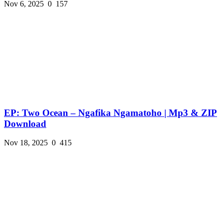
Nov 6, 2025
0
157
EP: Two Ocean – Ngafika Ngamatoho | Mp3 & ZIP
Download
Nov 18, 2025
0
415