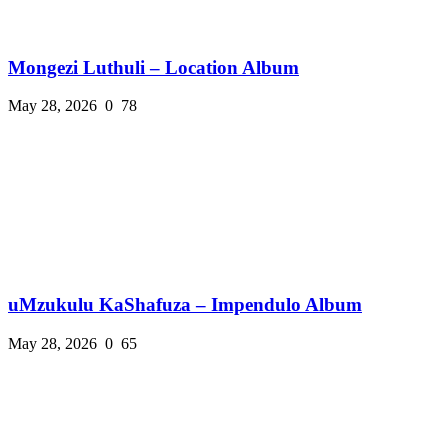
Mongezi Luthuli – Location Album
May 28, 2026
0
78
uMzukulu KaShafuza – Impendulo Album
May 28, 2026
0
65