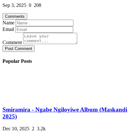
Sep 3, 2025
0
208
Comments
Name
Email
Comment
Post Comment
Popular Posts
Smiramira - Ngabe Ngiloyiwe Album (Maskandi
2025)
Dec 10, 2025
2
3.2k