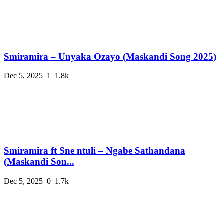
Smiramira – Unyaka Ozayo (Maskandi Song 2025)
Dec 5, 2025
1
1.8k
Smiramira ft Sne ntuli – Ngabe Sathandana
(Maskandi Son...
Dec 5, 2025
0
1.7k