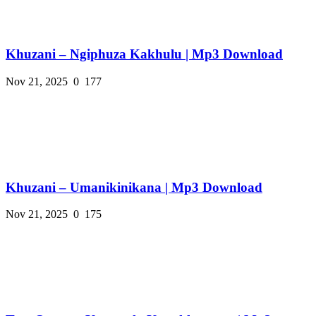
Khuzani – Ngiphuza Kakhulu | Mp3 Download
Nov 21, 2025
0
177
Khuzani – Umanikinikana | Mp3 Download
Nov 21, 2025
0
175