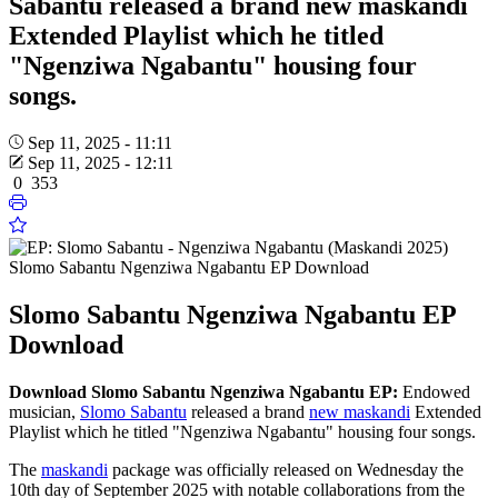
Sabantu released a brand new maskandi
Extended Playlist which he titled
"Ngenziwa Ngabantu" housing four
songs.
Sep 11, 2025 - 11:11
Sep 11, 2025 - 12:11
0
353
Slomo Sabantu Ngenziwa Ngabantu EP Download
Slomo Sabantu Ngenziwa Ngabantu EP
Download
Download Slomo Sabantu Ngenziwa Ngabantu EP:
Endowed
musician,
Slomo Sabantu
released a brand
new maskandi
Extended
Playlist which he titled "Ngenziwa Ngabantu" housing four songs.
The
maskandi
package was officially released on Wednesday the
10th day of September 2025 with notable collaborations from the