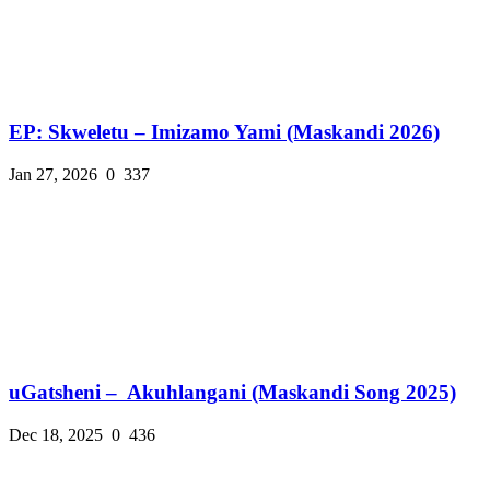
EP: Skweletu – Imizamo Yami (Maskandi 2026)
Jan 27, 2026
0
337
uGatsheni – Akuhlangani (Maskandi Song 2025)
Dec 18, 2025
0
436