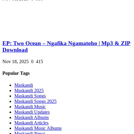
EP: Two Ocean – Ngafika Ngamatoho | Mp3 & ZIP
Download
Nov 18, 2025
0
415
Popular Tags
Maskandi
Maskandi 2025
Maskandi Songs
Maskandi Songs 2025
Maskandi Music
Maskandi Updates
Maskandi Albums
Maskandi Articles
Maskandi Music Albums
Maskandi News