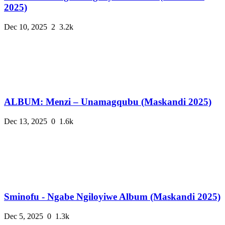
2025)
Dec 10, 2025
2
3.2k
ALBUM: Menzi – Unamagqubu (Maskandi 2025)
Dec 13, 2025
0
1.6k
Sminofu - Ngabe Ngiloyiwe Album (Maskandi 2025)
Dec 5, 2025
0
1.3k