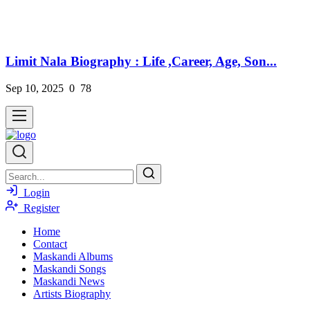
Limit Nala Biography : Life ,Career, Age, Son...
Sep 10, 2025
0
78
Login
Register
Home
Contact
Maskandi Albums
Maskandi Songs
Maskandi News
Artists Biography