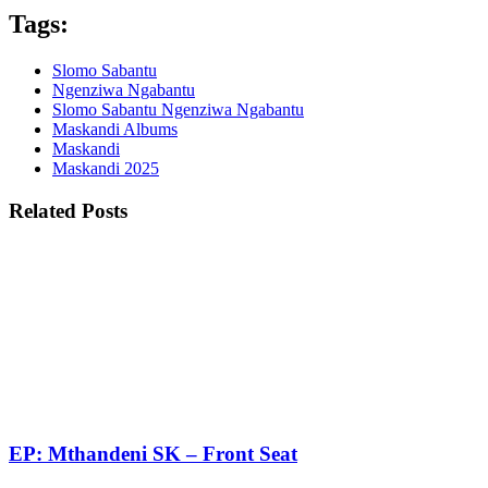
Tags:
Slomo Sabantu
Ngenziwa Ngabantu
Slomo Sabantu Ngenziwa Ngabantu
Maskandi Albums
Maskandi
Maskandi 2025
Related Posts
EP: Mthandeni SK – Front Seat