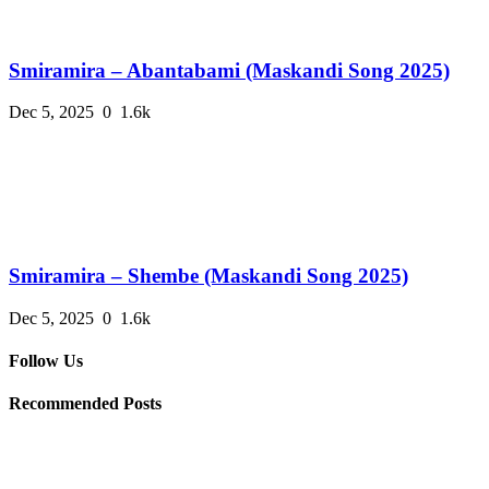
Smiramira – Abantabami (Maskandi Song 2025)
Dec 5, 2025
0
1.6k
Smiramira – Shembe (Maskandi Song 2025)
Dec 5, 2025
0
1.6k
Follow Us
Recommended Posts