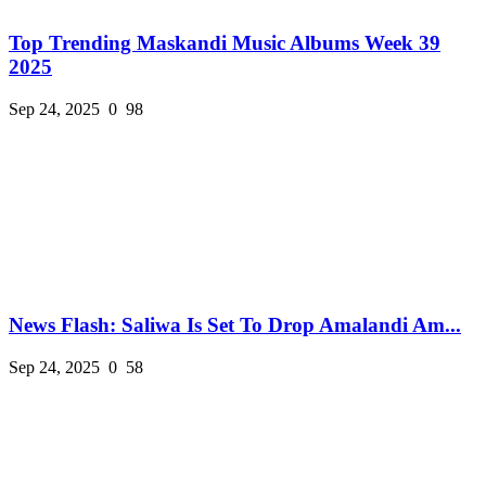
Top Trending Maskandi Music Albums Week 39
2025
Sep 24, 2025
0
98
News Flash: Saliwa Is Set To Drop Amalandi Am...
Sep 24, 2025
0
58