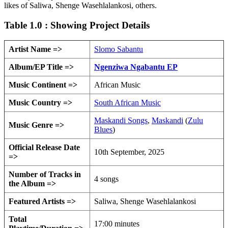
likes of Saliwa, Shenge Wasehlalankosi, others.
Table 1.0 : Showing Project Details
Artist Name =>
Slomo Sabantu
Album/EP Title =>
Ngenziwa Ngabantu EP
Music Continent =>
African Music
Music Country =>
South African Music
Maskandi Songs
,
Maskandi
(
Zulu
Music Genre =>
Blues
)
Official Release Date
10th September, 2025
=>
Number of Tracks in
4 songs
the Album =>
Featured Artists =>
Saliwa, Shenge Wasehlalankosi
Total
17:00 minutes