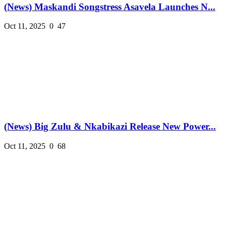
(News) Maskandi Songstress Asavela Launches N...
Oct 11, 2025
0
47
(News) Big Zulu & Nkabikazi Release New Power...
Oct 11, 2025
0
68