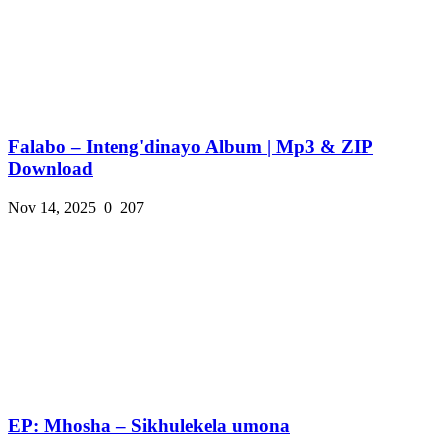
Falabo – Inteng'dinayo Album | Mp3 & ZIP
Download
Nov 14, 2025
0
207
EP: Mhosha – Sikhulekela umona