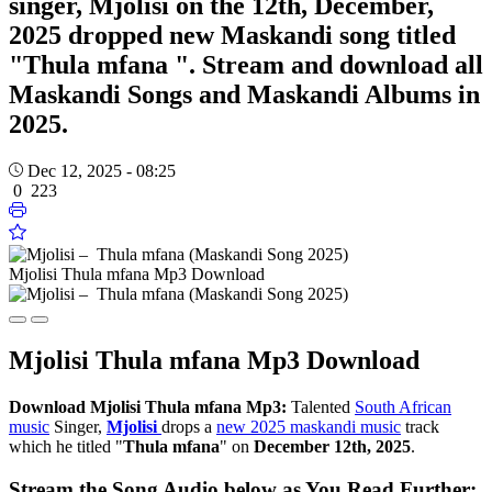
singer, Mjolisi on the 12th, December,
2025 dropped new Maskandi song titled
"Thula mfana ". Stream and download all
Maskandi Songs and Maskandi Albums in
2025.
Dec 12, 2025 - 08:25
0
223
Mjolisi Thula mfana Mp3 Download
Mjolisi
Thula mfana Mp3 Download
Download
Mjolisi Thula mfana Mp3:
Talented
South African
music
Singer,
Mjolisi
drops a
new 2025 maskandi music
track
which he titled "
Thula mfana
" on
December 12th, 2025
.
Stream the Song Audio below as You Read Further: