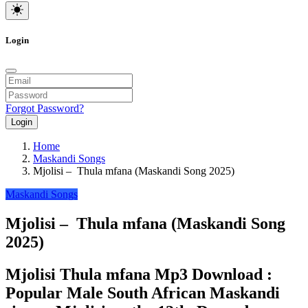
Login
Forgot Password?
Login
Home
Maskandi Songs
Mjolisi – Thula mfana (Maskandi Song 2025)
Maskandi Songs
Mjolisi – Thula mfana (Maskandi Song
2025)
Mjolisi Thula mfana Mp3 Download :
Popular Male South African Maskandi