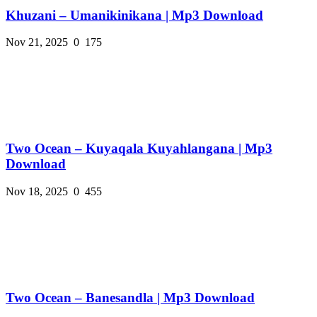
Khuzani – Umanikinikana | Mp3 Download
Nov 21, 2025
0
175
Two Ocean – Kuyaqala Kuyahlangana | Mp3
Download
Nov 18, 2025
0
455
Two Ocean – Banesandla | Mp3 Download