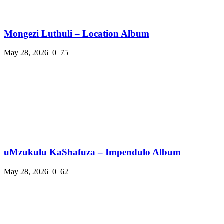
Mongezi Luthuli – Location Album
May 28, 2026
0
75
uMzukulu KaShafuza – Impendulo Album
May 28, 2026
0
62