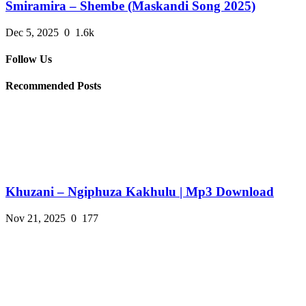
Smiramira – Shembe (Maskandi Song 2025)
Dec 5, 2025
0
1.6k
Follow Us
Recommended Posts
Khuzani – Ngiphuza Kakhulu | Mp3 Download
Nov 21, 2025
0
177