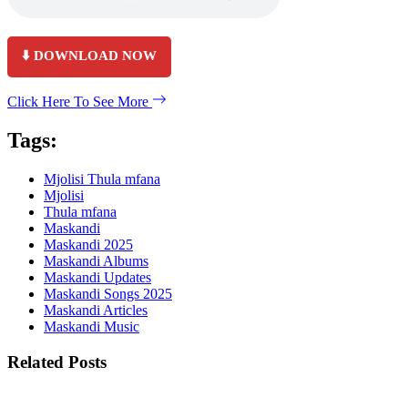
⬇️ DOWNLOAD NOW
Click Here To See More
Tags:
Mjolisi Thula mfana
Mjolisi
Thula mfana
Maskandi
Maskandi 2025
Maskandi Albums
Maskandi Updates
Maskandi Songs 2025
Maskandi Articles
Maskandi Music
Related Posts