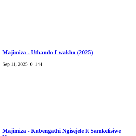
Majimiza - Uthando Lwakho (2025)
Sep 11, 2025
0
144
Majimiza - Kubengathi Ngisejele ft Samkelisiwe