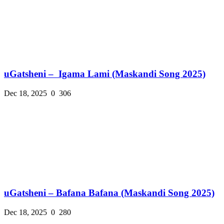
uGatsheni – Igama Lami (Maskandi Song 2025)
Dec 18, 2025
0
306
uGatsheni – Bafana Bafana (Maskandi Song 2025)
Dec 18, 2025
0
280