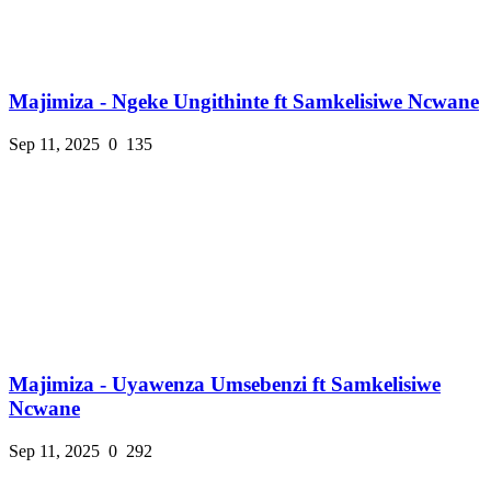
Majimiza - Ngeke Ungithinte ft Samkelisiwe Ncwane
Sep 11, 2025
0
135
Majimiza - Uyawenza Umsebenzi ft Samkelisiwe
Ncwane
Sep 11, 2025
0
292