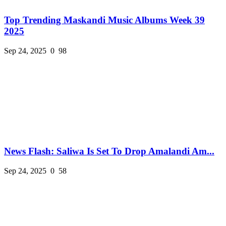
Top Trending Maskandi Music Albums Week 39
2025
Sep 24, 2025
0
98
News Flash: Saliwa Is Set To Drop Amalandi Am...
Sep 24, 2025
0
58