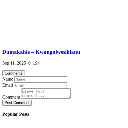
Dumakahle – Kwangolwesihlanu
Sep 11, 2025
0
194
Comments
Name
Email
Comment
Post Comment
Popular Posts