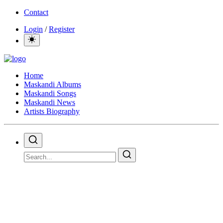
Contact
Login
/
Register
Home
Maskandi Albums
Maskandi Songs
Maskandi News
Artists Biography