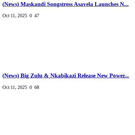
(News) Maskandi Songstress Asavela Launches N...
Oct 11, 2025
0
47
(News) Big Zulu & Nkabikazi Release New Power...
Oct 11, 2025
0
68