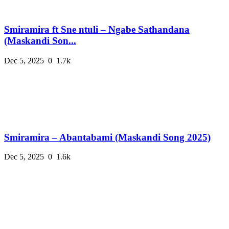
Smiramira ft Sne ntuli – Ngabe Sathandana
(Maskandi Son...
Dec 5, 2025
0
1.7k
Smiramira – Abantabami (Maskandi Song 2025)
Dec 5, 2025
0
1.6k