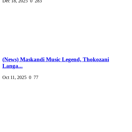
Dec 18, 2025
0
283
(News) Maskandi Music Legend, Thokozani
Langa...
Oct 11, 2025
0
77