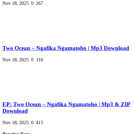
Nov 18, 2025
0
267
Two Ocean – Ngafika Ngamatoho | Mp3 Download
Nov 18, 2025
0
316
EP: Two Ocean – Ngafika Ngamatoho | Mp3 & ZIP
Download
Nov 18, 2025
0
415