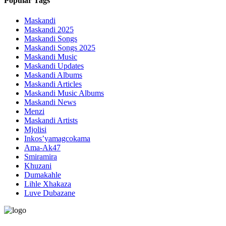
Popular Tags
Maskandi
Maskandi 2025
Maskandi Songs
Maskandi Songs 2025
Maskandi Music
Maskandi Updates
Maskandi Albums
Maskandi Articles
Maskandi Music Albums
Maskandi News
Menzi
Maskandi Artists
Mjolisi
Inkos’yamagcokama
Ama-Ak47
Smiramira
Khuzani
Dumakahle
Lihle Xhakaza
Luve Dubazane