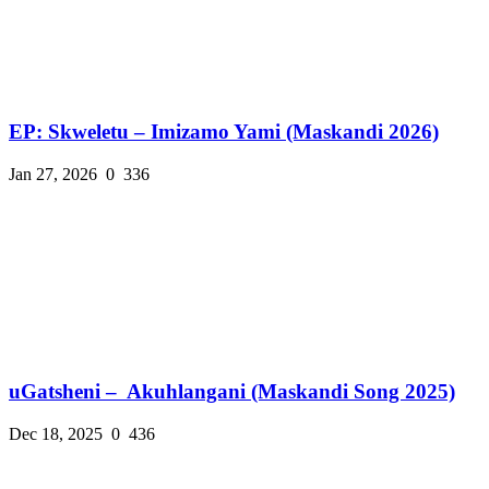
EP: Skweletu – Imizamo Yami (Maskandi 2026)
Jan 27, 2026
0
336
uGatsheni – Akuhlangani (Maskandi Song 2025)
Dec 18, 2025
0
436