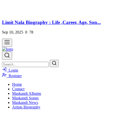
Limit Nala Biography : Life ,Career, Age, Son...
Sep 10, 2025
0
78
Login
Register
Home
Contact
Maskandi Albums
Maskandi Songs
Maskandi News
Artists Biography