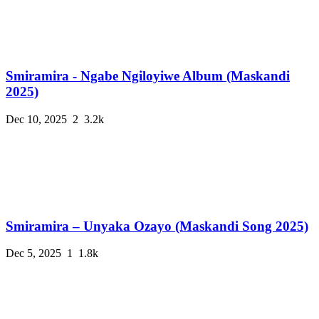
Smiramira - Ngabe Ngiloyiwe Album (Maskandi
2025)
Dec 10, 2025
2
3.2k
Smiramira – Unyaka Ozayo (Maskandi Song 2025)
Dec 5, 2025
1
1.8k