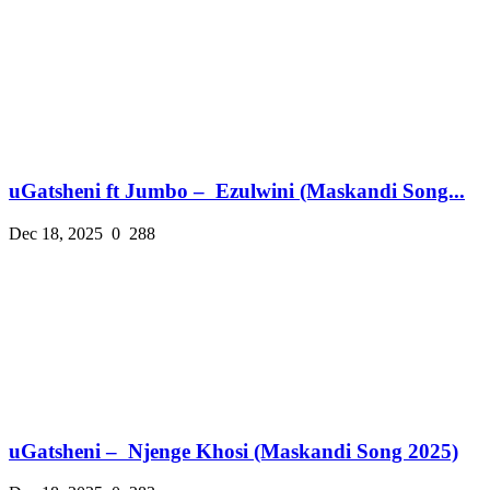
uGatsheni ft Jumbo – Ezulwini (Maskandi Song...
Dec 18, 2025
0
288
uGatsheni – Njenge Khosi (Maskandi Song 2025)