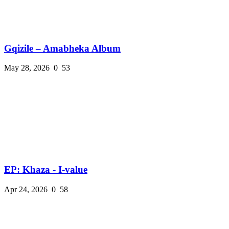
Gqizile – Amabheka Album
May 28, 2026
0
53
EP: Khaza - I-value
Apr 24, 2026
0
58