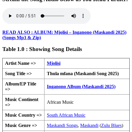
READ ALSO : ALBUM: Mjolisi – Inganono (Maskandi 2025)
(Songs Mp3 & Zip)
Table 1.0 : Showing Song Details
Artist Name =>
Mjolisi
Song Title =>
Thula mfana (Maskandi Song 2025)
Album/EP Title
Inganono Album (Maskandi 2025)
=>
Music Continent
African Music
=>
Music Country =>
South African Music
Music Genre =>
Maskandi Songs
,
Maskandi
(
Zulu Blues
)