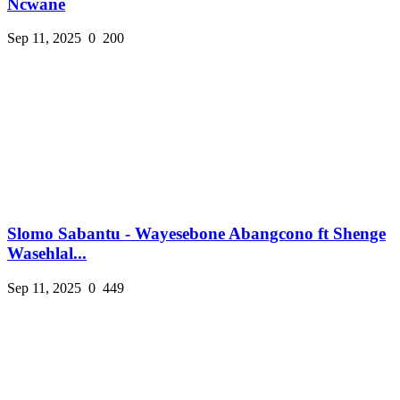
Ncwane
Sep 11, 2025
0
200
Slomo Sabantu - Wayesebone Abangcono ft Shenge
Wasehlal...
Sep 11, 2025
0
449