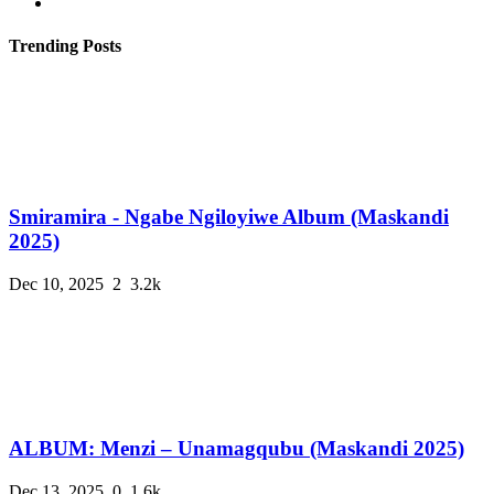
Trending Posts
Smiramira - Ngabe Ngiloyiwe Album (Maskandi
2025)
Dec 10, 2025
2
3.2k
ALBUM: Menzi – Unamagqubu (Maskandi 2025)
Dec 13, 2025
0
1.6k