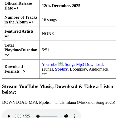
Official Release
12th, December, 2025
Date =>
Number of Tracks
16 songs
in the Album =>
Featured Artists
NONE
=>
Total
Playtime/Duration
5:51
=>
YouTube
,
Songs Mp3 Download
,
Download
iTunes,
Spotify
, Boomplay, Audiomack,
Formats =>
etc.
Stream YouTube Music, Download & Take a Listen
below:
DOWNLOAD MP3: Mjolisi – Thula mfana (Maskandi Song 2025)