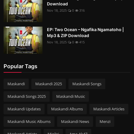
Download
Nov 18, 2025
0
316
EP: Two Ocean – Ngafika Ngamatoho |
Mp3 & ZIP Download
Nov 18, 2025
0
415
Popular Tags
Maskandi
Maskandi 2025
Maskandi Songs
Maskandi Songs 2025
Maskandi Music
Maskandi Updates
Maskandi Albums
Maskandi Articles
Maskandi Music Albums
Maskandi News
Menzi