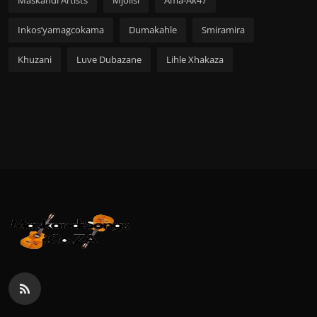
Maskandi Artists
Mjolisi
Ama-Ak47
Inkos’yamagcokama
Dumakahle
Smiramira
Khuzani
Luve Dubazane
Lihle Xhakaza