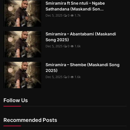
Smiramira ft Sne ntuli – Ngabe
Sathandana (Maskandi Son...
Dec 5, 2025
0
1.7k
Smiramira – Abantabami (Maskandi
Song 2025)
Dec 5, 2025
0
1.6k
Smiramira – Shembe (Maskandi Song
2025)
Dec 5, 2025
0
1.6k
Follow Us
Recommended Posts