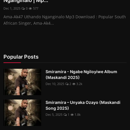
Nganginalo | Mp...
Dec 1, 2025
0
577
Ama-Ak47 Uthando Nganginalo Mp3 Download : Popular South
African Singer, Ama-Ak4...
Popular Posts
Smiramira - Ngabe Ngiloyiwe Album
(Maskandi 2025)
Dec 10, 2025
2
3.2k
Smiramira – Unyaka Ozayo (Maskandi
Song 2025)
Dec 5, 2025
1
1.8k