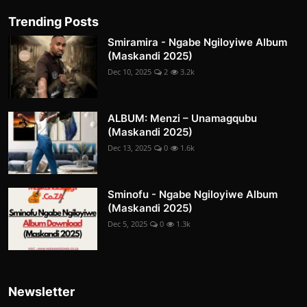
Trending Posts
Smiramira - Ngabe Ngiloyiwe Album
(Maskandi 2025)
Dec 10, 2025
2
3.2k
ALBUM: Menzi – Unamagqubu
(Maskandi 2025)
Dec 13, 2025
0
1.6k
Sminofu - Ngabe Ngiloyiwe Album
(Maskandi 2025)
Dec 5, 2025
0
1.3k
Newsletter