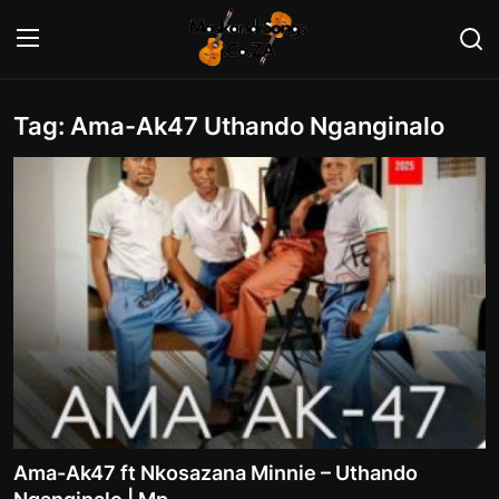
Tag: Ama-Ak47 Uthando Nganginalo
Login
Register
Home
Contact
Maskandi Albums
Maskandi Songs
Maskandi News
Artists Biography
Ama-Ak47 ft Nkosazana Minnie – Uthando