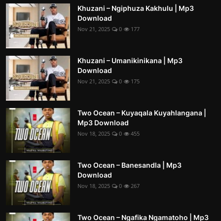
Khuzani – Ngiphuza Kakhulu | Mp3
Download
Nov 21, 2025
0
177
Khuzani – Umanikinikana | Mp3
Download
Nov 21, 2025
0
175
Two Ocean – Kuyaqala Kuyahlangana |
Mp3 Download
Nov 18, 2025
0
455
Two Ocean – Banesandla | Mp3
Download
Nov 18, 2025
0
267
Two Ocean – Ngafika Ngamatoho | Mp3