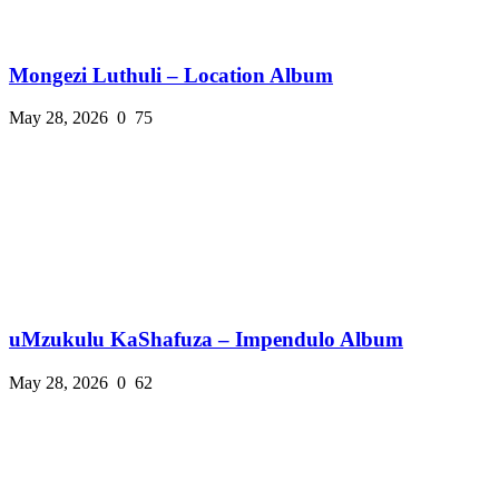
Mongezi Luthuli – Location Album
May 28, 2026
0
75
uMzukulu KaShafuza – Impendulo Album
May 28, 2026
0
62