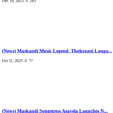
Dec 18, 2025
0
283
(News) Maskandi Music Legend, Thokozani Langa...
Oct 11, 2025
0
77
(News) Maskandi Songstress Asavela Launches N...