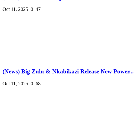
Oct 11, 2025
0
47
(News) Big Zulu & Nkabikazi Release New Power...
Oct 11, 2025
0
68