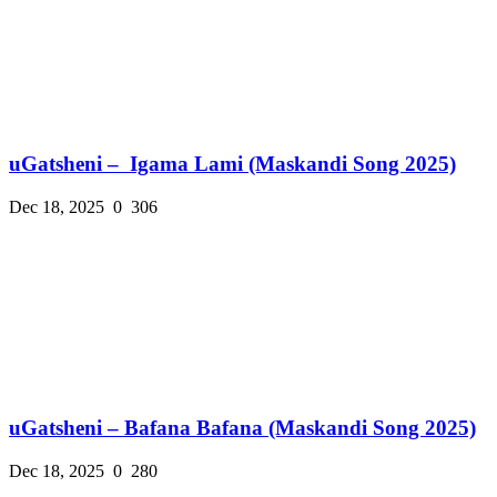
uGatsheni – Igama Lami (Maskandi Song 2025)
Dec 18, 2025
0
306
uGatsheni – Bafana Bafana (Maskandi Song 2025)
Dec 18, 2025
0
280