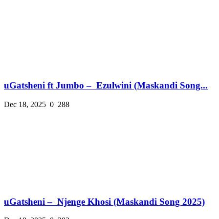
uGatsheni ft Jumbo – Ezulwini (Maskandi Song...
Dec 18, 2025
0
288
uGatsheni – Njenge Khosi (Maskandi Song 2025)