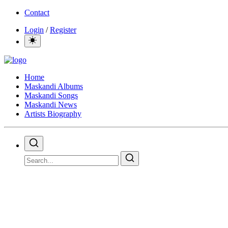
Contact
Login
/
Register
Home
Maskandi Albums
Maskandi Songs
Maskandi News
Artists Biography