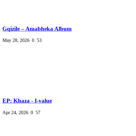
Gqizile – Amabheka Album
May 28, 2026
0
53
EP: Khaza - I-value
Apr 24, 2026
0
57