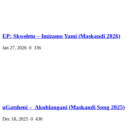
EP: Skweletu – Imizamo Yami (Maskandi 2026)
Jan 27, 2026
0
336
uGatsheni – Akuhlangani (Maskandi Song 2025)
Dec 18, 2025
0
436