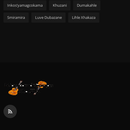
Inkos’yamagcokama
Khuzani
Dumakahle
Smiramira
Luve Dubazane
Lihle Xhakaza