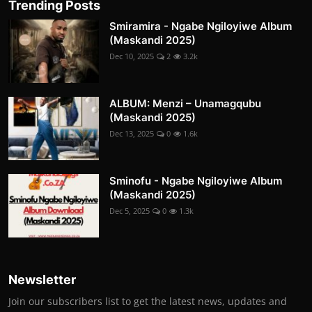
Trending Posts
Smiramira - Ngabe Ngiloyiwe Album
(Maskandi 2025)
Dec 10, 2025
2
3.2k
ALBUM: Menzi – Unamagqubu
(Maskandi 2025)
Dec 13, 2025
0
1.6k
Sminofu - Ngabe Ngiloyiwe Album
(Maskandi 2025)
Dec 5, 2025
0
1.3k
Newsletter
Join our subscribers list to get the latest news, updates and