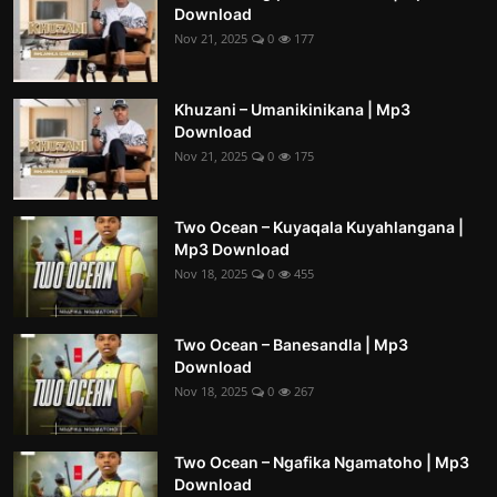
Download
Nov 21, 2025
0
177
Khuzani – Umanikinikana | Mp3
Download
Nov 21, 2025
0
175
Two Ocean – Kuyaqala Kuyahlangana |
Mp3 Download
Nov 18, 2025
0
455
Two Ocean – Banesandla | Mp3
Download
Nov 18, 2025
0
267
Two Ocean – Ngafika Ngamatoho | Mp3
Download