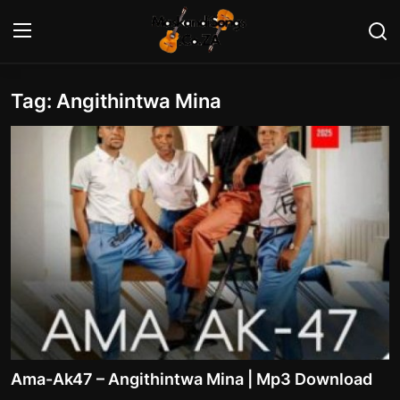
Tag: Angithintwa Mina
Login
Register
Home
Contact
Maskandi Albums
Maskandi Songs
Maskandi News
Artists Biography
Ama-Ak47 – Angithintwa Mina | Mp3 Download