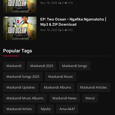
Nov 18, 2025
0
316
EP: Two Ocean – Ngafika Ngamatoho |
Mp3 & ZIP Download
Nov 18, 2025
0
415
Popular Tags
Maskandi
Maskandi 2025
Maskandi Songs
Maskandi Songs 2025
Maskandi Music
Maskandi Updates
Maskandi Albums
Maskandi Articles
Maskandi Music Albums
Maskandi News
Menzi
Maskandi Artists
Mjolisi
Ama-Ak47