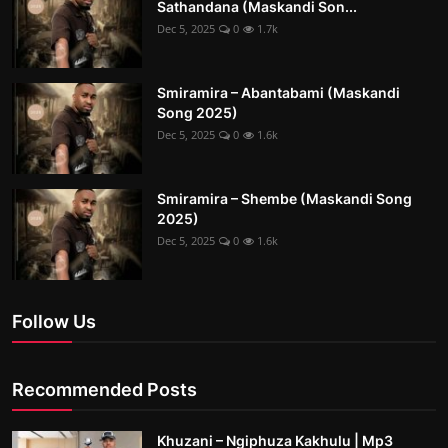
Sathandana (Maskandi Son...
Dec 5, 2025
0
1.7k
Smiramira – Abantabami (Maskandi
Song 2025)
Dec 5, 2025
0
1.6k
Smiramira – Shembe (Maskandi Song
2025)
Dec 5, 2025
0
1.6k
Follow Us
Recommended Posts
Khuzani – Ngiphuza Kakhulu | Mp3