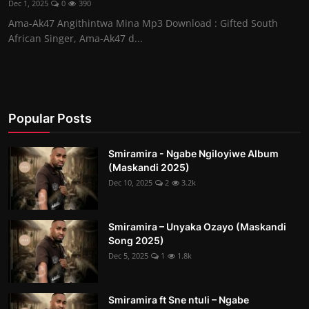
Dec 1, 2025
0
390
Ama-Ak47 Angithintwa Mina Mp3 Download : Gifted South
African Singer, Ama-Ak47 d...
Popular Posts
Smiramira - Ngabe Ngiloyiwe Album
(Maskandi 2025)
Dec 10, 2025
2
3.2k
Smiramira – Unyaka Ozayo (Maskandi
Song 2025)
Dec 5, 2025
1
1.8k
Smiramira ft Sne ntuli – Ngabe