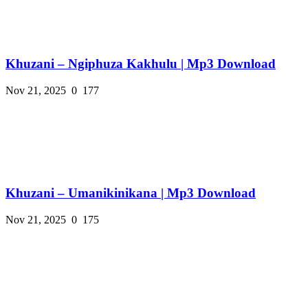
Khuzani – Ngiphuza Kakhulu | Mp3 Download
Nov 21, 2025
0
177
Khuzani – Umanikinikana | Mp3 Download
Nov 21, 2025
0
175