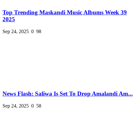
Top Trending Maskandi Music Albums Week 39
2025
Sep 24, 2025
0
98
News Flash: Saliwa Is Set To Drop Amalandi Am...
Sep 24, 2025
0
58