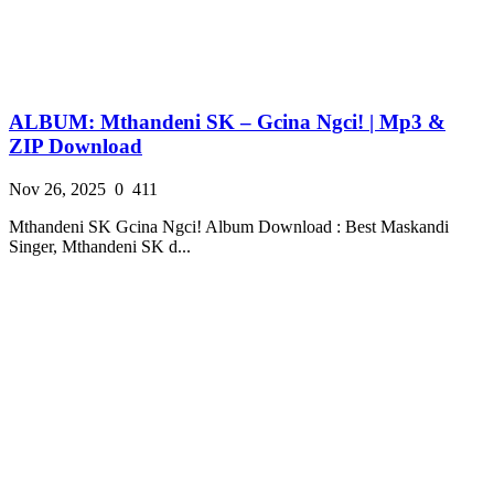
ALBUM: Mthandeni SK – Gcina Ngci! | Mp3 &
ZIP Download
Nov 26, 2025
0
411
Mthandeni SK Gcina Ngci! Album Download : Best Maskandi
Singer, Mthandeni SK d...