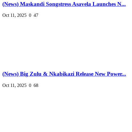
(News) Maskandi Songstress Asavela Launches N...
Oct 11, 2025
0
47
(News) Big Zulu & Nkabikazi Release New Power...
Oct 11, 2025
0
68