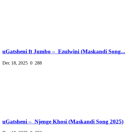
uGatsheni ft Jumbo – Ezulwini (Maskandi Song...
Dec 18, 2025
0
288
uGatsheni – Njenge Khosi (Maskandi Song 2025)