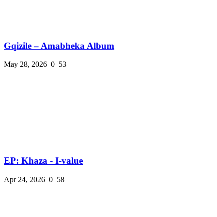
Gqizile – Amabheka Album
May 28, 2026
0
53
EP: Khaza - I-value
Apr 24, 2026
0
58