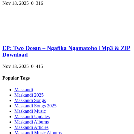
Nov 18, 2025
0
316
EP: Two Ocean – Ngafika Ngamatoho | Mp3 & ZIP
Download
Nov 18, 2025
0
415
Popular Tags
Maskandi
Maskandi 2025
Maskandi Songs
Maskandi Songs 2025
Maskandi Music
Maskandi Updates
Maskandi Albums
Maskandi Articles
Maskandi Music Albums