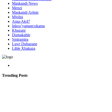
Maskandi News
Menzi
Maskandi Artists
Mjolisi
Ama-Ak47
Inkos’yamagcokama
Khuzani
Dumakahle
Smiramira
Luve Dubazane
Lihle Xhakaza
Trending Posts