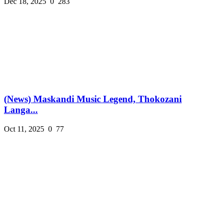
Dec 18, 2025
0
283
(News) Maskandi Music Legend, Thokozani
Langa...
Oct 11, 2025
0
77