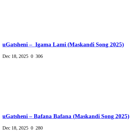
uGatsheni – Igama Lami (Maskandi Song 2025)
Dec 18, 2025
0
306
uGatsheni – Bafana Bafana (Maskandi Song 2025)
Dec 18, 2025
0
280