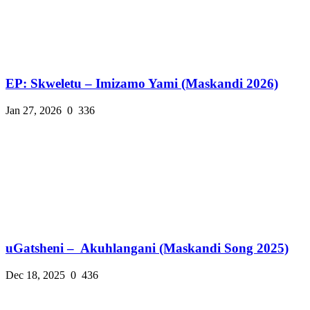
EP: Skweletu – Imizamo Yami (Maskandi 2026)
Jan 27, 2026
0
336
uGatsheni – Akuhlangani (Maskandi Song 2025)
Dec 18, 2025
0
436