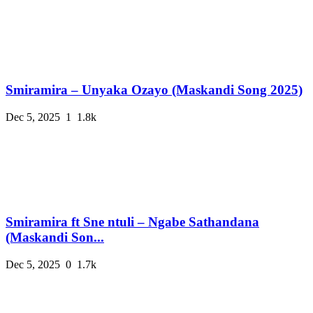
Smiramira – Unyaka Ozayo (Maskandi Song 2025)
Dec 5, 2025
1
1.8k
Smiramira ft Sne ntuli – Ngabe Sathandana
(Maskandi Son...
Dec 5, 2025
0
1.7k