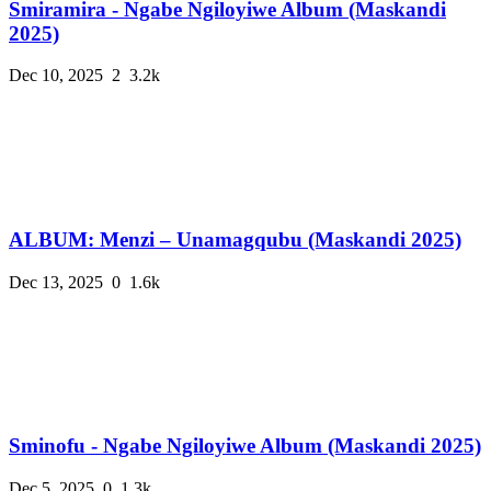
Smiramira - Ngabe Ngiloyiwe Album (Maskandi
2025)
Dec 10, 2025
2
3.2k
ALBUM: Menzi – Unamagqubu (Maskandi 2025)
Dec 13, 2025
0
1.6k
Sminofu - Ngabe Ngiloyiwe Album (Maskandi 2025)
Dec 5, 2025
0
1.3k