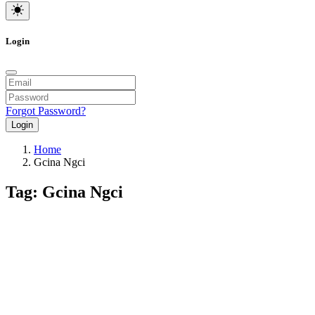
Login
Forgot Password?
Login
Home
Gcina Ngci
Tag: Gcina Ngci