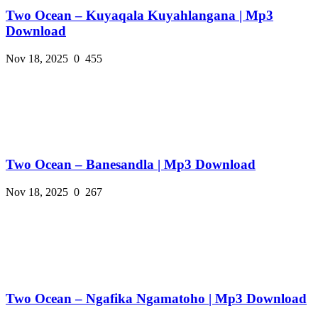
Two Ocean – Kuyaqala Kuyahlangana | Mp3
Download
Nov 18, 2025
0
455
Two Ocean – Banesandla | Mp3 Download
Nov 18, 2025
0
267
Two Ocean – Ngafika Ngamatoho | Mp3 Download