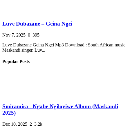
Luve Dubazane – Gcina Ngci
Nov 7, 2025
0
395
Luve Dubazane Gcina Ngci Mp3 Download : South African music
Maskandi singer, Luv...
Popular Posts
Smiramira - Ngabe Ngiloyiwe Album (Maskandi
2025)
Dec 10, 2025
2
3.2k