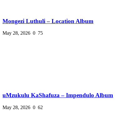
Mongezi Luthuli – Location Album
May 28, 2026
0
75
uMzukulu KaShafuza – Impendulo Album
May 28, 2026
0
62