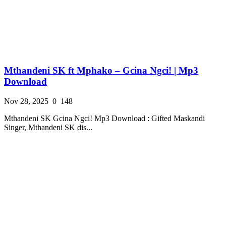
Mthandeni SK ft Mphako – Gcina Ngci! | Mp3
Download
Nov 28, 2025
0
148
Mthandeni SK Gcina Ngci! Mp3 Download : Gifted Maskandi
Singer, Mthandeni SK dis...