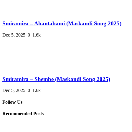
Smiramira – Abantabami (Maskandi Song 2025)
Dec 5, 2025
0
1.6k
Smiramira – Shembe (Maskandi Song 2025)
Dec 5, 2025
0
1.6k
Follow Us
Recommended Posts