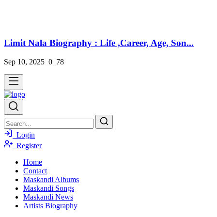
Limit Nala Biography : Life ,Career, Age, Son...
Sep 10, 2025
0
78
Login
Register
Home
Contact
Maskandi Albums
Maskandi Songs
Maskandi News
Artists Biography