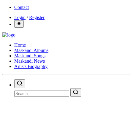
Contact
Login
/
Register
Home
Maskandi Albums
Maskandi Songs
Maskandi News
Artists Biography