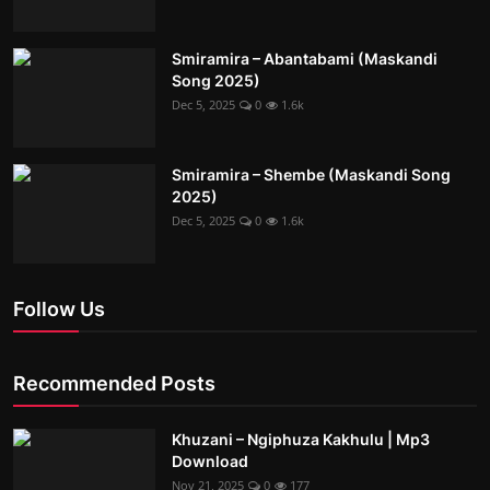
Smiramira – Abantabami (Maskandi
Song 2025)
Dec 5, 2025
0
1.6k
Smiramira – Shembe (Maskandi Song
2025)
Dec 5, 2025
0
1.6k
Follow Us
Recommended Posts
Khuzani – Ngiphuza Kakhulu | Mp3
Download
Nov 21, 2025
0
177