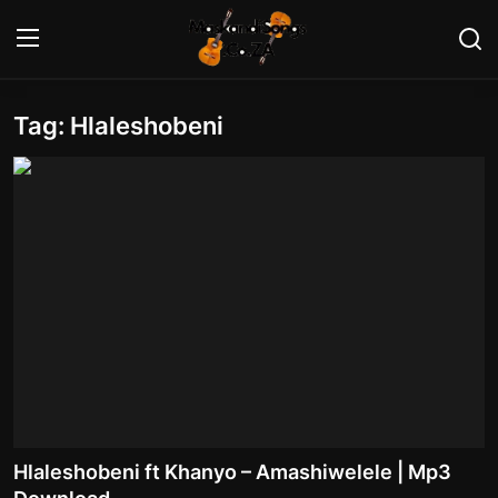
Tag: Hlaleshobeni
Login
Register
Home
Contact
Maskandi Albums
Maskandi Songs
Maskandi News
Artists Biography
Hlaleshobeni ft Khanyo – Amashiwelele | Mp3