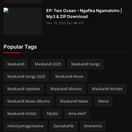
EP: Two Ocean – Ngafika Ngamatoho |
Mp3 & ZIP Download
Nov 18, 2025
0
415
Popular Tags
Maskandi
Maskandi 2025
Maskandi Songs
Maskandi Songs 2025
Maskandi Music
Maskandi Updates
Maskandi Albums
Maskandi Articles
Maskandi Music Albums
Maskandi News
Menzi
Maskandi Artists
Mjolisi
Ama-Ak47
Inkos’yamagcokama
Dumakahle
Smiramira