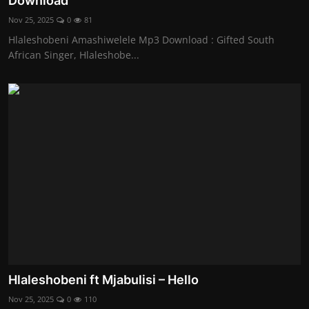
Download
Nov 25, 2025
0
81
Hlaleshobeni Amashiwelele Mp3 Download : Gifted South
African Singer, Hlaleshobe...
Hlaleshobeni ft Mjabulisi – Hello
Nov 25, 2025
0
110