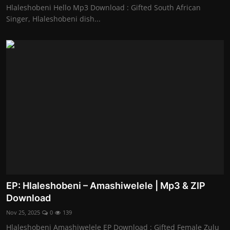
Hlaleshobeni Hello Mp3 Download : Gifted South African
Singer, Hlaleshobeni dish...
EP: Hlaleshobeni – Amashiwelele | Mp3 & ZIP
Download
Nov 25, 2025
0
139
Hlaleshobeni Amashiwelele EP Download : Gifted Female Zulu