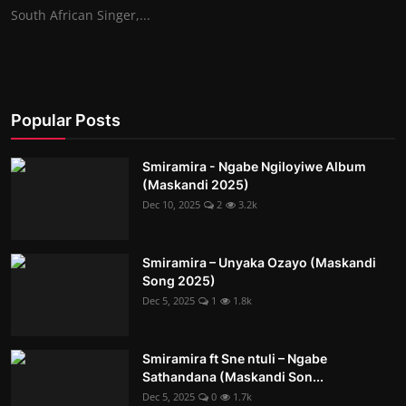
South African Singer,...
Popular Posts
Smiramira - Ngabe Ngiloyiwe Album
(Maskandi 2025)
Dec 10, 2025
2
3.2k
Smiramira – Unyaka Ozayo (Maskandi
Song 2025)
Dec 5, 2025
1
1.8k
Smiramira ft Sne ntuli – Ngabe
Sathandana (Maskandi Son...
Dec 5, 2025
0
1.7k