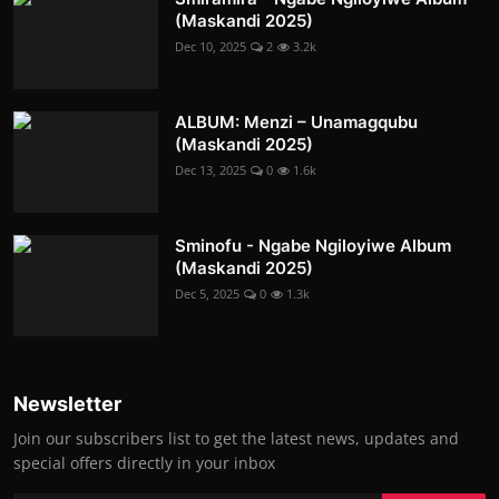
(Maskandi 2025)
Dec 10, 2025
2
3.2k
ALBUM: Menzi – Unamagqubu
(Maskandi 2025)
Dec 13, 2025
0
1.6k
Sminofu - Ngabe Ngiloyiwe Album
(Maskandi 2025)
Dec 5, 2025
0
1.3k
Newsletter
Join our subscribers list to get the latest news, updates and
special offers directly in your inbox