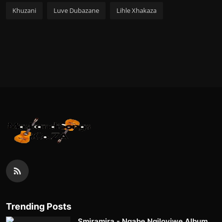
Khuzani
Luve Dubazane
Lihle Xhakaza
Trending Posts
Smiramira - Ngabe Ngiloyiwe Album