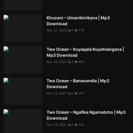
Khuzani – Umanikinikana | Mp3
Download
Nov 21, 2025
0
175
Two Ocean – Kuyaqala Kuyahlangana |
Mp3 Download
Nov 18, 2025
0
455
Two Ocean – Banesandla | Mp3
Download
Nov 18, 2025
0
267
Two Ocean – Ngafika Ngamatoho | Mp3
Download
Nov 18, 2025
0
316