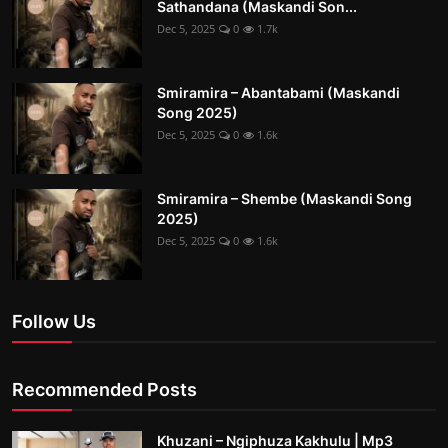
Sathandana (Maskandi Son...
Dec 5, 2025
0
1.7k
Smiramira – Abantabami (Maskandi
Song 2025)
Dec 5, 2025
0
1.6k
Smiramira – Shembe (Maskandi Song
2025)
Dec 5, 2025
0
1.6k
Follow Us
Recommended Posts
Khuzani – Ngiphuza Kakhulu | Mp3