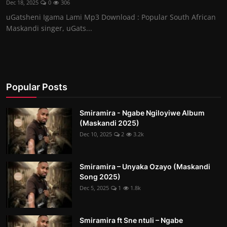
Dec 18, 2025
0
306
uGatsheni Igama Lami Mp3 Download : Popular South African
Maskandi singer, uGats...
Popular Posts
Smiramira - Ngabe Ngiloyiwe Album
(Maskandi 2025)
Dec 10, 2025
2
3.2k
Smiramira – Unyaka Ozayo (Maskandi
Song 2025)
Dec 5, 2025
1
1.8k
Smiramira ft Sne ntuli – Ngabe