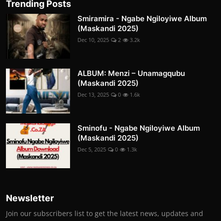
Trending Posts
Smiramira - Ngabe Ngiloyiwe Album
(Maskandi 2025)
Dec 10, 2025
2
3.2k
ALBUM: Menzi – Unamagqubu
(Maskandi 2025)
Dec 13, 2025
0
1.6k
Sminofu - Ngabe Ngiloyiwe Album
(Maskandi 2025)
Dec 5, 2025
0
1.3k
Newsletter
Join our subscribers list to get the latest news, updates and