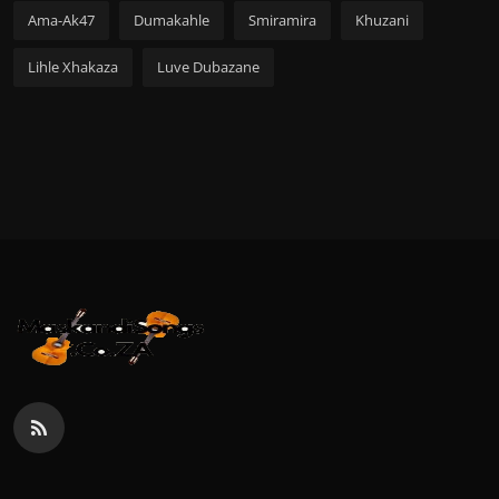
Ama-Ak47
Dumakahle
Smiramira
Khuzani
Lihle Xhakaza
Luve Dubazane