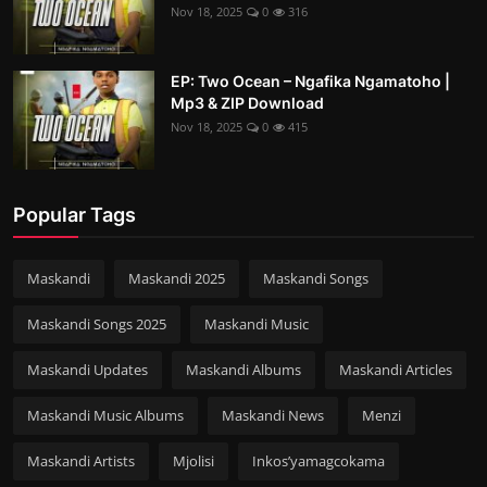
Nov 18, 2025
0
316
EP: Two Ocean – Ngafika Ngamatoho |
Mp3 & ZIP Download
Nov 18, 2025
0
415
Popular Tags
Maskandi
Maskandi 2025
Maskandi Songs
Maskandi Songs 2025
Maskandi Music
Maskandi Updates
Maskandi Albums
Maskandi Articles
Maskandi Music Albums
Maskandi News
Menzi
Maskandi Artists
Mjolisi
Inkos’yamagcokama