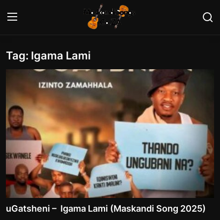
Tag: Igama Lami
Login
Register
Home
Contact
Maskandi Albums
Maskandi Songs
Maskandi News
Artists Biography
uGatsheni – Igama Lami (Maskandi Song 2025)