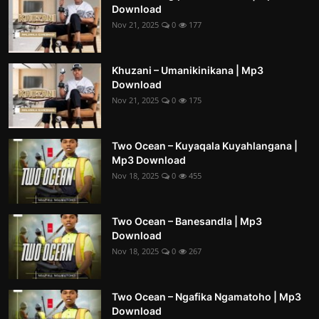
Download
Nov 21, 2025
0
177
Khuzani – Umanikinikana | Mp3
Download
Nov 21, 2025
0
175
Two Ocean – Kuyaqala Kuyahlangana |
Mp3 Download
Nov 18, 2025
0
455
Two Ocean – Banesandla | Mp3
Download
Nov 18, 2025
0
267
Two Ocean – Ngafika Ngamatoho | Mp3
Download