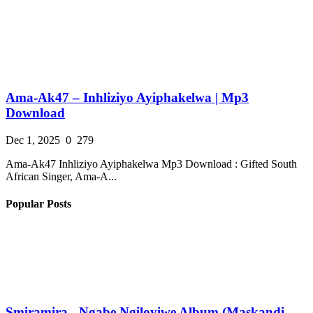
Ama-Ak47 – Inhliziyo Ayiphakelwa | Mp3
Download
Dec 1, 2025
0
279
Ama-Ak47 Inhliziyo Ayiphakelwa Mp3 Download : Gifted South
African Singer, Ama-A...
Popular Posts
Smiramira - Ngabe Ngiloyiwe Album (Maskandi