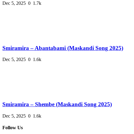
Dec 5, 2025
0
1.7k
Smiramira – Abantabami (Maskandi Song 2025)
Dec 5, 2025
0
1.6k
Smiramira – Shembe (Maskandi Song 2025)
Dec 5, 2025
0
1.6k
Follow Us