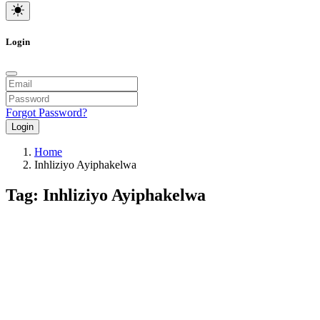
Login
Forgot Password?
Login
Home
Inhliziyo Ayiphakelwa
Tag: Inhliziyo Ayiphakelwa