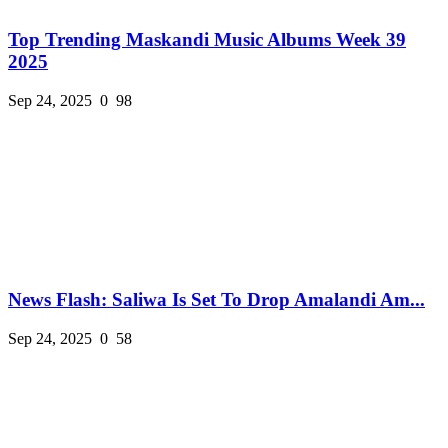
Top Trending Maskandi Music Albums Week 39
2025
Sep 24, 2025
0
98
News Flash: Saliwa Is Set To Drop Amalandi Am...
Sep 24, 2025
0
58