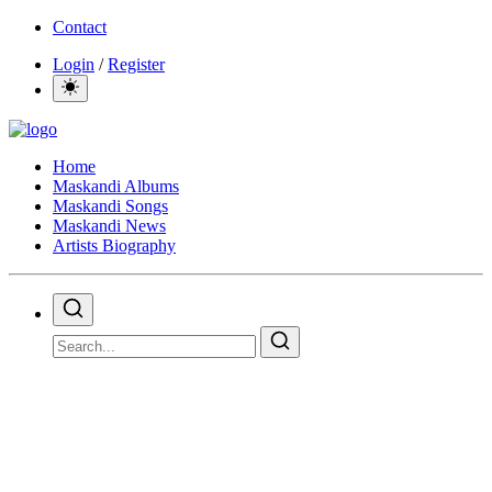
Contact
Login
/
Register
Home
Maskandi Albums
Maskandi Songs
Maskandi News
Artists Biography