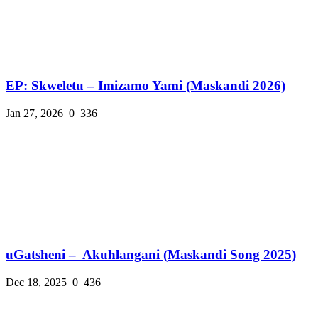
EP: Skweletu – Imizamo Yami (Maskandi 2026)
Jan 27, 2026
0
336
uGatsheni – Akuhlangani (Maskandi Song 2025)
Dec 18, 2025
0
436