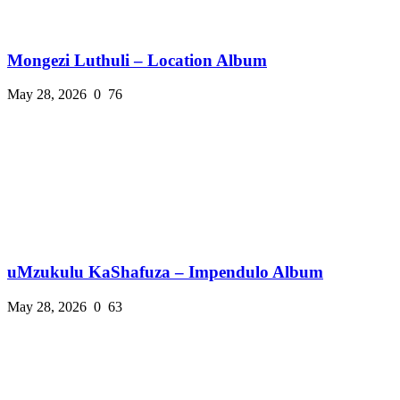
Mongezi Luthuli – Location Album
May 28, 2026
0
76
uMzukulu KaShafuza – Impendulo Album
May 28, 2026
0
63