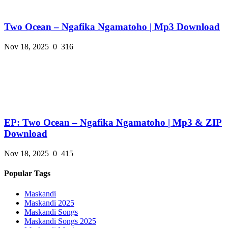
Two Ocean – Ngafika Ngamatoho | Mp3 Download
Nov 18, 2025
0
316
EP: Two Ocean – Ngafika Ngamatoho | Mp3 & ZIP
Download
Nov 18, 2025
0
415
Popular Tags
Maskandi
Maskandi 2025
Maskandi Songs
Maskandi Songs 2025