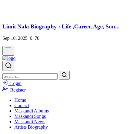
Limit Nala Biography : Life ,Career, Age, Son...
Sep 10, 2025
0
78
Login
Register
Home
Contact
Maskandi Albums
Maskandi Songs
Maskandi News
Artists Biography