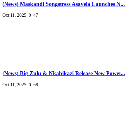
(News) Maskandi Songstress Asavela Launches N...
Oct 11, 2025
0
47
(News) Big Zulu & Nkabikazi Release New Power...
Oct 11, 2025
0
68