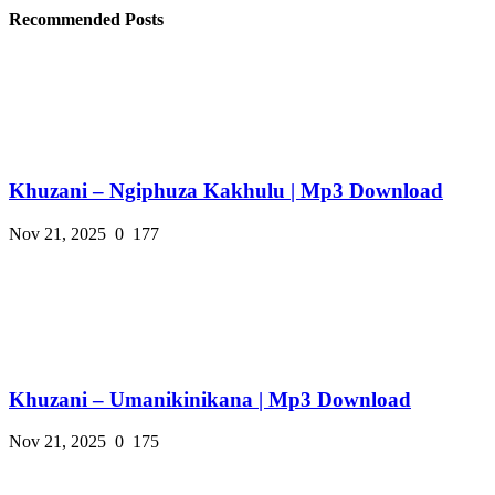
Recommended Posts
Khuzani – Ngiphuza Kakhulu | Mp3 Download
Nov 21, 2025
0
177
Khuzani – Umanikinikana | Mp3 Download
Nov 21, 2025
0
175