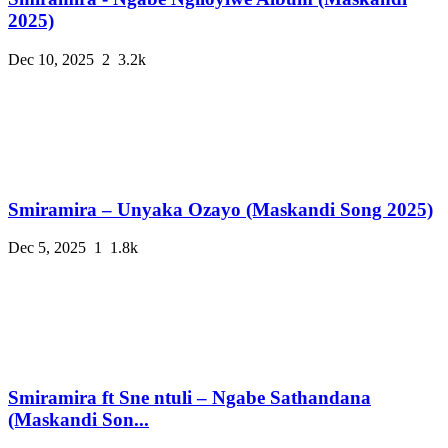
2025)
Dec 10, 2025
2
3.2k
Smiramira – Unyaka Ozayo (Maskandi Song 2025)
Dec 5, 2025
1
1.8k
Smiramira ft Sne ntuli – Ngabe Sathandana
(Maskandi Son...