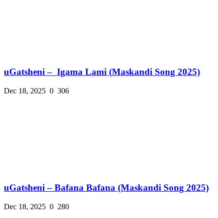
uGatsheni – Igama Lami (Maskandi Song 2025)
Dec 18, 2025
0
306
uGatsheni – Bafana Bafana (Maskandi Song 2025)
Dec 18, 2025
0
280