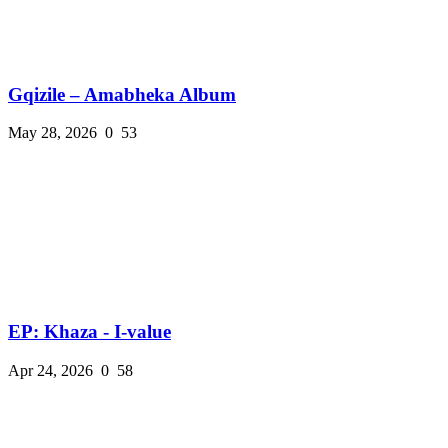
Gqizile – Amabheka Album
May 28, 2026
0
53
EP: Khaza - I-value
Apr 24, 2026
0
58