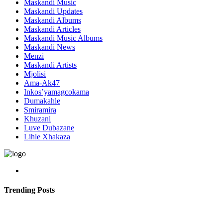
Maskandi Music
Maskandi Updates
Maskandi Albums
Maskandi Articles
Maskandi Music Albums
Maskandi News
Menzi
Maskandi Artists
Mjolisi
Ama-Ak47
Inkos’yamagcokama
Dumakahle
Smiramira
Khuzani
Luve Dubazane
Lihle Xhakaza
Trending Posts