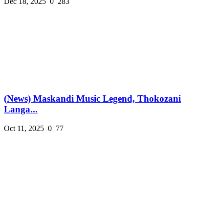
Dec 18, 2025
0
283
(News) Maskandi Music Legend, Thokozani
Langa...
Oct 11, 2025
0
77