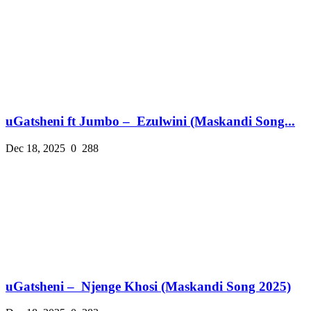
uGatsheni ft Jumbo – Ezulwini (Maskandi Song...
Dec 18, 2025
0
288
uGatsheni – Njenge Khosi (Maskandi Song 2025)