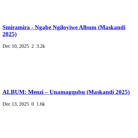
Smiramira - Ngabe Ngiloyiwe Album (Maskandi
2025)
Dec 10, 2025
2
3.2k
ALBUM: Menzi – Unamagqubu (Maskandi 2025)
Dec 13, 2025
0
1.6k