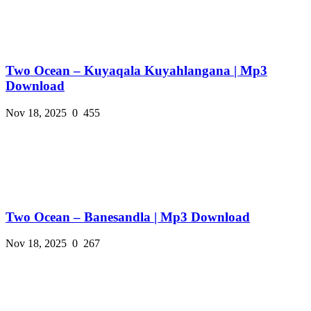
Two Ocean – Kuyaqala Kuyahlangana | Mp3
Download
Nov 18, 2025
0
455
Two Ocean – Banesandla | Mp3 Download
Nov 18, 2025
0
267