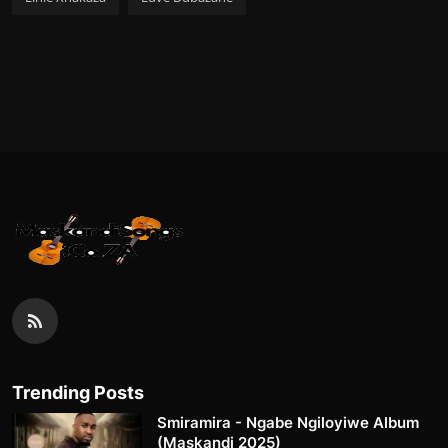
Trending Posts
Smiramira - Ngabe Ngiloyiwe Album
(Maskandi 2025)