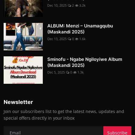
Dec 10, 2025
2
3.2k
ALBUM: Menzi – Unamagqubu
(Maskandi 2025)
Dec 13, 2025
0
1.6k
Sminofu - Ngabe Ngiloyiwe Album
(Maskandi 2025)
Dec 5, 2025
0
1.3k
Newsletter
Join our subscribers list to get the latest news, updates and
special offers directly in your inbox
Subscribe