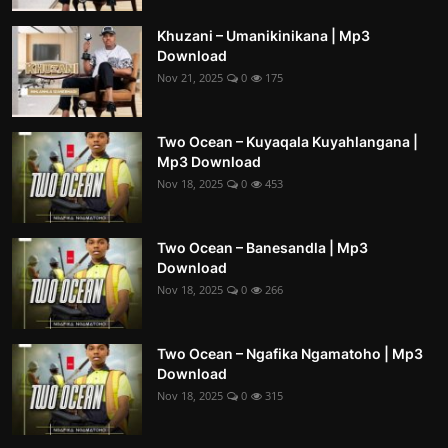
Khuzani – Umanikinikana | Mp3
Download
Nov 21, 2025
0
175
Two Ocean – Kuyaqala Kuyahlangana |
Mp3 Download
Nov 18, 2025
0
453
Two Ocean – Banesandla | Mp3
Download
Nov 18, 2025
0
266
Two Ocean – Ngafika Ngamatoho | Mp3
Download
Nov 18, 2025
0
315