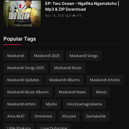
EP: Two Ocean – Ngafika Ngamatoho |
Mp3 & ZIP Download
Nov 18, 2025
0
415
Popular Tags
Maskandi
Maskandi 2025
Maskandi Songs
Maskandi Songs 2025
Maskandi Music
Maskandi Updates
Maskandi Albums
Maskandi Articles
Maskandi Music Albums
Maskandi News
Menzi
Maskandi Artists
Mjolisi
Inkos’yamagcokama
Ama-Ak47
Smiramira
Khuzani
Dumakahle
Lihle Xhakaza
Luve Dubazane