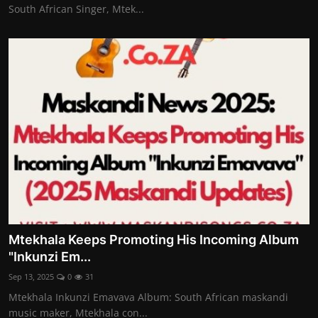
South African Singer, Mtek...
Mtekhala Keeps Promoting His Incoming Album
"Inkunzi Em...
Sep 13, 2025
0
31
Mtekhala Inkunzi Emavava Album: South African maskandi
music maker, Mtekhala con...