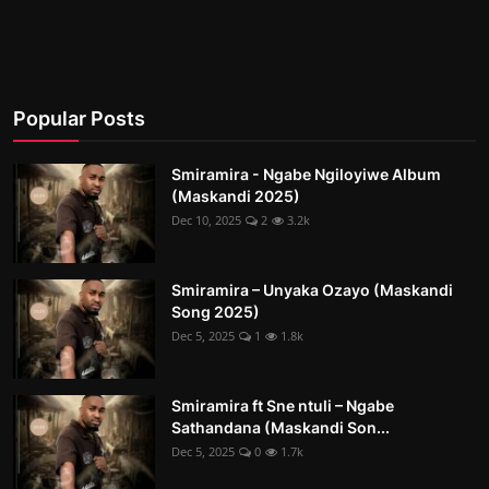
Popular Posts
Smiramira - Ngabe Ngiloyiwe Album
(Maskandi 2025)
Dec 10, 2025
2
3.2k
Smiramira – Unyaka Ozayo (Maskandi
Song 2025)
Dec 5, 2025
1
1.8k
Smiramira ft Sne ntuli – Ngabe
Sathandana (Maskandi Son...
Dec 5, 2025
0
1.7k