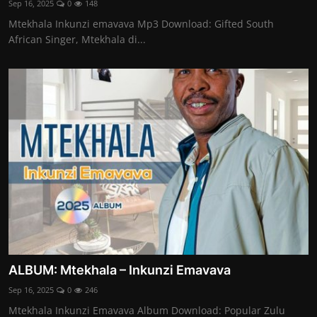
Sep 16, 2025
0
148
Mtekhala Inkunzi emavava Mp3 Download: Gifted South
African Singer, Mtekhala di...
ALBUM: Mtekhala – Inkunzi Emavava
Sep 16, 2025
0
246
Mtekhala Inkunzi Emavava Album Download: Popular Zulu