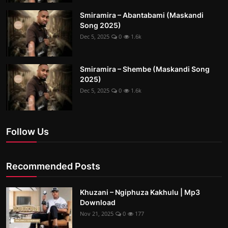
Smiramira – Abantabami (Maskandi
Song 2025)
Dec 5, 2025
0
1.6k
Smiramira – Shembe (Maskandi Song
2025)
Dec 5, 2025
0
1.6k
Follow Us
Recommended Posts
Khuzani – Ngiphuza Kakhulu | Mp3
Download
Nov 21, 2025
0
177