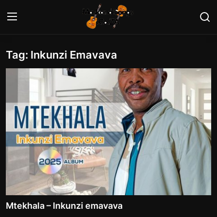
Tag: Inkunzi Emavava
Login
Register
Home
Contact
Maskandi Albums
Maskandi Songs
Maskandi News
Artists Biography
Mtekhala – Inkunzi emavava