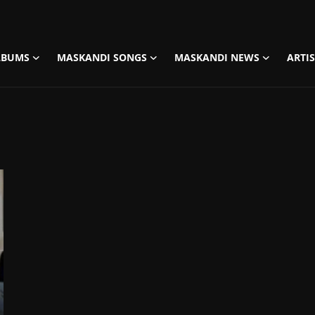
LBUMS
MASKANDI SONGS
MASKANDI NEWS
ARTI