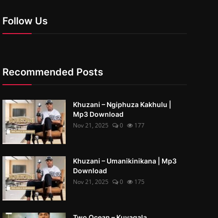
Follow Us
Recommended Posts
Khuzani – Ngiphuza Kakhulu |
Mp3 Download
Nov 21, 2025
0
177
Khuzani – Umanikinikana | Mp3
Download
Nov 21, 2025
0
175
Two Ocean – Kuyaqala