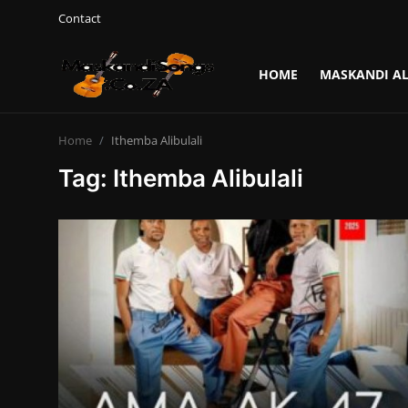
Contact
HOME
MASKANDI A
Login
Register
Home
Ithemba Alibulali
Home
Tag: Ithemba Alibulali
Contact
Maskandi Albums
Maskandi Songs
Maskandi News
Artists Biography