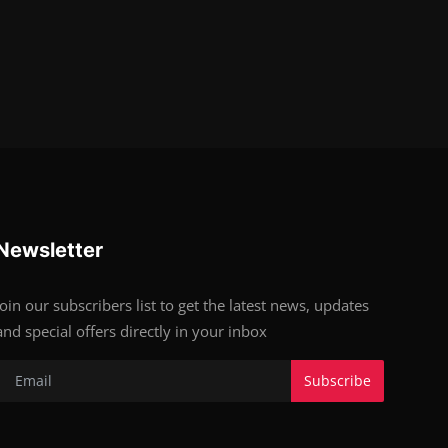
Newsletter
Join our subscribers list to get the latest news, updates
and special offers directly in your inbox
Subscribe