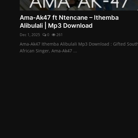
Ama-Ak47 ft Ntencane – Ithemba
Alibulali | Mp3 Download
Dec 1, 2025
0
261
Ama-Ak47 Ithemba Alibulali Mp3 Download : Gifted Sout
African Singer, Ama-Ak47 ...