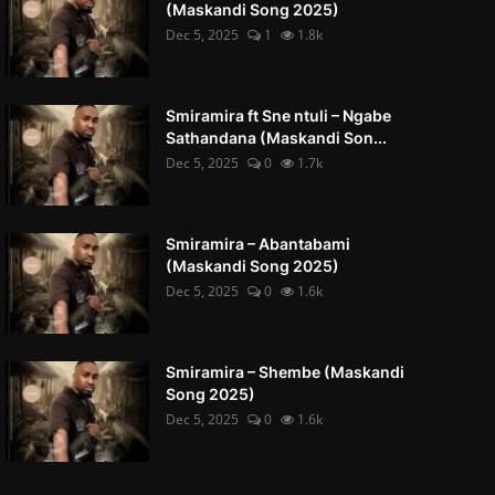
(Maskandi Song 2025)
Dec 5, 2025
1
1.8k
Smiramira ft Sne ntuli – Ngabe
Sathandana (Maskandi Son...
Dec 5, 2025
0
1.7k
Smiramira – Abantabami
(Maskandi Song 2025)
Dec 5, 2025
0
1.6k
Smiramira – Shembe (Maskandi
Song 2025)
Dec 5, 2025
0
1.6k