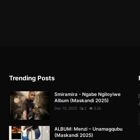
Trending Posts
Smiramira - Ngabe Ngiloyiwe
Album (Maskandi 2025)
Dec 10, 2025
2
3.2k
ALBUM: Menzi – Unamagqubu
(Maskandi 2025)