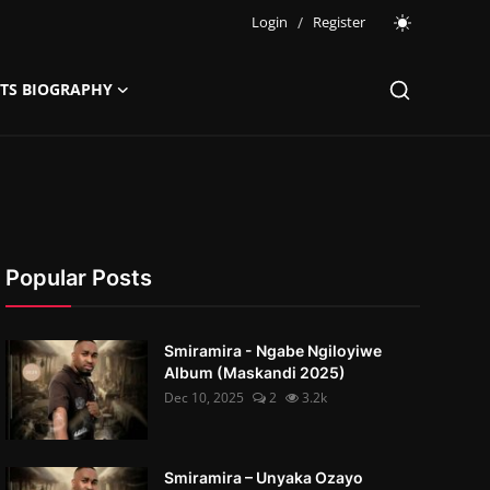
Login
/
Register
STS BIOGRAPHY
Popular Posts
Smiramira - Ngabe Ngiloyiwe
Album (Maskandi 2025)
Dec 10, 2025
2
3.2k
Smiramira – Unyaka Ozayo