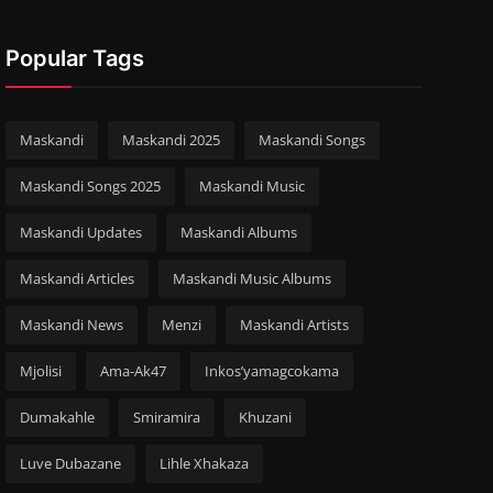
Popular Tags
Maskandi
Maskandi 2025
Maskandi Songs
Maskandi Songs 2025
Maskandi Music
Maskandi Updates
Maskandi Albums
Maskandi Articles
Maskandi Music Albums
Maskandi News
Menzi
Maskandi Artists
Mjolisi
Ama-Ak47
Inkos’yamagcokama
Dumakahle
Smiramira
Khuzani
Luve Dubazane
Lihle Xhakaza