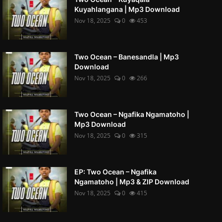
Kuyahlangana | Mp3 Download
Nov 18, 2025
0
453
Two Ocean – Banesandla | Mp3
Download
Nov 18, 2025
0
266
Two Ocean – Ngafika Ngamatoho |
Mp3 Download
Nov 18, 2025
0
315
EP: Two Ocean – Ngafika
Ngamatoho | Mp3 & ZIP Download
Nov 18, 2025
0
415