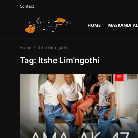
Contact
HOME
MASKANDI A
Login
Register
Home
Itshe Lim’ngothi
Home
Tag: Itshe Lim’ngothi
Contact
Maskandi Albums
Maskandi Songs
Maskandi News
Artists Biography