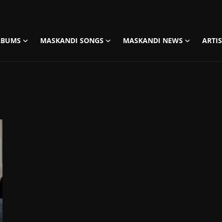
LBUMS
MASKANDI SONGS
MASKANDI NEWS
ARTI