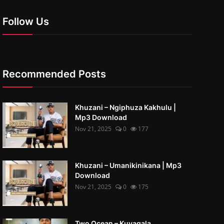
Follow Us
Recommended Posts
Khuzani – Ngiphuza Kakhulu |
Mp3 Download
Nov 21, 2025
0
177
Khuzani – Umanikinikana | Mp3
Download
Nov 21, 2025
0
175
Two Ocean – Kuyaqala