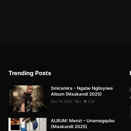
Trending Posts
Smiramira - Ngabe Ngiloyiwe
Album (Maskandi 2025)
Dec 10, 2025
2
3.2k
ALBUM: Menzi – Unamagqubu
(Maskandi 2025)