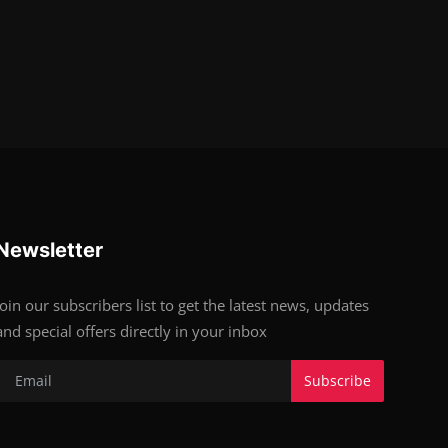
Newsletter
Join our subscribers list to get the latest news, updates
and special offers directly in your inbox
Subscribe