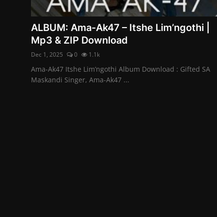
ALBUM: Ama-Ak47 – Itshe Lim’ngothi |
Mp3 & ZIP Download
Dec 1, 2025
0
1.1k
Ama-Ak47 Itshe Lim’ngothi Album Download : Gifted SA
Maskandi Singer, Ama-Ak47 ...