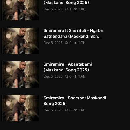
(Maskandi Song 2025)
Dec 5, 2025
1
1.8k
Smiramira ft Sne ntuli – Ngabe
Sathandana (Maskandi Son...
Dec 5, 2025
0
1.7k
Smiramira – Abantabami
(Maskandi Song 2025)
Dec 5, 2025
0
1.6k
Smiramira – Shembe (Maskandi
Song 2025)
Dec 5, 2025
0
1.6k