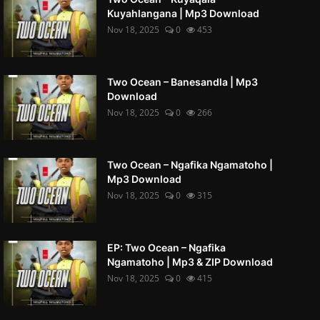
Kuyahlangana | Mp3 Download
Nov 18, 2025
0
453
Two Ocean – Banesandla | Mp3
Download
Nov 18, 2025
0
266
Two Ocean – Ngafika Ngamatoho |
Mp3 Download
Nov 18, 2025
0
315
EP: Two Ocean – Ngafika
Ngamatoho | Mp3 & ZIP Download
Nov 18, 2025
0
415