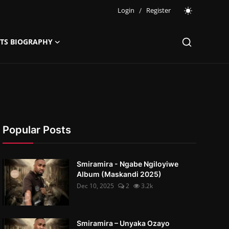
Login
/
Register
STS BIOGRAPHY
Popular Posts
Smiramira - Ngabe Ngiloyiwe
Album (Maskandi 2025)
Dec 10, 2025
2
3.2k
Smiramira – Unyaka Ozayo