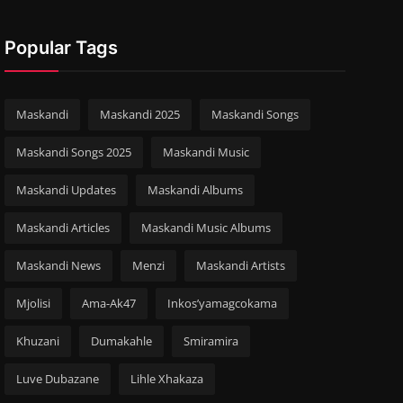
Popular Tags
Maskandi
Maskandi 2025
Maskandi Songs
Maskandi Songs 2025
Maskandi Music
Maskandi Updates
Maskandi Albums
Maskandi Articles
Maskandi Music Albums
Maskandi News
Menzi
Maskandi Artists
Mjolisi
Ama-Ak47
Inkos’yamagcokama
Khuzani
Dumakahle
Smiramira
Luve Dubazane
Lihle Xhakaza