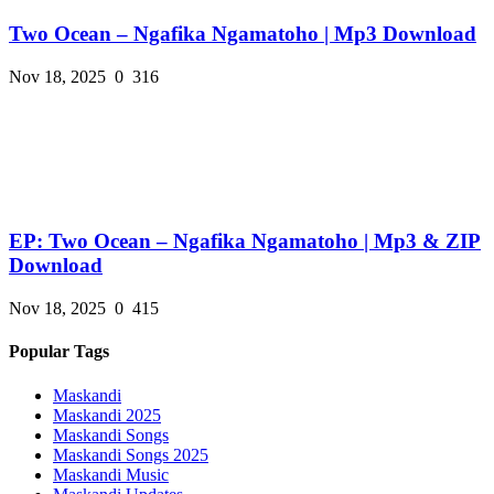
Two Ocean – Ngafika Ngamatoho | Mp3 Download
Nov 18, 2025
0
316
EP: Two Ocean – Ngafika Ngamatoho | Mp3 & ZIP
Download
Nov 18, 2025
0
415
Popular Tags
Maskandi
Maskandi 2025
Maskandi Songs
Maskandi Songs 2025
Maskandi Music