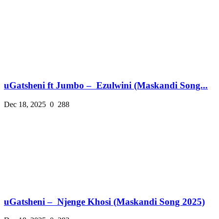
uGatsheni ft Jumbo – Ezulwini (Maskandi Song...
Dec 18, 2025
0
288
uGatsheni – Njenge Khosi (Maskandi Song 2025)