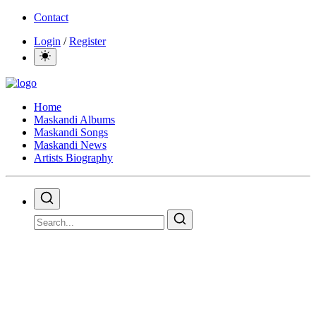
Contact
Login
/
Register
Home
Maskandi Albums
Maskandi Songs
Maskandi News
Artists Biography