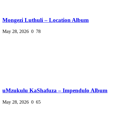
Mongezi Luthuli – Location Album
May 28, 2026
0
78
uMzukulu KaShafuza – Impendulo Album
May 28, 2026
0
65