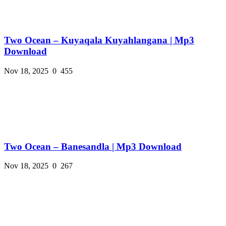
Two Ocean – Kuyaqala Kuyahlangana | Mp3
Download
Nov 18, 2025
0
455
Two Ocean – Banesandla | Mp3 Download
Nov 18, 2025
0
267