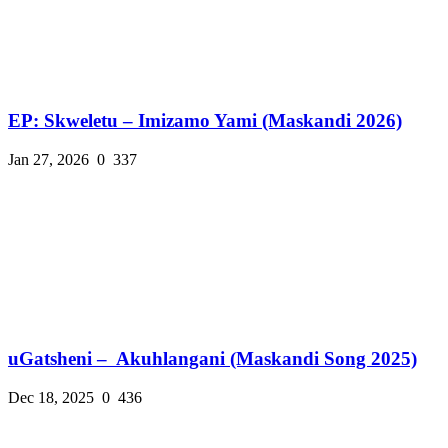
EP: Skweletu – Imizamo Yami (Maskandi 2026)
Jan 27, 2026
0
337
uGatsheni – Akuhlangani (Maskandi Song 2025)
Dec 18, 2025
0
436