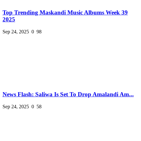
Top Trending Maskandi Music Albums Week 39
2025
Sep 24, 2025
0
98
News Flash: Saliwa Is Set To Drop Amalandi Am...
Sep 24, 2025
0
58