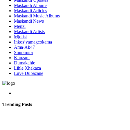
Maskandi Updates
Maskandi Albums
Maskandi Articles
Maskandi Music Albums
Maskandi News
Menzi
Maskandi Artists
Mjolisi
Inkos’yamagcokama
Ama-Ak47
Smiramira
Khuzani
Dumakahle
Lihle Xhakaza
Luve Dubazane
Trending Posts