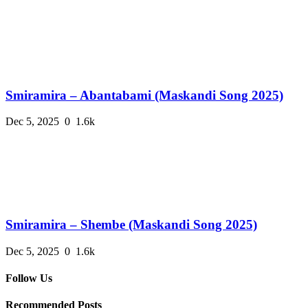
Smiramira – Abantabami (Maskandi Song 2025)
Dec 5, 2025
0
1.6k
Smiramira – Shembe (Maskandi Song 2025)
Dec 5, 2025
0
1.6k
Follow Us
Recommended Posts