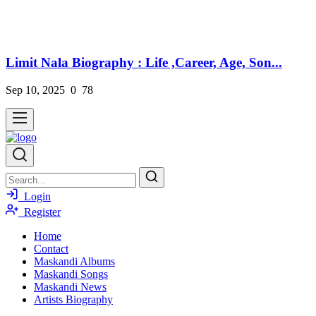
Limit Nala Biography : Life ,Career, Age, Son...
Sep 10, 2025
0
78
Login
Register
Home
Contact
Maskandi Albums
Maskandi Songs
Maskandi News
Artists Biography