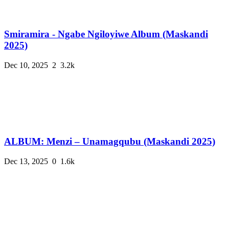
Smiramira - Ngabe Ngiloyiwe Album (Maskandi
2025)
Dec 10, 2025
2
3.2k
ALBUM: Menzi – Unamagqubu (Maskandi 2025)
Dec 13, 2025
0
1.6k