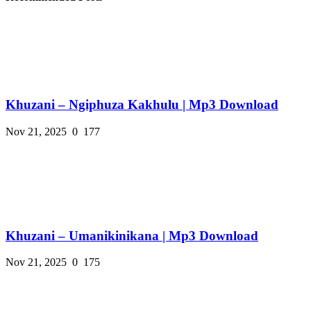
Khuzani – Ngiphuza Kakhulu | Mp3 Download
Nov 21, 2025
0
177
Khuzani – Umanikinikana | Mp3 Download
Nov 21, 2025
0
175