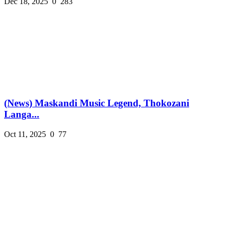
Dec 18, 2025
0
283
(News) Maskandi Music Legend, Thokozani
Langa...
Oct 11, 2025
0
77