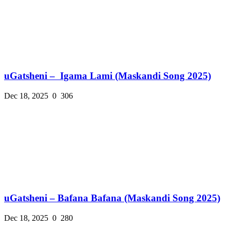
uGatsheni – Igama Lami (Maskandi Song 2025)
Dec 18, 2025
0
306
uGatsheni – Bafana Bafana (Maskandi Song 2025)
Dec 18, 2025
0
280