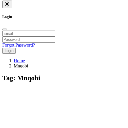
Login
Forgot Password?
Login
Home
Mnqobi
Tag: Mnqobi