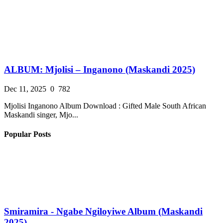
ALBUM: Mjolisi – Inganono (Maskandi 2025)
Dec 11, 2025
0
782
Mjolisi Inganono Album Download : Gifted Male South African
Maskandi singer, Mjo...
Popular Posts
Smiramira - Ngabe Ngiloyiwe Album (Maskandi
2025)