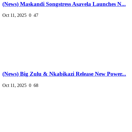
(News) Maskandi Songstress Asavela Launches N...
Oct 11, 2025
0
47
(News) Big Zulu & Nkabikazi Release New Power...
Oct 11, 2025
0
68