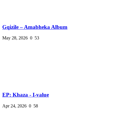
Gqizile – Amabheka Album
May 28, 2026
0
53
EP: Khaza - I-value
Apr 24, 2026
0
58