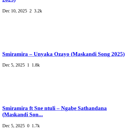
Dec 10, 2025
2
3.2k
Smiramira – Unyaka Ozayo (Maskandi Song 2025)
Dec 5, 2025
1
1.8k
Smiramira ft Sne ntuli – Ngabe Sathandana
(Maskandi Son...
Dec 5, 2025
0
1.7k