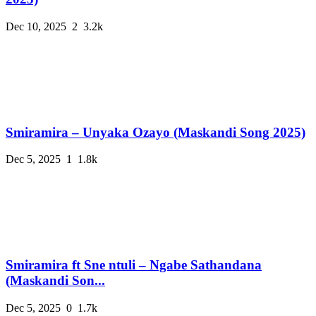
Dec 10, 2025
2
3.2k
Smiramira – Unyaka Ozayo (Maskandi Song 2025)
Dec 5, 2025
1
1.8k
Smiramira ft Sne ntuli – Ngabe Sathandana
(Maskandi Son...
Dec 5, 2025
0
1.7k