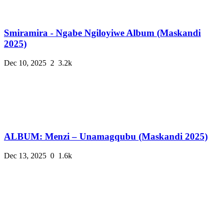
Smiramira - Ngabe Ngiloyiwe Album (Maskandi
2025)
Dec 10, 2025
2
3.2k
ALBUM: Menzi – Unamagqubu (Maskandi 2025)
Dec 13, 2025
0
1.6k