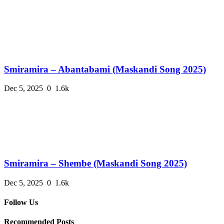
Smiramira – Abantabami (Maskandi Song 2025)
Dec 5, 2025
0
1.6k
Smiramira – Shembe (Maskandi Song 2025)
Dec 5, 2025
0
1.6k
Follow Us
Recommended Posts