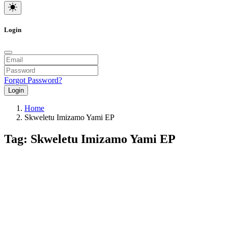
Login
Forgot Password?
Login
Home
Skweletu Imizamo Yami EP
Tag: Skweletu Imizamo Yami EP