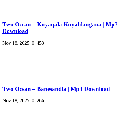
Two Ocean – Kuyaqala Kuyahlangana | Mp3
Download
Nov 18, 2025
0
453
Two Ocean – Banesandla | Mp3 Download
Nov 18, 2025
0
266