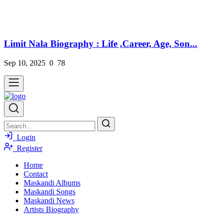
Limit Nala Biography : Life ,Career, Age, Son...
Sep 10, 2025
0
78
Login
Register
Home
Contact
Maskandi Albums
Maskandi Songs
Maskandi News
Artists Biography