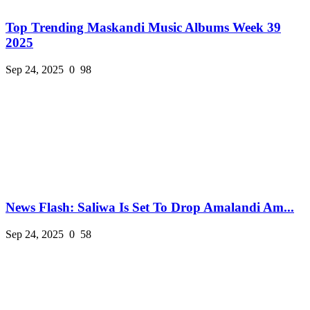
Top Trending Maskandi Music Albums Week 39
2025
Sep 24, 2025
0
98
News Flash: Saliwa Is Set To Drop Amalandi Am...
Sep 24, 2025
0
58