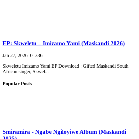
EP: Skweletu – Imizamo Yami (Maskandi 2026)
Jan 27, 2026
0
336
Skweletu Imizamo Yami EP Download : Gifted Maskandi South
African singer, Skwel...
Popular Posts
Smiramira - Ngabe Ngiloyiwe Album (Maskandi
2025)