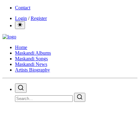
Contact
Login
/
Register
Home
Maskandi Albums
Maskandi Songs
Maskandi News
Artists Biography