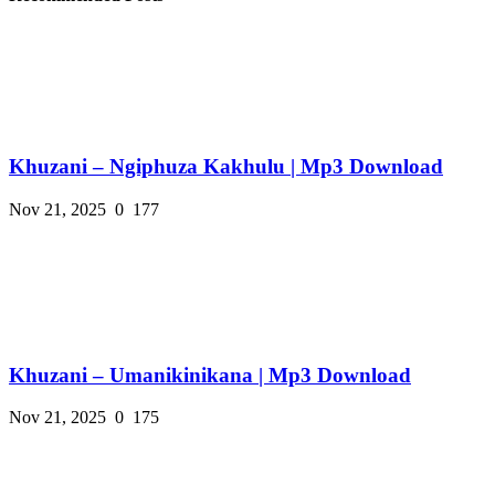
Khuzani – Ngiphuza Kakhulu | Mp3 Download
Nov 21, 2025
0
177
Khuzani – Umanikinikana | Mp3 Download
Nov 21, 2025
0
175