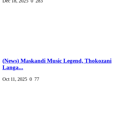
Dec 18, 2025
0
283
(News) Maskandi Music Legend, Thokozani
Langa...
Oct 11, 2025
0
77