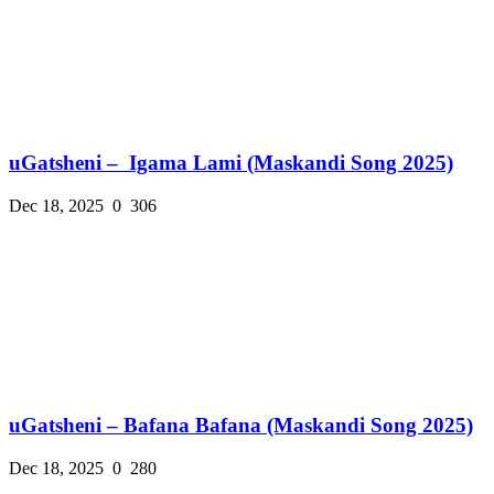
uGatsheni – Igama Lami (Maskandi Song 2025)
Dec 18, 2025
0
306
uGatsheni – Bafana Bafana (Maskandi Song 2025)
Dec 18, 2025
0
280