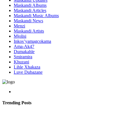
Maskandi Updates
Maskandi Albums
Maskandi Articles
Maskandi Music Albums
Maskandi News
Menzi
Maskandi Artists
Mjolisi
Inkos’yamagcokama
Ama-Ak47
Dumakahle
Smiramira
Khuzani
Lihle Xhakaza
Luve Dubazane
Trending Posts