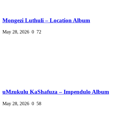
Mongezi Luthuli – Location Album
May 28, 2026
0
72
uMzukulu KaShafuza – Impendulo Album
May 28, 2026
0
58