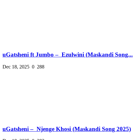
uGatsheni ft Jumbo – Ezulwini (Maskandi Song...
Dec 18, 2025
0
288
uGatsheni – Njenge Khosi (Maskandi Song 2025)