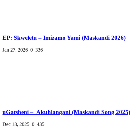
EP: Skweletu – Imizamo Yami (Maskandi 2026)
Jan 27, 2026
0
336
uGatsheni – Akuhlangani (Maskandi Song 2025)
Dec 18, 2025
0
435