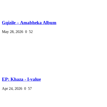
Gqizile – Amabheka Album
May 28, 2026
0
52
EP: Khaza - I-value
Apr 24, 2026
0
57