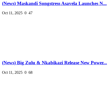
(News) Maskandi Songstress Asavela Launches N...
Oct 11, 2025
0
47
(News) Big Zulu & Nkabikazi Release New Power...
Oct 11, 2025
0
68