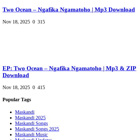
Two Ocean – Ngafika Ngamatoho | Mp3 Download
Nov 18, 2025
0
315
EP: Two Ocean – Ngafika Ngamatoho | Mp3 & ZIP
Download
Nov 18, 2025
0
415
Popular Tags
Maskandi
Maskandi 2025
Maskandi Songs
Maskandi Songs 2025
Maskandi Music