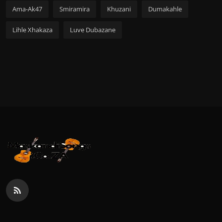
Ama-Ak47
Smiramira
Khuzani
Dumakahle
Lihle Xhakaza
Luve Dubazane