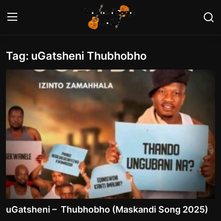
Tag: uGatsheni Thubhobho
Login
Register
Home
Contact
Maskandi Albums
Maskandi Songs
Maskandi News
Artists Biography
uGatsheni – Thubhobho (Maskandi Song 2025)