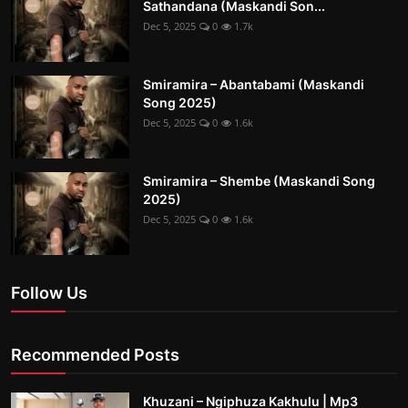
Sathandana (Maskandi Son...
Dec 5, 2025
0
1.7k
Smiramira – Abantabami (Maskandi
Song 2025)
Dec 5, 2025
0
1.6k
Smiramira – Shembe (Maskandi Song
2025)
Dec 5, 2025
0
1.6k
Follow Us
Recommended Posts
Khuzani – Ngiphuza Kakhulu | Mp3