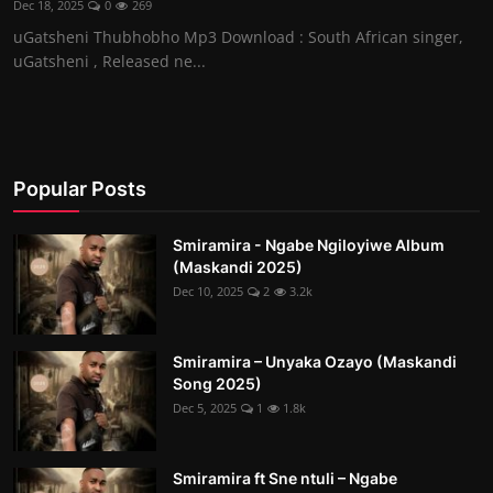
Dec 18, 2025
0
269
uGatsheni Thubhobho Mp3 Download : South African singer,
uGatsheni , Released ne...
Popular Posts
Smiramira - Ngabe Ngiloyiwe Album
(Maskandi 2025)
Dec 10, 2025
2
3.2k
Smiramira – Unyaka Ozayo (Maskandi
Song 2025)
Dec 5, 2025
1
1.8k
Smiramira ft Sne ntuli – Ngabe