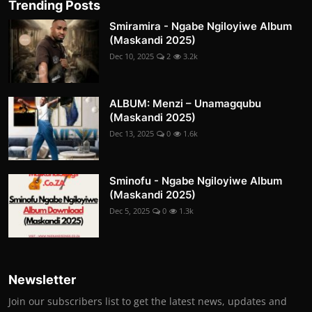
Trending Posts
Smiramira - Ngabe Ngiloyiwe Album
(Maskandi 2025)
Dec 10, 2025
2
3.2k
ALBUM: Menzi – Unamagqubu
(Maskandi 2025)
Dec 13, 2025
0
1.6k
Sminofu - Ngabe Ngiloyiwe Album
(Maskandi 2025)
Dec 5, 2025
0
1.3k
Newsletter
Join our subscribers list to get the latest news, updates and