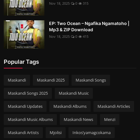
Nov 18, 2025
0
315
EP: Two Ocean – Ngafika Ngamatoho |
Mp3 & ZIP Download
Nov 18, 2025
0
415
Popular Tags
Maskandi
Maskandi 2025
Maskandi Songs
Maskandi Songs 2025
Maskandi Music
Maskandi Updates
Maskandi Albums
Maskandi Articles
Maskandi Music Albums
Maskandi News
Menzi
Maskandi Artists
Mjolisi
Inkos’yamagcokama