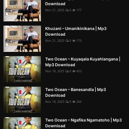
Download
Nov 21, 2025
0
177
Khuzani – Umanikinikana | Mp3
Download
Nov 21, 2025
0
175
Two Ocean – Kuyaqala Kuyahlangana |
Mp3 Download
Nov 18, 2025
0
453
Two Ocean – Banesandla | Mp3
Download
Nov 18, 2025
0
266
Two Ocean – Ngafika Ngamatoho | Mp3
Download