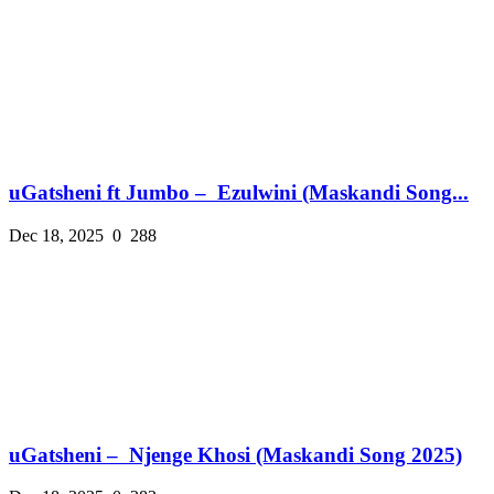
uGatsheni ft Jumbo – Ezulwini (Maskandi Song...
Dec 18, 2025
0
288
uGatsheni – Njenge Khosi (Maskandi Song 2025)