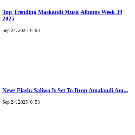
Top Trending Maskandi Music Albums Week 39
2025
Sep 24, 2025
0
98
News Flash: Saliwa Is Set To Drop Amalandi Am...
Sep 24, 2025
0
58