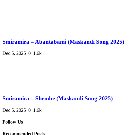
Smiramira – Abantabami (Maskandi Song 2025)
Dec 5, 2025
0
1.6k
Smiramira – Shembe (Maskandi Song 2025)
Dec 5, 2025
0
1.6k
Follow Us
Recommended Posts