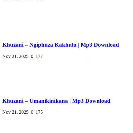
Khuzani – Ngiphuza Kakhulu | Mp3 Download
Nov 21, 2025
0
177
Khuzani – Umanikinikana | Mp3 Download
Nov 21, 2025
0
175