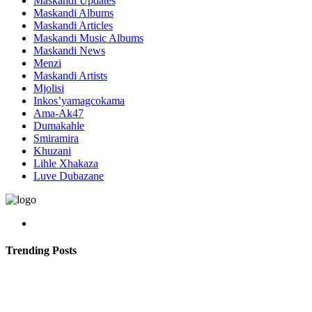
Maskandi Updates
Maskandi Albums
Maskandi Articles
Maskandi Music Albums
Maskandi News
Menzi
Maskandi Artists
Mjolisi
Inkos’yamagcokama
Ama-Ak47
Dumakahle
Smiramira
Khuzani
Lihle Xhakaza
Luve Dubazane
Trending Posts