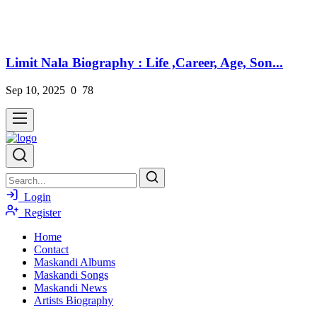
Limit Nala Biography : Life ,Career, Age, Son...
Sep 10, 2025
0
78
Login
Register
Home
Contact
Maskandi Albums
Maskandi Songs
Maskandi News
Artists Biography