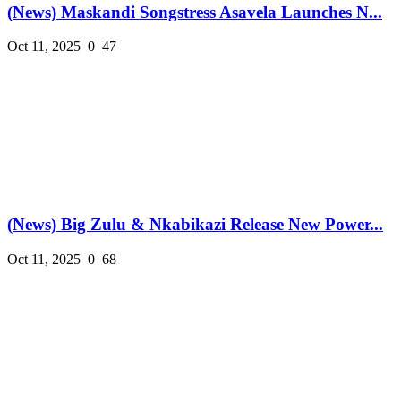
(News) Maskandi Songstress Asavela Launches N...
Oct 11, 2025
0
47
(News) Big Zulu & Nkabikazi Release New Power...
Oct 11, 2025
0
68