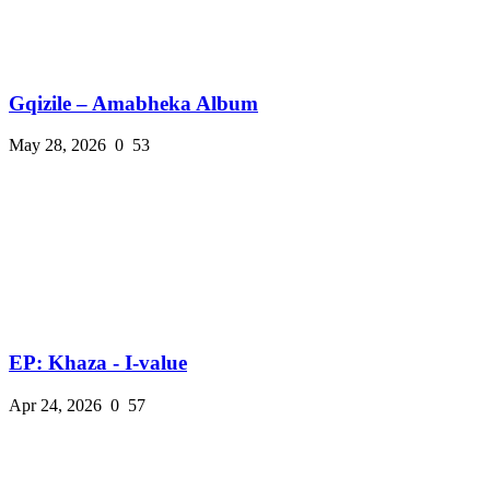
Gqizile – Amabheka Album
May 28, 2026
0
53
EP: Khaza - I-value
Apr 24, 2026
0
57