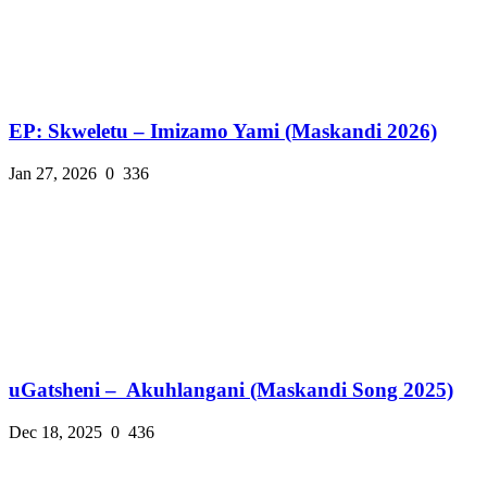
EP: Skweletu – Imizamo Yami (Maskandi 2026)
Jan 27, 2026
0
336
uGatsheni – Akuhlangani (Maskandi Song 2025)
Dec 18, 2025
0
436