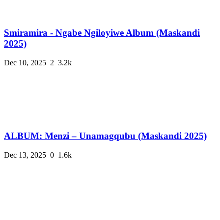
Smiramira - Ngabe Ngiloyiwe Album (Maskandi
2025)
Dec 10, 2025
2
3.2k
ALBUM: Menzi – Unamagqubu (Maskandi 2025)
Dec 13, 2025
0
1.6k