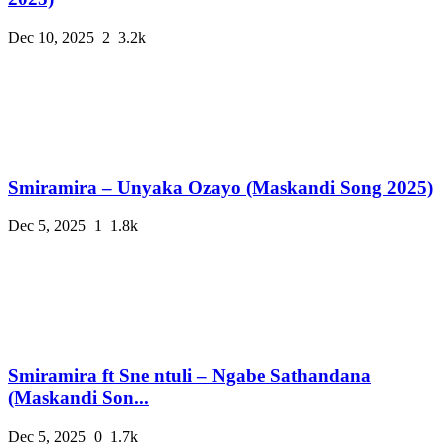
Dec 10, 2025
2
3.2k
Smiramira – Unyaka Ozayo (Maskandi Song 2025)
Dec 5, 2025
1
1.8k
Smiramira ft Sne ntuli – Ngabe Sathandana
(Maskandi Son...
Dec 5, 2025
0
1.7k