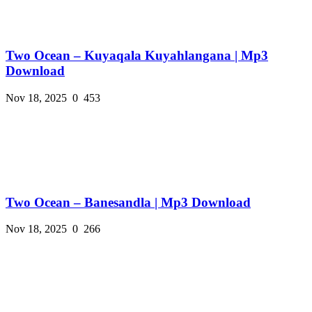
Two Ocean – Kuyaqala Kuyahlangana | Mp3
Download
Nov 18, 2025
0
453
Two Ocean – Banesandla | Mp3 Download
Nov 18, 2025
0
266