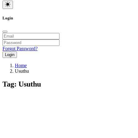
Login
Forgot Password?
Login
Home
Usuthu
Tag: Usuthu