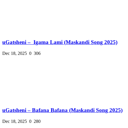
uGatsheni – Igama Lami (Maskandi Song 2025)
Dec 18, 2025
0
306
uGatsheni – Bafana Bafana (Maskandi Song 2025)
Dec 18, 2025
0
280