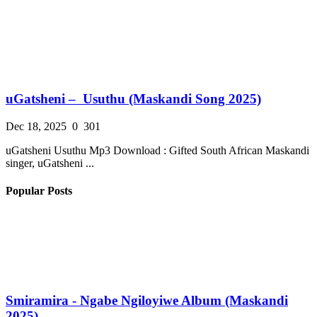
uGatsheni – Usuthu (Maskandi Song 2025)
Dec 18, 2025
0
301
uGatsheni Usuthu Mp3 Download : Gifted South African Maskandi
singer, uGatsheni ...
Popular Posts
Smiramira - Ngabe Ngiloyiwe Album (Maskandi
2025)