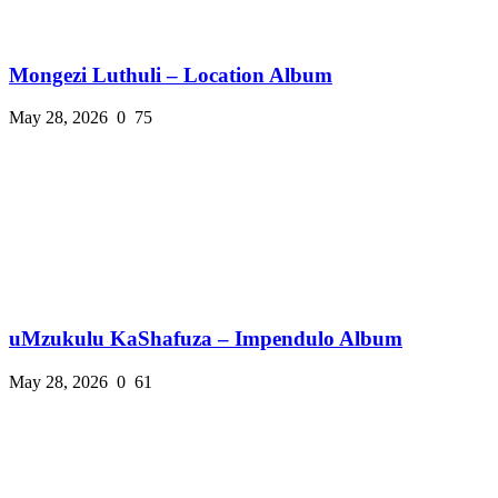
Mongezi Luthuli – Location Album
May 28, 2026
0
75
uMzukulu KaShafuza – Impendulo Album
May 28, 2026
0
61