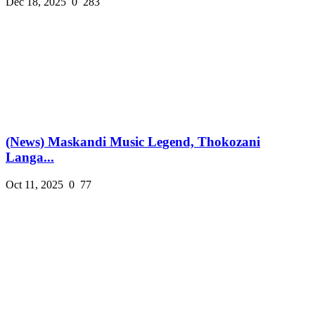
Dec 18, 2025
0
283
(News) Maskandi Music Legend, Thokozani
Langa...
Oct 11, 2025
0
77