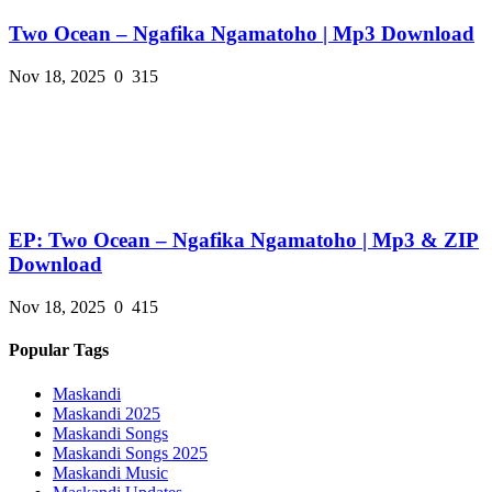
Two Ocean – Ngafika Ngamatoho | Mp3 Download
Nov 18, 2025
0
315
EP: Two Ocean – Ngafika Ngamatoho | Mp3 & ZIP
Download
Nov 18, 2025
0
415
Popular Tags
Maskandi
Maskandi 2025
Maskandi Songs
Maskandi Songs 2025
Maskandi Music