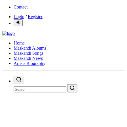
Contact
Login
/
Register
Home
Maskandi Albums
Maskandi Songs
Maskandi News
Artists Biography