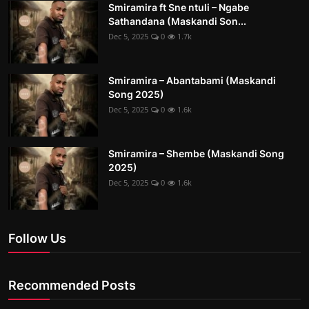
Smiramira ft Sne ntuli – Ngabe
Sathandana (Maskandi Son...
Dec 5, 2025
0
1.7k
Smiramira – Abantabami (Maskandi
Song 2025)
Dec 5, 2025
0
1.6k
Smiramira – Shembe (Maskandi Song
2025)
Dec 5, 2025
0
1.6k
Follow Us
Recommended Posts