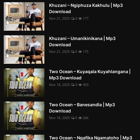
Khuzani – Ngiphuza Kakhulu | Mp3
Download
Nov 21, 2025
0
177
Khuzani – Umanikinikana | Mp3
Download
Nov 21, 2025
0
175
Two Ocean – Kuyaqala Kuyahlangana |
Mp3 Download
Nov 18, 2025
0
453
Two Ocean – Banesandla | Mp3
Download
Nov 18, 2025
0
266
Two Ocean – Ngafika Ngamatoho | Mp3