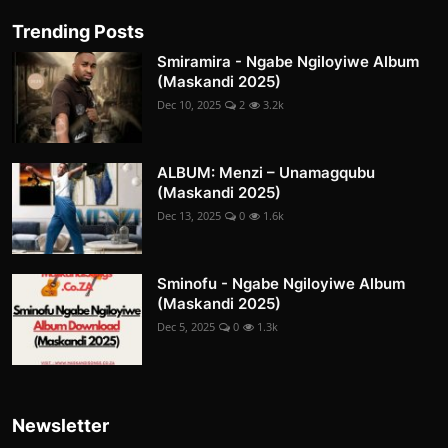
Trending Posts
Smiramira - Ngabe Ngiloyiwe Album
(Maskandi 2025)
Dec 10, 2025
2
3.2k
ALBUM: Menzi – Unamagqubu
(Maskandi 2025)
Dec 13, 2025
0
1.6k
Sminofu - Ngabe Ngiloyiwe Album
(Maskandi 2025)
Dec 5, 2025
0
1.3k
Newsletter