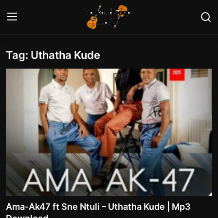
Tag: Uthatha Kude
Login
Register
Home
Contact
Maskandi Albums
Maskandi Songs
Maskandi News
Artists Biography
Ama-Ak47 ft Sne Ntuli – Uthatha Kude | Mp3