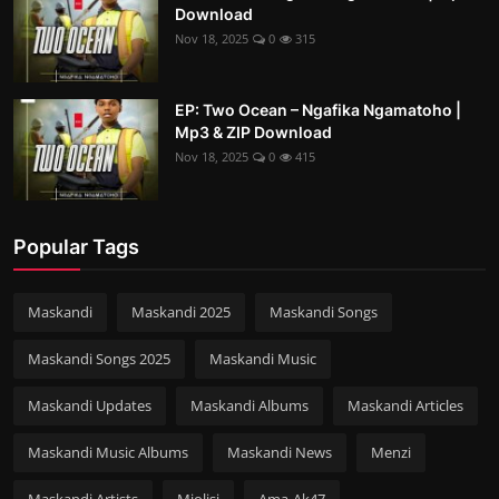
Download
Nov 18, 2025
0
315
EP: Two Ocean – Ngafika Ngamatoho |
Mp3 & ZIP Download
Nov 18, 2025
0
415
Popular Tags
Maskandi
Maskandi 2025
Maskandi Songs
Maskandi Songs 2025
Maskandi Music
Maskandi Updates
Maskandi Albums
Maskandi Articles
Maskandi Music Albums
Maskandi News
Menzi