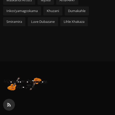
Maskandi Artists
Mjolisi
Ama-Ak47
Inkos’yamagcokama
Khuzani
Dumakahle
Smiramira
Luve Dubazane
Lihle Xhakaza