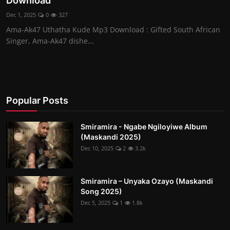
Download
Dec 1, 2025
0
327
Ama-Ak47 Uthatha Kude Mp3 Download : Gifted South African
Singer, Ama-Ak47 dishe...
Popular Posts
Smiramira - Ngabe Ngiloyiwe Album
(Maskandi 2025)
Dec 10, 2025
2
3.2k
Smiramira – Unyaka Ozayo (Maskandi
Song 2025)
Dec 5, 2025
1
1.8k