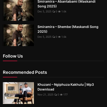
Smiramira – Abantabami (Maskandi
Song 2025)
Dec 5, 2025
0
1.6k
Smiramira – Shembe (Maskandi Song
2025)
Dec 5, 2025
0
1.6k
Follow Us
Recommended Posts
Khuzani – Ngiphuza Kakhulu | Mp3
Download
Nov 21, 2025
0
177