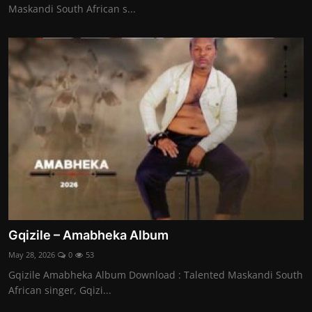
Maskandi South African s...
Gqizile – Amabheka Album
May 28, 2026
0
53
Gqizile Amabheka Album Download : Talented Maskandi South
African singer, Gqizi...