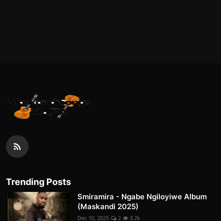
Trending Posts
Smiramira - Ngabe Ngiloyiwe Album
(Maskandi 2025)
Dec 10, 2025
2
3.2k