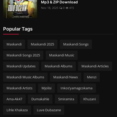
Mp3 & ZIP Download
Nov 18, 2025
0
415
Popular Tags
Maskandi
Maskandi 2025
Maskandi Songs
Maskandi Songs 2025
Maskandi Music
Maskandi Updates
Maskandi Albums
Maskandi Articles
Maskandi Music Albums
Maskandi News
Menzi
Maskandi Artists
Mjolisi
Inkos’yamagcokama
Ama-Ak47
Dumakahle
Smiramira
Khuzani
Lihle Xhakaza
Luve Dubazane