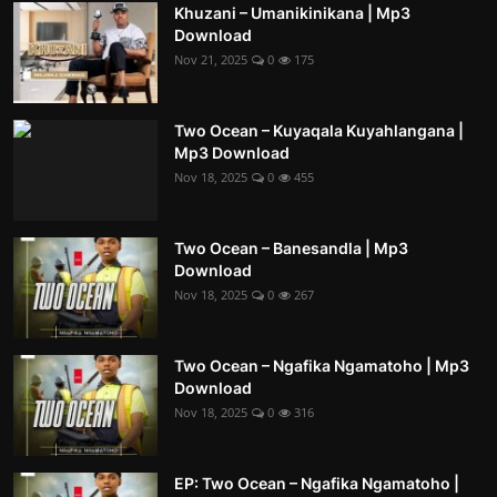
Khuzani – Umanikinikana | Mp3
Download
Nov 21, 2025
0
175
Two Ocean – Kuyaqala Kuyahlangana |
Mp3 Download
Nov 18, 2025
0
455
Two Ocean – Banesandla | Mp3
Download
Nov 18, 2025
0
267
Two Ocean – Ngafika Ngamatoho | Mp3
Download
Nov 18, 2025
0
316
EP: Two Ocean – Ngafika Ngamatoho |