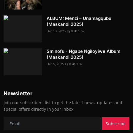
ALBUM: Menzi – Unamagqubu
(Maskandi 2025)
Dec 13, 2025
0
1.6k
Sminofu - Ngabe Ngiloyiwe Album
(Maskandi 2025)
Dec 5, 2025
0
1.3k
Newsletter
Join our subscribers list to get the latest news, updates and
special offers directly in your inbox
Subscribe