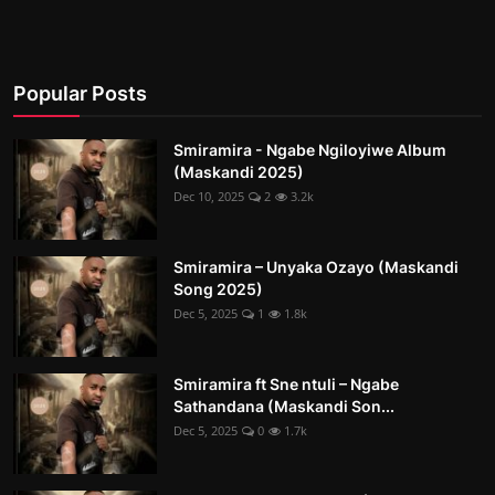
Popular Posts
Smiramira - Ngabe Ngiloyiwe Album
(Maskandi 2025)
Dec 10, 2025
2
3.2k
Smiramira – Unyaka Ozayo (Maskandi
Song 2025)
Dec 5, 2025
1
1.8k
Smiramira ft Sne ntuli – Ngabe
Sathandana (Maskandi Son...
Dec 5, 2025
0
1.7k