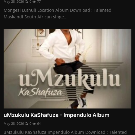
May 28, 2026
0
77
Mongezi Luthuli Location Album Download : Talented
Maskandi South African singe...
uMzukulu KaShafuza – Impendulo Album
May 28, 2026
0
64
uMzukulu KaShafuza Impendulo Album Download : Talented