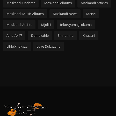
Maskandi Updates
Maskandi Albums
Maskandi Articles
Maskandi Music Albums
Maskandi News
Menzi
Maskandi Artists
Mjolisi
Inkos’yamagcokama
Ama-Ak47
Dumakahle
Smiramira
Khuzani
Lihle Xhakaza
Luve Dubazane