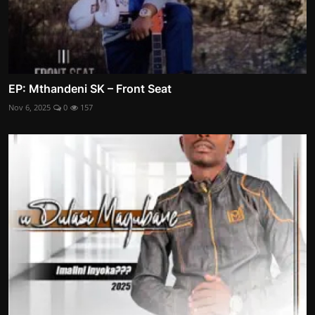
EP: Mthandeni SK – Front Seat
Nov 6, 2025
0
157