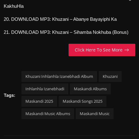
KakhuHla
20. DOWNLOAD MP3: Khuzani – Abanye Bayayiphi Ka
21. DOWNLOAD MP3: Khuzani – Sihamba Nokhuba (Bonus)
Click Here To See More
Khuzani Inhlanhla Izanebhadi Album
Khuzani
Inhlanhla Izanebhadi
Maskandi Albums
Tags:
Maskandi 2025
Maskandi Songs 2025
Maskandi Music Albums
Maskandi Music