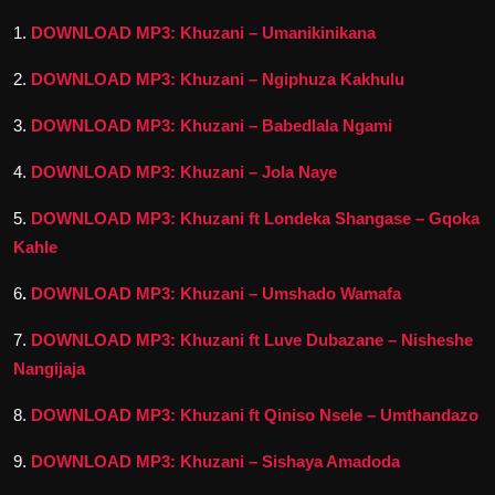
1.
DOWNLOAD MP3: Khuzani – Umanikinikana
2.
DOWNLOAD MP3: Khuzani – Ngiphuza Kakhulu
3.
DOWNLOAD MP3: Khuzani – Babedlala Ngami
4.
DOWNLOAD MP3: Khuzani – Jola Naye
5.
DOWNLOAD MP3: Khuzani ft Londeka Shangase – Gqoka
Kahle
6
.
DOWNLOAD MP3: Khuzani – Umshado Wamafa
7.
DOWNLOAD MP3: Khuzani ft Luve Dubazane – Nisheshe
Nangijaja
8.
DOWNLOAD MP3: Khuzani ft Qiniso Nsele – Umthandazo
9.
DOWNLOAD MP3: Khuzani – Sishaya Amadoda