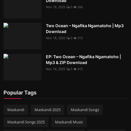
Download
Nov 18, 2025
0
266
Two Ocean – Ngafika Ngamatoho | Mp3
Download
Nov 18, 2025
0
315
EP: Two Ocean – Ngafika Ngamatoho |
Mp3 & ZIP Download
Nov 18, 2025
0
415
Popular Tags
Maskandi
Maskandi 2025
Maskandi Songs
Maskandi Songs 2025
Maskandi Music