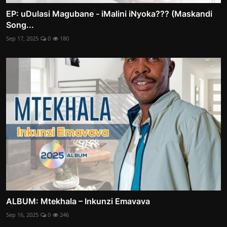
EP: uDulasi Magubane - iMalini iNyoka??? (Maskandi
Song...
Sep 17, 2025
0
180
ALBUM: Mtekhala – Inkunzi Emavava
Sep 16, 2025
0
246