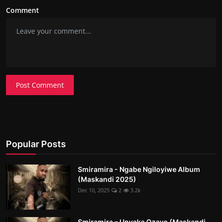
Comment
Post Comment
Popular Posts
Smiramira - Ngabe Ngiloyiwe Album
(Maskandi 2025)
Dec 10, 2025
2
3.2k
Smiramira – Unyaka Ozayo (Maskandi