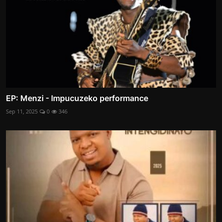
EP: Menzi - Impucuzeko performance
Sep 11, 2025
0
346