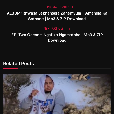
PREVIOUS ARTICLE
ALBUM: Ithwasa Lekhansela Zanemvula – Amandla Ka
Sathane | Mp3 & ZIP Download
NEXT ARTICLE
EP: Two Ocean – Ngafika Ngamatoho | Mp3 & ZIP
Download
Related Posts