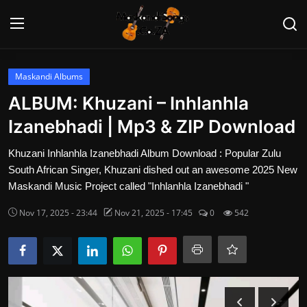
Login
Register
Maskandi Albums
ALBUM: Khuzani – Inhlanhla
Home
Izanebhadi | Mp3 & ZIP Download
Contact
Khuzani Inhlanhla Izanebhadi Album Download : Popular Zulu
South African Singer, Khuzani dished out an awesome 2025 New
Maskandi Albums
Maskandi Music Project called "Inhlanhla Izanebhadi "
Nov 17, 2025 - 23:44
Nov 21, 2025 - 17:45
0
542
Maskandi Songs
Maskandi News
Artists Biography