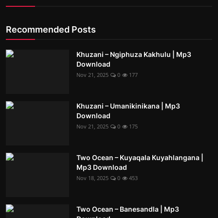
Recommended Posts
Khuzani – Ngiphuza Kakhulu | Mp3
Download
Nov 21, 2025
0
177
Khuzani – Umanikinikana | Mp3
Download
Nov 21, 2025
0
175
Two Ocean – Kuyaqala Kuyahlangana |
Mp3 Download
Nov 18, 2025
0
453
Two Ocean – Banesandla | Mp3