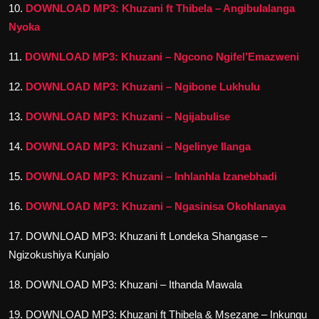
10.
DOWNLOAD MP3: Khuzani ft Thibela – Angibulalanga
Nyoka
11.
DOWNLOAD MP3: Khuzani – Ngcono Ngifel’Emazweni
12.
DOWNLOAD MP3: Khuzani – Ngibone Lukhulu
13.
DOWNLOAD MP3: Khuzani – Ngijabulise
14.
DOWNLOAD MP3: Khuzani – Ngelinye Ilanga
15.
DOWNLOAD MP3: Khuzani – Inhlanhla Izanebhadi
16.
DOWNLOAD MP3: Khuzani – Ngasinisa Okohlanaya
17. DOWNLOAD MP3: Khuzani ft Londeka Shangase –
Ngizokushiya Kunjalo
18. DOWNLOAD MP3: Khuzani – Ithanda Mawala
19. DOWNLOAD MP3: Khuzani ft Thibela & Msezane – Inkungu