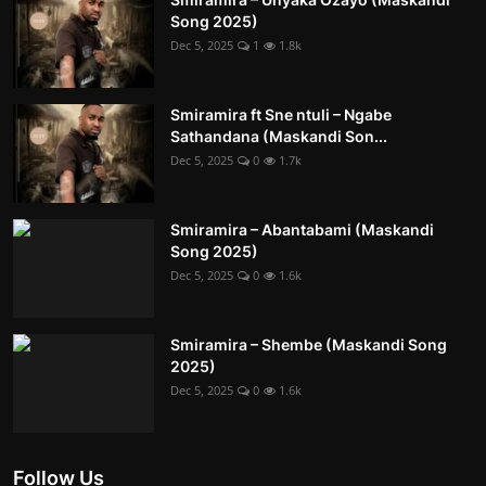
Song 2025)
Dec 5, 2025
1
1.8k
Smiramira ft Sne ntuli – Ngabe
Sathandana (Maskandi Son...
Dec 5, 2025
0
1.7k
Smiramira – Abantabami (Maskandi
Song 2025)
Dec 5, 2025
0
1.6k
Smiramira – Shembe (Maskandi Song
2025)
Dec 5, 2025
0
1.6k
Follow Us