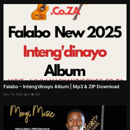
Falabo – Inteng'dinayo Album | Mp3 & ZIP Download
Nov 14, 2025
0
207