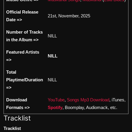
Official Release
21st, November, 2025
Date =>
Number of Tracks
NILL
in the Album =>
Featured Artists
NILL
=>
Total
Playtime/Duration
NILL
=>
Download
YouTube
,
Songs Mp3 Download
, iTunes,
Formats =>
Spotify
, Boomplay, Audiomack, etc.
Tracklist
Tracklist