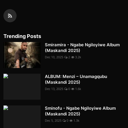
Trending Posts
Smiramira - Ngabe Ngiloyiwe Album
(Maskandi 2025)
Dec 10, 2025
2
3.2k
ALBUM: Menzi – Unamagqubu
(Maskandi 2025)
Dec 13, 2025
0
1.6k
Sminofu - Ngabe Ngiloyiwe Album
(Maskandi 2025)
Dec 5, 2025
0
1.3k