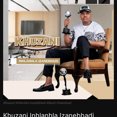
Khuzani Inhlanhla Izanebhadi Album Download
Khuzani Inhlanhla Izanebhadi