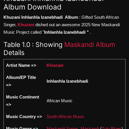
Album Download
Khuzani Inhlanhla Izanebhadi Album
: Gifted South African
Singer,
Khuzani
dished out an awesome 2025 New Maskandi
Music Project called "
Inhlanhla Izanebhadi "
.
Table 1.0 : Showing
Maskandi Album
Details
Artist Name =>
Khuzani
Album/EP Title
Inhlanhla Izanebhadi
=>
Music Continent
African Music
=>
Music Country =>
South African Music
Music Genre =>
Maskandi Songs
,
Maskandi
(
Zulu Blues
)