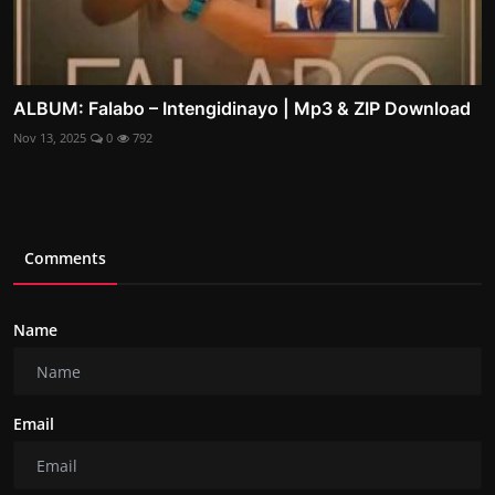
ALBUM: Falabo – Intengidinayo | Mp3 & ZIP Download
Nov 13, 2025
0
792
Comments
Name
Email