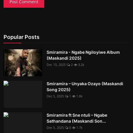
Post Comment
Popular Posts
Smiramira - Ngabe Ngiloyiwe Album
(Maskandi 2025)
Dec 10, 2025
2
3.2k
Smiramira – Unyaka Ozayo (Maskandi
Song 2025)
Dec 5, 2025
1
1.8k
Smiramira ft Sne ntuli – Ngabe
Sathandana (Maskandi Son...
Dec 5, 2025
0
1.7k