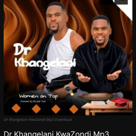
Dr Khangelani KwaZondi Mp3 Download
Dr Khangelani KwaZondi Mp3