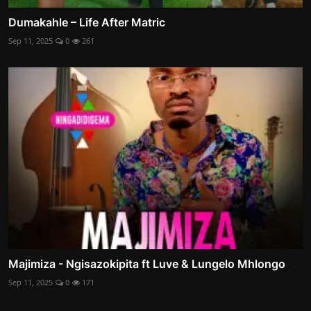
Dumakahle – Life After Matric
Sep 11, 2025
0
261
Majimiza - Ngisazokipita ft Luve & Lungelo Mhlongo
Sep 11, 2025
0
171