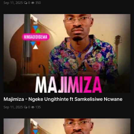
Sep 11, 2025
0
350
Majimiza - Ngeke Ungithinte ft Samkelisiwe Ncwane
Sep 11, 2025
0
135