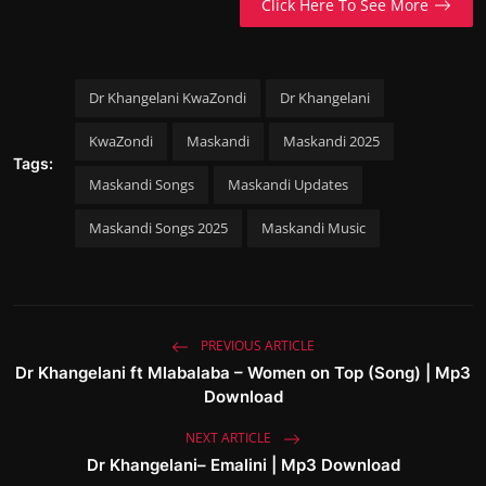
Click Here To See More
Dr Khangelani KwaZondi
Dr Khangelani
KwaZondi
Maskandi
Maskandi 2025
Tags:
Maskandi Songs
Maskandi Updates
Maskandi Songs 2025
Maskandi Music
PREVIOUS ARTICLE
Dr Khangelani ft Mlabalaba – Women on Top (Song) | Mp3
Download
NEXT ARTICLE
Dr Khangelani– Emalini | Mp3 Download