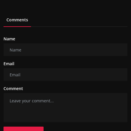
Comments
Name
Email
Comment