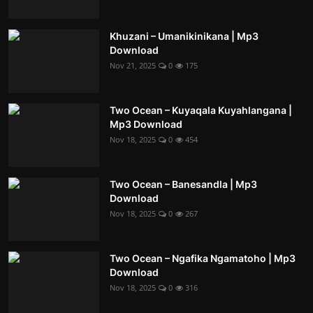
Khuzani – Umanikinikana | Mp3
Download
Nov 21, 2025
0
175
Two Ocean – Kuyaqala Kuyahlangana |
Mp3 Download
Nov 18, 2025
0
454
Two Ocean – Banesandla | Mp3
Download
Nov 18, 2025
0
267
Two Ocean – Ngafika Ngamatoho | Mp3
Download
Nov 18, 2025
0
316