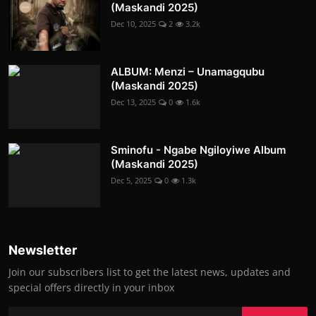
(Maskandi 2025)
Dec 10, 2025
2
3.2k
ALBUM: Menzi – Unamagqubu
(Maskandi 2025)
Dec 13, 2025
0
1.6k
Sminofu - Ngabe Ngiloyiwe Album
(Maskandi 2025)
Dec 5, 2025
0
1.3k
Newsletter
Join our subscribers list to get the latest news, updates and
special offers directly in your inbox