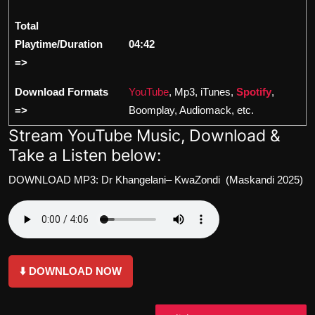
Total
Playtime/Duration
04:42
=>
Download Formats
YouTube
, Mp3, iTunes,
Spotify
,
=>
Boomplay, Audiomack, etc.
Stream YouTube Music, Download &
Take a Listen below:
DOWNLOAD MP3: Dr Khangelani– KwaZondi (Maskandi 2025)
⬇️ DOWNLOAD NOW