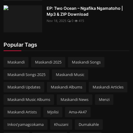
EP: Two Ocean – Ngafika Ngamatoho |
Mp3 & ZIP Download
Nov 18, 2025
0
415
Popular Tags
Maskandi
Maskandi 2025
Maskandi Songs
Maskandi Songs 2025
Maskandi Music
Maskandi Updates
Maskandi Albums
Maskandi Articles
Maskandi Music Albums
Maskandi News
Menzi
Maskandi Artists
Mjolisi
Ama-Ak47
Inkos’yamagcokama
Khuzani
Dumakahle