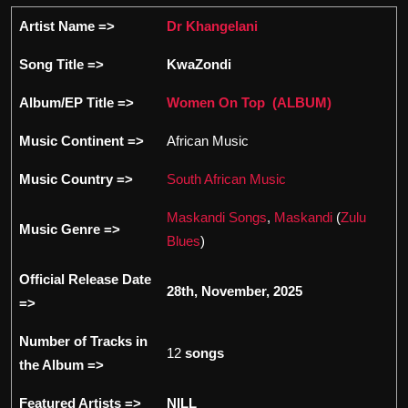
Artist Name =>
Dr Khangelani
Song Title =>
KwaZondi
Album/EP Title =>
Women On Top (ALBUM)
Music Continent =>
African Music
Music Country =>
South African Music
Maskandi Songs
,
Maskandi
(
Zulu
Music Genre =>
Blues
)
Official Release Date
28th, November, 2025
=>
Number of Tracks in
12
songs
the Album =>
Featured Artists =>
NILL