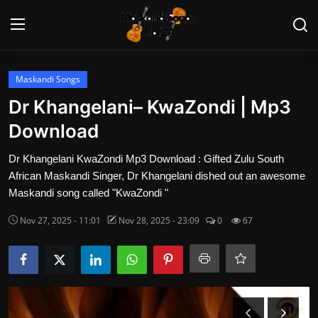
Login
Register
Maskandi Songs
Dr Khangelani– KwaZondi | Mp3
Home
Download
Contact
Dr Khangelani KwaZondi Mp3 Download : Gifted Zulu South
African Maskandi Singer, Dr Khangelani dished out an awesome
Maskandi Albums
Maskandi song called "KwaZondi "
Nov 27, 2025 - 11:01
Nov 28, 2025 - 23:09
0
67
Maskandi Songs
Maskandi News
Artists Biography