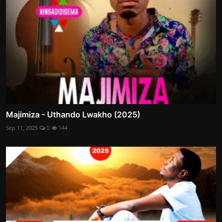
Majimiza - Uthando Lwakho (2025)
Sep 11, 2025
0
144