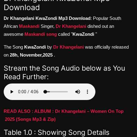
Download
Dr Khangelani KwaZondi Mp3 Download
: Popular South
African
Maskandi
Singer,
Dr Khangelani
dished out an
awesome
Maskandi song
called "
KwaZondi
"
The Song
KwaZondi
by
Dr Khangelani
was officially released
on
28h, November,2025
.
Stream the Song Audio below as You
Read Further:
READ ALSO : ALBUM : Dr Khangelani – Women On Top
2025 (Songs Mp3 & Zip)
Table 1.0 : Showing Song Details