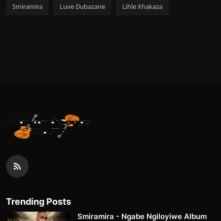
Smiramira
Luve Dubazane
Lihle Xhakaza
Trending Posts
Smiramira - Ngabe Ngiloyiwe Album