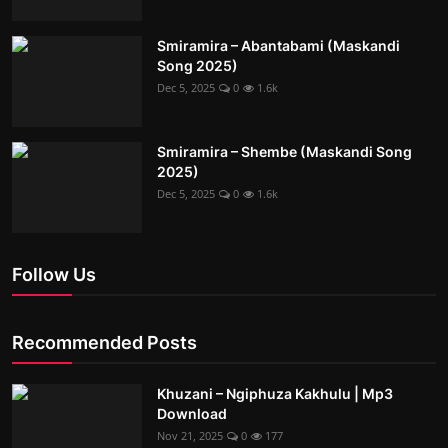
Smiramira – Abantabami (Maskandi
Song 2025)
Dec 5, 2025
0
1.6k
Smiramira – Shembe (Maskandi Song
2025)
Dec 5, 2025
0
1.6k
Follow Us
Recommended Posts
Khuzani – Ngiphuza Kakhulu | Mp3
Download
Nov 21, 2025
0
177