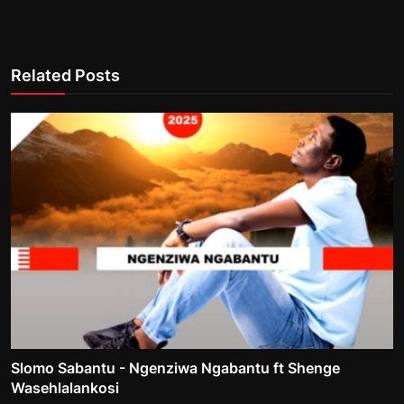
Related Posts
Slomo Sabantu - Ngenziwa Ngabantu ft Shenge
Wasehlalankosi