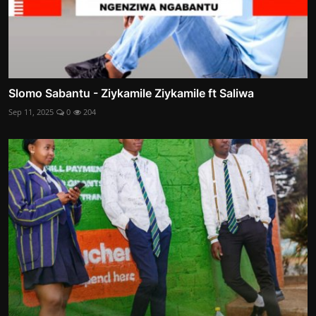
Slomo Sabantu - Ziykamile Ziykamile ft Saliwa
Sep 11, 2025
0
204