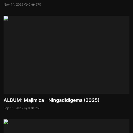
Nov 14, 2025
0
270
ALBUM: Majimiza - Ningadidigema (2025)
Sep 11, 2025
0
263