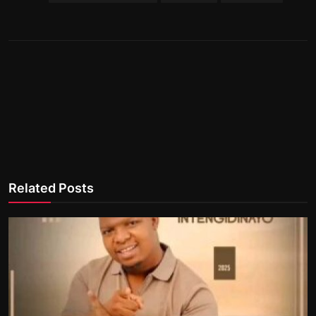
Related Posts