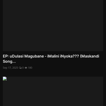
EP: uDulasi Magubane - iMalini iNyoka??? (Maskandi
Song...
Sep 17, 2025
0
180