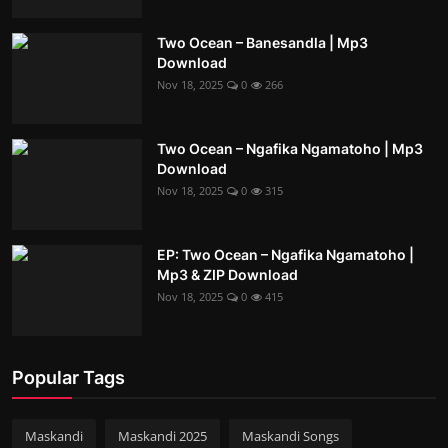
Two Ocean – Banesandla | Mp3
Download
Nov 18, 2025
0
266
Two Ocean – Ngafika Ngamatoho | Mp3
Download
Nov 18, 2025
0
315
EP: Two Ocean – Ngafika Ngamatoho |
Mp3 & ZIP Download
Nov 18, 2025
0
415
Popular Tags
Maskandi
Maskandi 2025
Maskandi Songs