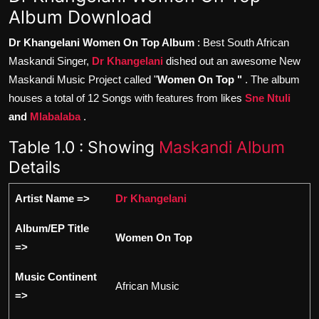
Album Download
Dr Khangelani Women On Top Album
: Best South African
Maskandi Singer,
Dr Khangelani
dished out an awesome New
Maskandi Music Project called "
Women On Top "
. The album
houses a total of 12 Songs with features from likes
Sne Ntuli
and
Mlabalaba
.
Table 1.0 : Showing
Maskandi Album
Details
Artist Name =>
Dr Khangelani
Album/EP Title
Women On Top
=>
Music Continent
African Music
=>