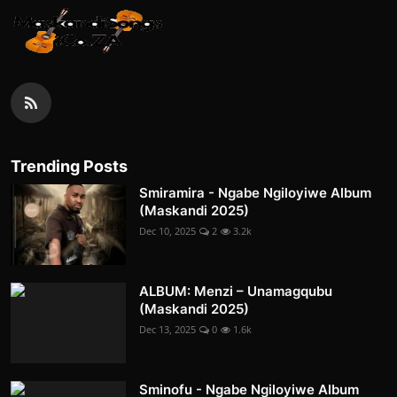
Trending Posts
Smiramira - Ngabe Ngiloyiwe Album
(Maskandi 2025)
Dec 10, 2025
2
3.2k
ALBUM: Menzi – Unamagqubu
(Maskandi 2025)
Dec 13, 2025
0
1.6k
Sminofu - Ngabe Ngiloyiwe Album