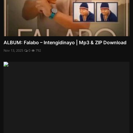
ALBUM: Falabo – Intengidinayo | Mp3 & ZIP Download
Nov 13, 2025
0
792