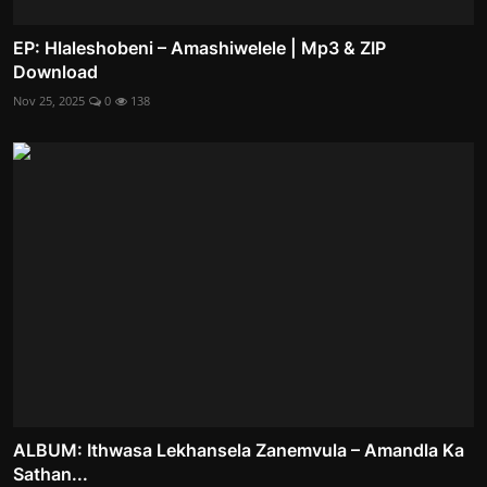
EP: Hlaleshobeni – Amashiwelele | Mp3 & ZIP
Download
Nov 25, 2025
0
138
ALBUM: Ithwasa Lekhansela Zanemvula – Amandla Ka
Sathan...