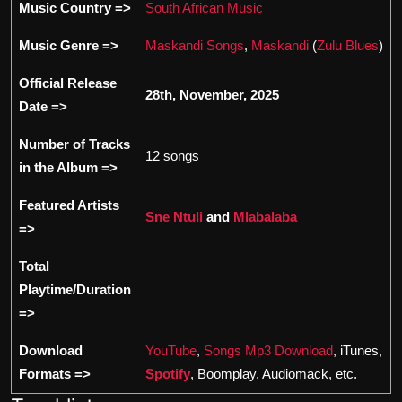
Music Country =>
South African Music
Music Genre =>
Maskandi Songs
,
Maskandi
(
Zulu Blues
)
Official Release
28th, November, 2025
Date =>
Number of Tracks
12 songs
in the Album =>
Featured Artists
Sne Ntuli
and
Mlabalaba
=>
Total
Playtime/Duration
=>
Download
YouTube
,
Songs Mp3 Download
, iTunes,
Formats =>
Spotify
, Boomplay, Audiomack, etc.