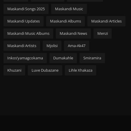
Maskandi Songs 2025
Maskandi Music
Maskandi Updates
Maskandi Albums
Maskandi Articles
Maskandi Music Albums
Maskandi News
Menzi
Maskandi Artists
Mjolisi
Ama-Ak47
Inkos’yamagcokama
Dumakahle
Smiramira
Khuzani
Luve Dubazane
Lihle Xhakaza