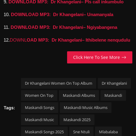
9.
DOWNLOAD MP3: Dr Khangelani– Pls call inkumbulo
10.
DOWNLOAD MP3: Dr Khangelani– Unamanyala
11.
DOWNLOAD MP3: Dr Khangelani– Ngiyabangena
12.
DOWNL
OAD MP3: Dr Khangelani– Ithibelene nenqudulu
Click Here To See More
Dr Khangelani Women On Top Album
Dr Khangelani
Women On Top
Maskandi Albums
Maskandi
Maskandi Songs
Maskandi Music Albums
Tags:
Maskandi Music
Maskandi 2025
Maskandi Songs 2025
Sne Ntuli
Mlabalaba