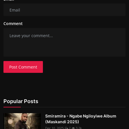
Comment
Post Comment
Popular Posts
Smiramira - Ngabe Ngiloyiwe Album
(Maskandi 2025)
Dec 10, 2025
2
3.2k