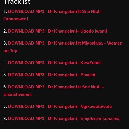
Tracklist
1.
DOWNLOAD MP3: Dr Khangelani ft Sne Ntuli –
Othandweni
2.
DOWNLOAD MP3: Dr Khangelani– Ugodo Iwami
3.
DOWNLOAD MP3: Dr Khangelani ft Mlabalaba – Women
on Top
4.
DOWNLOAD MP3: Dr Khangelani– KwaZondi
5.
DOWNLOAD MP3: Dr Khangelani– Emalini
6.
DOWNLOAD MP3: Dr Khangelani ft Sne Ntuli –
Ematshwaleni
7.
DOWNLOAD MP3: Dr Khangelani– Ngikuwotawote
8.
DOWNLOAD MP3: Dr Khangelani– Emjolweni kunzima