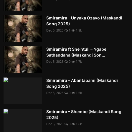
Smiramira – Unyaka Ozayo (Maskandi
Song 2025)
Dec 5, 2025
1
1.8k
Smiramira ft Sne ntuli – Ngabe
Sathandana (Maskandi Son...
Dec 5, 2025
0
1.7k
Smiramira – Abantabami (Maskandi
Song 2025)
Dec 5, 2025
0
1.6k
Smiramira – Shembe (Maskandi Song
2025)
Dec 5, 2025
0
1.6k