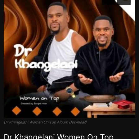
Dr Khangelani Women On Top Album Download
Dr Khangelani Women On Top