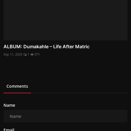
ALBUM: Dumakahle – Life After Matric
Sep 11, 2025
1
571
Comments
Name
Email