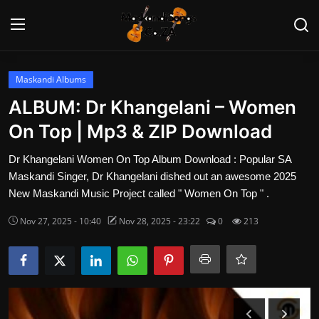
Login
Register
Maskandi Albums
ALBUM: Dr Khangelani – Women
Home
On Top | Mp3 & ZIP Download
Contact
Dr Khangelani Women On Top Album Download : Popular SA
Maskandi Singer, Dr Khangelani dished out an awesome 2025
Maskandi Albums
New Maskandi Music Project called " Women On Top " .
Nov 27, 2025 - 10:40
Nov 28, 2025 - 23:22
0
213
Maskandi Songs
Maskandi News
Artists Biography