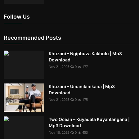
Follow Us
Recommended Posts
Khuzani – Ngiphuza Kakhulu | Mp3
Download
Nov 21, 2025
0
177
Khuzani – Umanikinikana | Mp3
Download
Nov 21, 2025
0
175
Two Ocean – Kuyaqala Kuyahlangana |
Mp3 Download
Nov 18, 2025
0
453