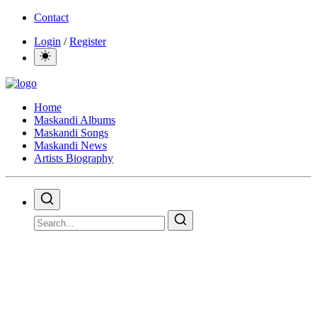
Contact
Login
/
Register
Home
Maskandi Albums
Maskandi Songs
Maskandi News
Artists Biography