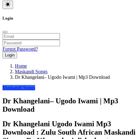
Login
Forgot Password?
Login
Home
Maskandi Songs
Dr Khangelani– Ugodo Iwami | Mp3 Download
Maskandi Songs
Dr Khangelani– Ugodo Iwami | Mp3
Download
Dr Khangelani Ugodo Iwami Mp3
Download : Zulu South African Maskandi