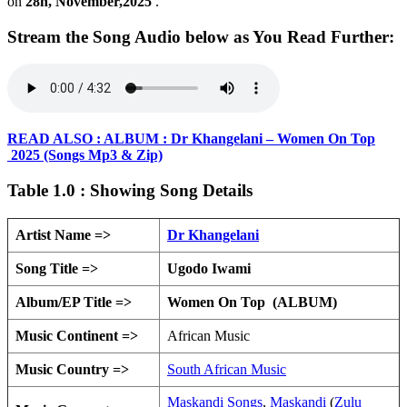
on
28h, November,2025
.
Stream the Song Audio below as You Read Further:
READ ALSO : ALBUM : Dr Khangelani – Women On Top
2025 (Songs Mp3 & Zip)
Table 1.0 : Showing Song Details
Artist Name =>
Dr Khangelani
Song Title =>
Ugodo Iwami
Album/EP Title =>
Women On Top (ALBUM)
Music Continent =>
African Music
Music Country =>
South African Music
Maskandi Songs
,
Maskandi
(
Zulu