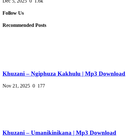
Dec 5, 2025
0
1.6k
Follow Us
Recommended Posts
Khuzani – Ngiphuza Kakhulu | Mp3 Download
Nov 21, 2025
0
177
Khuzani – Umanikinikana | Mp3 Download