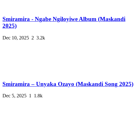
Smiramira - Ngabe Ngiloyiwe Album (Maskandi
2025)
Dec 10, 2025
2
3.2k
Smiramira – Unyaka Ozayo (Maskandi Song 2025)
Dec 5, 2025
1
1.8k