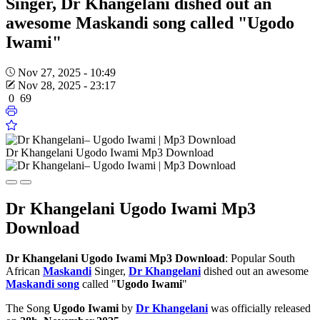
Singer, Dr Khangelani dished out an
awesome Maskandi song called "Ugodo
Iwami"
Nov 27, 2025 - 10:49
Nov 28, 2025 - 23:17
0
69
Dr Khangelani Ugodo Iwami Mp3 Download
Dr Khangelani Ugodo Iwami Mp3
Download
Dr Khangelani Ugodo Iwami Mp3 Download
: Popular South
African
Maskandi
Singer,
Dr Khangelani
dished out an awesome
Maskandi song
called "
Ugodo Iwami
"
The Song
Ugodo Iwami
by
Dr Khangelani
was officially released