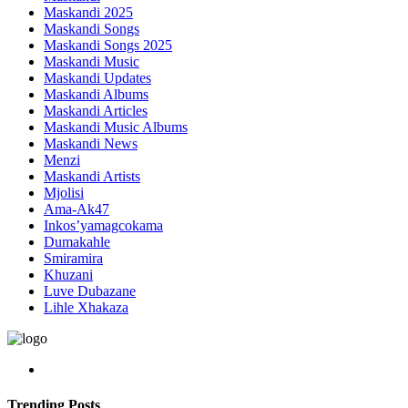
Maskandi 2025
Maskandi Songs
Maskandi Songs 2025
Maskandi Music
Maskandi Updates
Maskandi Albums
Maskandi Articles
Maskandi Music Albums
Maskandi News
Menzi
Maskandi Artists
Mjolisi
Ama-Ak47
Inkos’yamagcokama
Dumakahle
Smiramira
Khuzani
Luve Dubazane
Lihle Xhakaza
Trending Posts