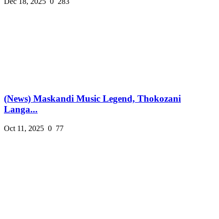
Dec 18, 2025
0
283
(News) Maskandi Music Legend, Thokozani
Langa...
Oct 11, 2025
0
77