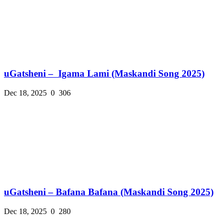
uGatsheni – Igama Lami (Maskandi Song 2025)
Dec 18, 2025
0
306
uGatsheni – Bafana Bafana (Maskandi Song 2025)
Dec 18, 2025
0
280