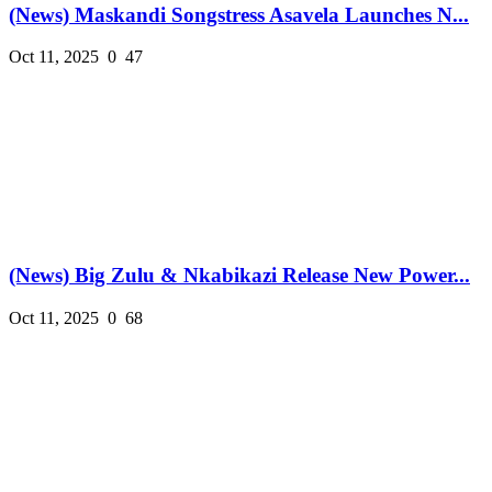
(News) Maskandi Songstress Asavela Launches N...
Oct 11, 2025
0
47
(News) Big Zulu & Nkabikazi Release New Power...
Oct 11, 2025
0
68