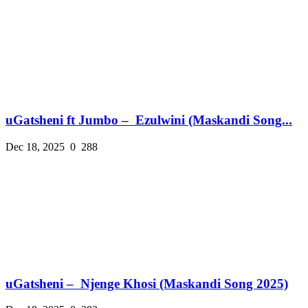
uGatsheni ft Jumbo – Ezulwini (Maskandi Song...
Dec 18, 2025
0
288
uGatsheni – Njenge Khosi (Maskandi Song 2025)