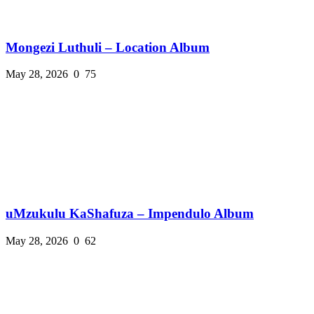
Mongezi Luthuli – Location Album
May 28, 2026
0
75
uMzukulu KaShafuza – Impendulo Album
May 28, 2026
0
62