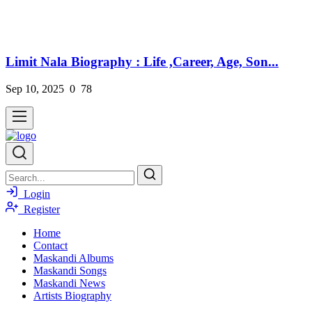
Limit Nala Biography : Life ,Career, Age, Son...
Sep 10, 2025
0
78
Login
Register
Home
Contact
Maskandi Albums
Maskandi Songs
Maskandi News
Artists Biography