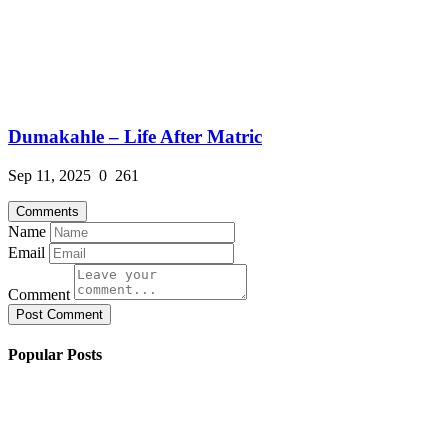
Dumakahle – Life After Matric
Sep 11, 2025
0
261
Comments
Name
Email
Comment
Post Comment
Popular Posts