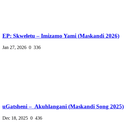
EP: Skweletu – Imizamo Yami (Maskandi 2026)
Jan 27, 2026
0
336
uGatsheni – Akuhlangani (Maskandi Song 2025)
Dec 18, 2025
0
436