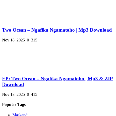
Two Ocean – Ngafika Ngamatoho | Mp3 Download
Nov 18, 2025
0
315
EP: Two Ocean – Ngafika Ngamatoho | Mp3 & ZIP
Download
Nov 18, 2025
0
415
Popular Tags
Maskandi