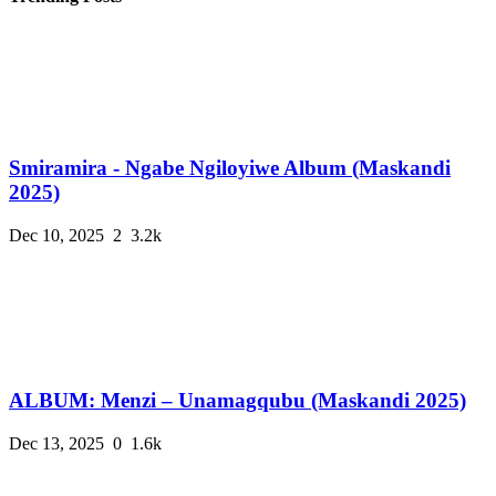
Smiramira - Ngabe Ngiloyiwe Album (Maskandi
2025)
Dec 10, 2025
2
3.2k
ALBUM: Menzi – Unamagqubu (Maskandi 2025)
Dec 13, 2025
0
1.6k