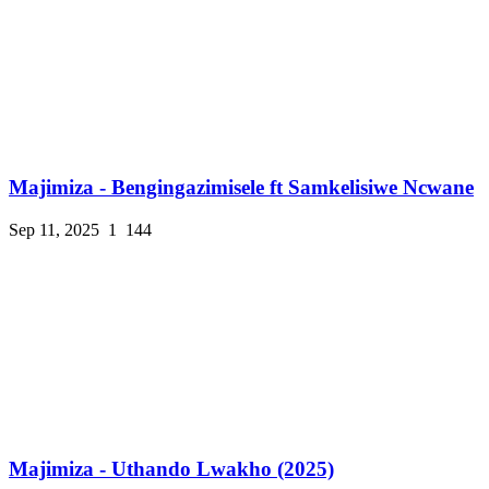
Majimiza - Bengingazimisele ft Samkelisiwe Ncwane
Sep 11, 2025
1
144
Majimiza - Uthando Lwakho (2025)