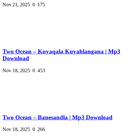
Nov 21, 2025
0
175
Two Ocean – Kuyaqala Kuyahlangana | Mp3
Download
Nov 18, 2025
0
453
Two Ocean – Banesandla | Mp3 Download
Nov 18, 2025
0
266