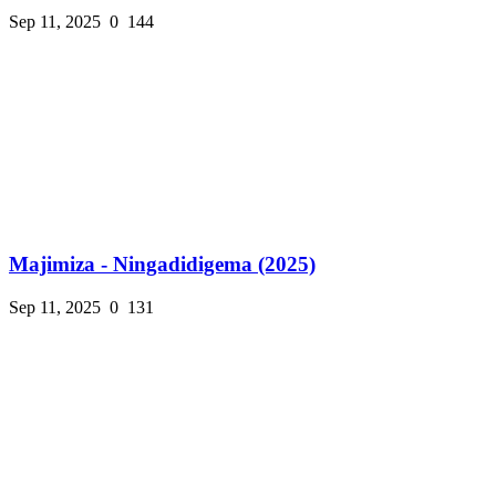
Sep 11, 2025
0
144
Majimiza - Ningadidigema (2025)
Sep 11, 2025
0
131