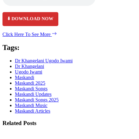
⬇️ DOWNLOAD NOW
Click Here To See More
Tags:
Dr Khangelani Ugodo Iwami
Dr Khangelani
Ugodo Iwami
Maskandi
Maskandi 2025
Maskandi Songs
Maskandi Updates
Maskandi Songs 2025
Maskandi Music
Maskandi Articles
Related Posts