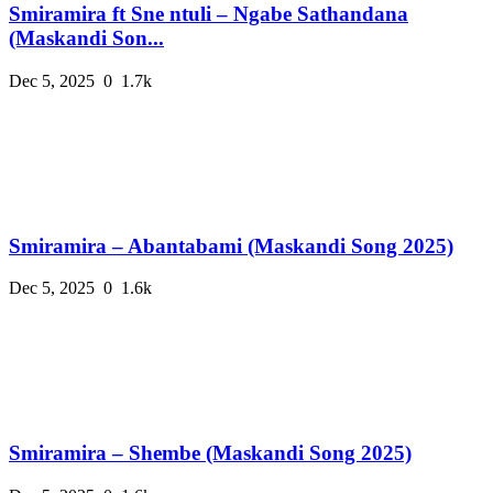
Smiramira ft Sne ntuli – Ngabe Sathandana
(Maskandi Son...
Dec 5, 2025
0
1.7k
Smiramira – Abantabami (Maskandi Song 2025)
Dec 5, 2025
0
1.6k
Smiramira – Shembe (Maskandi Song 2025)