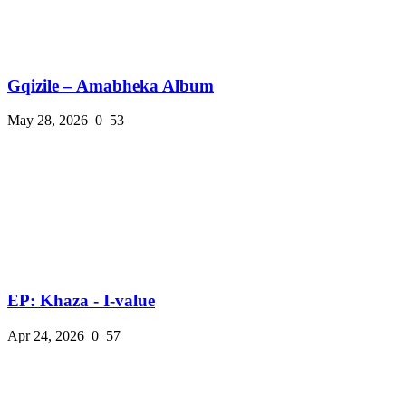
Gqizile – Amabheka Album
May 28, 2026
0
53
EP: Khaza - I-value
Apr 24, 2026
0
57