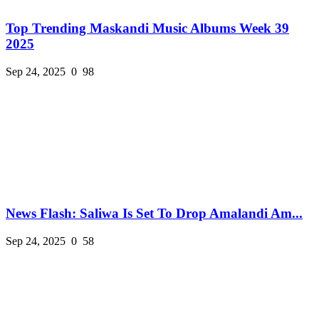
Top Trending Maskandi Music Albums Week 39
2025
Sep 24, 2025
0
98
News Flash: Saliwa Is Set To Drop Amalandi Am...
Sep 24, 2025
0
58