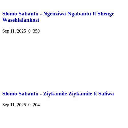
Slomo Sabantu - Ngenziwa Ngabantu ft Shenge
Wasehlalankosi
Sep 11, 2025
0
350
Slomo Sabantu - Ziykamile Ziykamile ft Saliwa
Sep 11, 2025
0
204