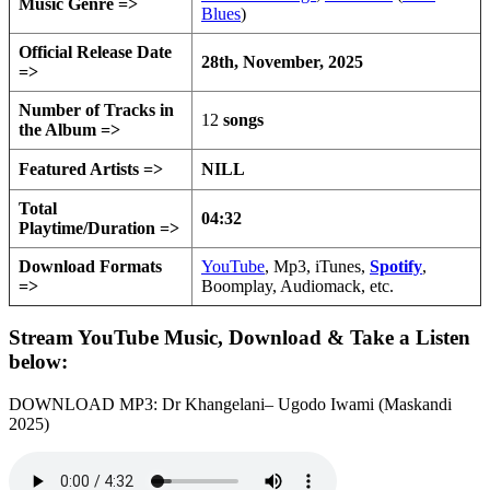
Music Genre =>
Blues
)
Official Release Date
28th, November, 2025
=>
Number of Tracks in
12
songs
the Album =>
Featured Artists =>
NILL
Total
04:32
Playtime/Duration =>
Download Formats
YouTube
, Mp3, iTunes,
Spotify
,
=>
Boomplay, Audiomack, etc.
Stream YouTube Music, Download & Take a Listen
below:
DOWNLOAD MP3: Dr Khangelani– Ugodo Iwami (Maskandi
2025)