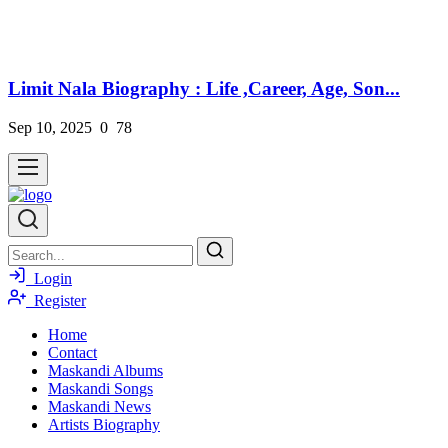
Limit Nala Biography : Life ,Career, Age, Son...
Sep 10, 2025
0
78
Login
Register
Home
Contact
Maskandi Albums
Maskandi Songs
Maskandi News
Artists Biography