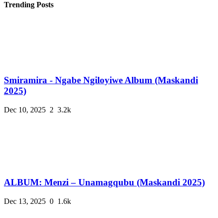
Trending Posts
Smiramira - Ngabe Ngiloyiwe Album (Maskandi
2025)
Dec 10, 2025
2
3.2k
ALBUM: Menzi – Unamagqubu (Maskandi 2025)
Dec 13, 2025
0
1.6k