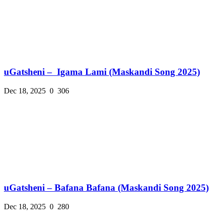
uGatsheni – Igama Lami (Maskandi Song 2025)
Dec 18, 2025
0
306
uGatsheni – Bafana Bafana (Maskandi Song 2025)
Dec 18, 2025
0
280