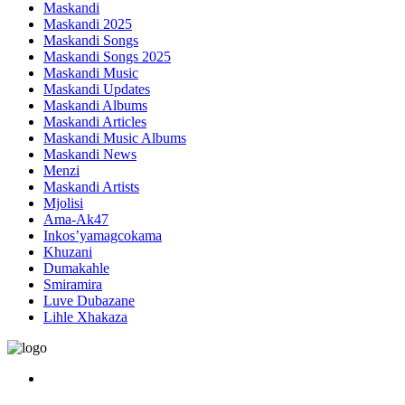
Maskandi
Maskandi 2025
Maskandi Songs
Maskandi Songs 2025
Maskandi Music
Maskandi Updates
Maskandi Albums
Maskandi Articles
Maskandi Music Albums
Maskandi News
Menzi
Maskandi Artists
Mjolisi
Ama-Ak47
Inkos’yamagcokama
Khuzani
Dumakahle
Smiramira
Luve Dubazane
Lihle Xhakaza