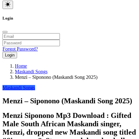
Login
Forgot Password?
Login
Home
Maskandi Songs
Menzi – Siponono (Maskandi Song 2025)
Maskandi Songs
Menzi – Siponono (Maskandi Song 2025)
Menzi Siponono Mp3 Download : Gifted
Male South African Maskandi singer,
Menzi, dropped new Maskandi song titled