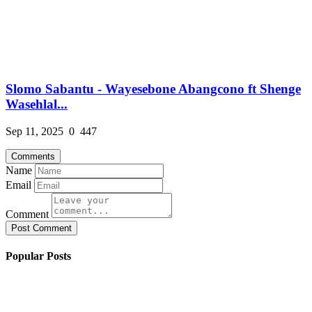
Slomo Sabantu - Wayesebone Abangcono ft Shenge
Wasehlal...
Sep 11, 2025
0
447
Comments
Name
Email
Comment
Post Comment
Popular Posts