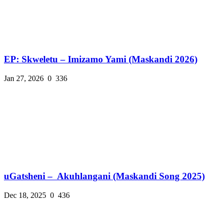
EP: Skweletu – Imizamo Yami (Maskandi 2026)
Jan 27, 2026
0
336
uGatsheni – Akuhlangani (Maskandi Song 2025)
Dec 18, 2025
0
436