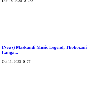
Dec 18, 2025
0
283
(News) Maskandi Music Legend, Thokozani
Langa...
Oct 11, 2025
0
77