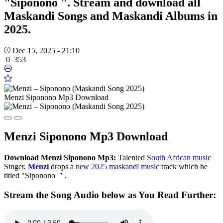
"Siponono ". Stream and download all
Maskandi Songs and Maskandi Albums in
2025.
Dec 15, 2025 - 21:10
0
353
Menzi Siponono Mp3 Download
Menzi Siponono Mp3 Download
Download
Menzi Siponono Mp3:
Talented
South African music
Singer,
Menzi
drops a
new 2025 maskandi music
track which he
titled "Siponono " .
Stream the Song Audio below as You Read Further: