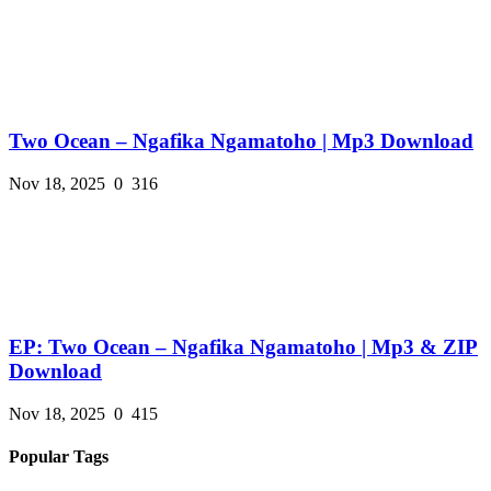
Two Ocean – Ngafika Ngamatoho | Mp3 Download
Nov 18, 2025
0
316
EP: Two Ocean – Ngafika Ngamatoho | Mp3 & ZIP
Download
Nov 18, 2025
0
415
Popular Tags