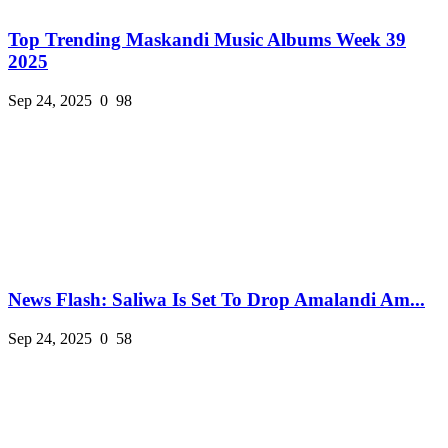
Top Trending Maskandi Music Albums Week 39
2025
Sep 24, 2025
0
98
News Flash: Saliwa Is Set To Drop Amalandi Am...
Sep 24, 2025
0
58