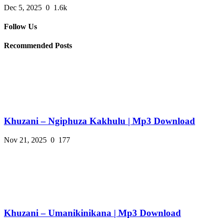
Dec 5, 2025
0
1.6k
Follow Us
Recommended Posts
Khuzani – Ngiphuza Kakhulu | Mp3 Download
Nov 21, 2025
0
177
Khuzani – Umanikinikana | Mp3 Download