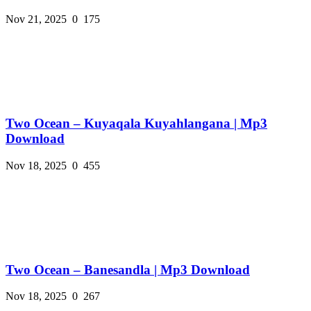
Nov 21, 2025
0
175
Two Ocean – Kuyaqala Kuyahlangana | Mp3
Download
Nov 18, 2025
0
455
Two Ocean – Banesandla | Mp3 Download
Nov 18, 2025
0
267