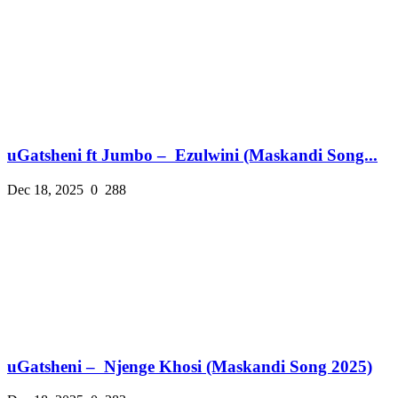
uGatsheni ft Jumbo – Ezulwini (Maskandi Song...
Dec 18, 2025
0
288
uGatsheni – Njenge Khosi (Maskandi Song 2025)