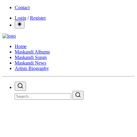
Contact
Login
/
Register
Home
Maskandi Albums
Maskandi Songs
Maskandi News
Artists Biography