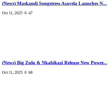
(News) Maskandi Songstress Asavela Launches N...
Oct 11, 2025
0
47
(News) Big Zulu & Nkabikazi Release New Power...
Oct 11, 2025
0
68