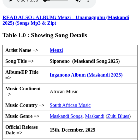
READ ALSO : ALBUM: Menzi – Unamagqubu (Maskandi
2025) (Songs Mp3 & Zip)
Table 1.0 : Showing Song Details
Artist Name =>
Menzi
Song Title =>
Siponono (Maskandi Song 2025)
Album/EP Title
Inganono Album (Maskandi 2025)
=>
Music Continent
African Music
=>
Music Country =>
South African Music
Music Genre =>
Maskandi Songs
,
Maskandi
(
Zulu Blues
)
Official Release
15th, December, 2025
Date =>