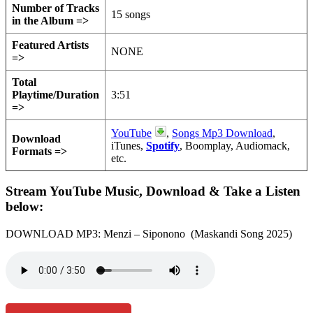
Number of Tracks
15 songs
in the Album =>
Featured Artists
NONE
=>
Total
Playtime/Duration
3:51
=>
YouTube
,
Songs Mp3 Download
,
Download
iTunes,
Spotify
, Boomplay, Audiomack,
Formats =>
etc.
Stream YouTube Music, Download & Take a Listen
below:
DOWNLOAD MP3: Menzi – Siponono (Maskandi Song 2025)