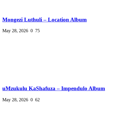
Mongezi Luthuli – Location Album
May 28, 2026
0
75
uMzukulu KaShafuza – Impendulo Album
May 28, 2026
0
62