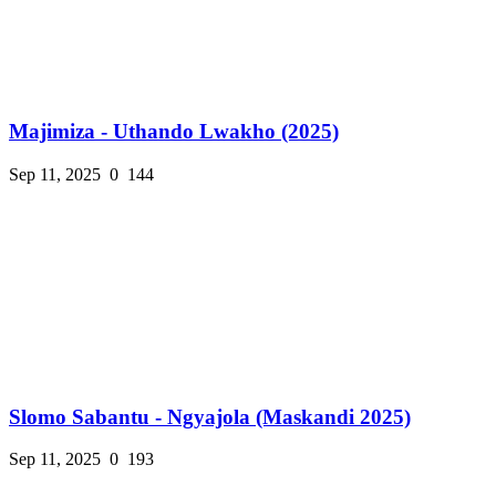
Majimiza - Uthando Lwakho (2025)
Sep 11, 2025
0
144
Slomo Sabantu - Ngyajola (Maskandi 2025)
Sep 11, 2025
0
193