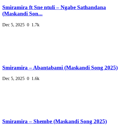
Smiramira ft Sne ntuli – Ngabe Sathandana
(Maskandi Son...
Dec 5, 2025
0
1.7k
Smiramira – Abantabami (Maskandi Song 2025)
Dec 5, 2025
0
1.6k
Smiramira – Shembe (Maskandi Song 2025)