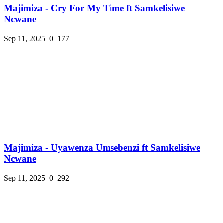
Majimiza - Cry For My Time ft Samkelisiwe
Ncwane
Sep 11, 2025
0
177
Majimiza - Uyawenza Umsebenzi ft Samkelisiwe
Ncwane
Sep 11, 2025
0
292