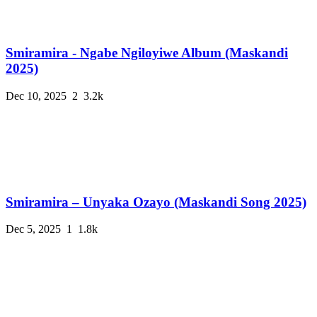
Smiramira - Ngabe Ngiloyiwe Album (Maskandi
2025)
Dec 10, 2025
2
3.2k
Smiramira – Unyaka Ozayo (Maskandi Song 2025)
Dec 5, 2025
1
1.8k