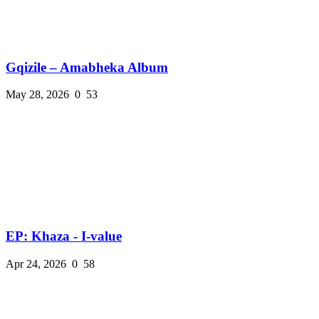
Gqizile – Amabheka Album
May 28, 2026
0
53
EP: Khaza - I-value
Apr 24, 2026
0
58