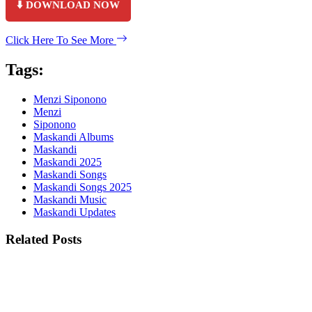
⬇️ DOWNLOAD NOW
Click Here To See More
Tags:
Menzi Siponono
Menzi
Siponono
Maskandi Albums
Maskandi
Maskandi 2025
Maskandi Songs
Maskandi Songs 2025
Maskandi Music
Maskandi Updates
Related Posts