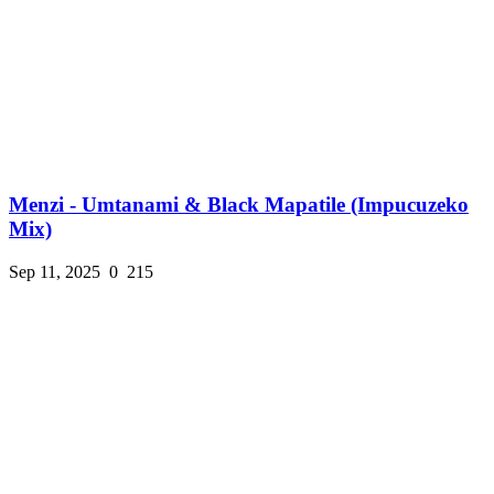
Menzi - Umtanami & Black Mapatile (Impucuzeko
Mix)
Sep 11, 2025
0
215