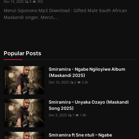
Dec 15, 2025
0
353
Menzi Siponono Mp3 Download : Gifted Male South African
Maskandi singer, Menzi,...
Popular Posts
Smiramira - Ngabe Ngiloyiwe Album
(Maskandi 2025)
Dec 10, 2025
2
3.2k
Smiramira – Unyaka Ozayo (Maskandi
Song 2025)
Dec 5, 2025
1
1.8k
Smiramira ft Sne ntuli – Ngabe