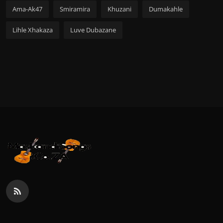
Ama-Ak47
Smiramira
Khuzani
Dumakahle
Lihle Xhakaza
Luve Dubazane