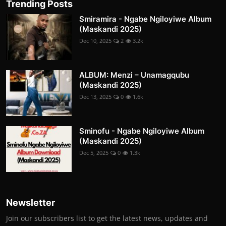
Trending Posts
Smiramira - Ngabe Ngiloyiwe Album
(Maskandi 2025)
Dec 10, 2025
2
3.2k
ALBUM: Menzi – Unamagqubu
(Maskandi 2025)
Dec 13, 2025
0
1.6k
Sminofu - Ngabe Ngiloyiwe Album
(Maskandi 2025)
Dec 5, 2025
0
1.3k
Newsletter
Join our subscribers list to get the latest news, updates and