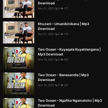
Download
Nov 21, 2025
0
177
Khuzani – Umanikinikana | Mp3
Download
Nov 21, 2025
0
175
Two Ocean – Kuyaqala Kuyahlangana |
Mp3 Download
Nov 18, 2025
0
455
Two Ocean – Banesandla | Mp3
Download
Nov 18, 2025
0
267
Two Ocean – Ngafika Ngamatoho | Mp3
Download