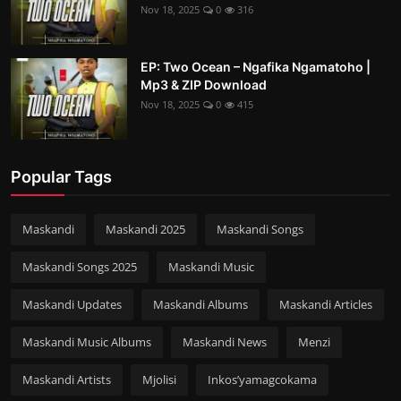
Nov 18, 2025
0
316
EP: Two Ocean – Ngafika Ngamatoho |
Mp3 & ZIP Download
Nov 18, 2025
0
415
Popular Tags
Maskandi
Maskandi 2025
Maskandi Songs
Maskandi Songs 2025
Maskandi Music
Maskandi Updates
Maskandi Albums
Maskandi Articles
Maskandi Music Albums
Maskandi News
Menzi
Maskandi Artists
Mjolisi
Inkos’yamagcokama