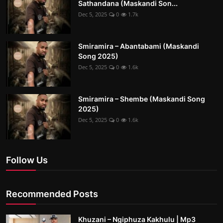
Sathandana (Maskandi Son...
Dec 5, 2025
0
1.7k
Smiramira – Abantabami (Maskandi
Song 2025)
Dec 5, 2025
0
1.6k
Smiramira – Shembe (Maskandi Song
2025)
Dec 5, 2025
0
1.6k
Follow Us
Recommended Posts
Khuzani – Ngiphuza Kakhulu | Mp3